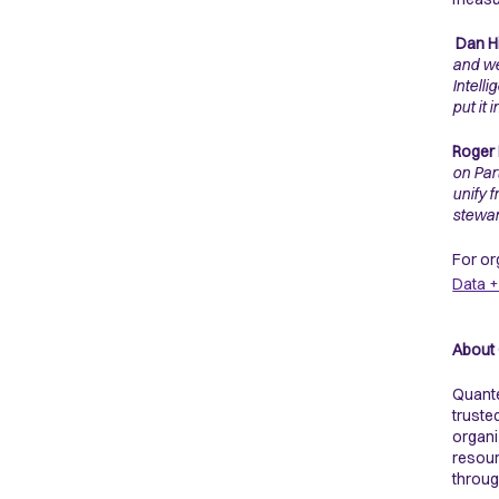
Dan Hi
and we
Intell
put it 
Roger 
on Par
unify 
stewar
For or
Data +
About
Quante
truste
organi
resour
throug