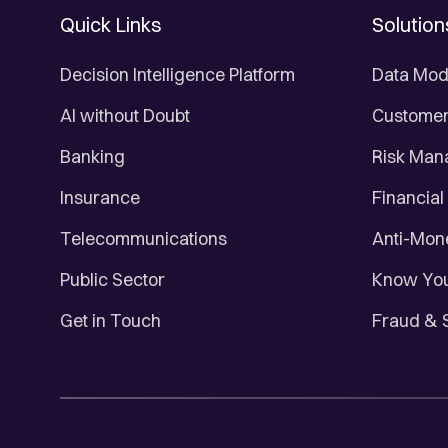
Quick Links
Solution
Decision Intelligence Platform
Data Mod
AI without Doubt
Customer 
Banking
Risk Ma
Insurance
Financial
Telecommunications
Anti-Mon
Public Sector
Know You
Get in Touch
Fraud & 