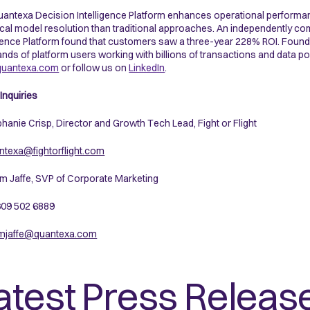
antexa Decision Intelligence Platform enhances operational performa
ical model resolution than traditional approaches. An independently 
igence Platform found that customers saw a three-year 228% ROI. Fou
nds of platform users working with billions of transactions and data po
uantexa.com
or follow us on
LinkedIn
.
Inquiries
phanie Crisp, Director and Growth Tech Lead, Fight or Flight
texa@fightorflight.com
m Jaffe, SVP of Corporate Marketing
 609 502 6889
mjaffe@quantexa.com
atest Press Releas