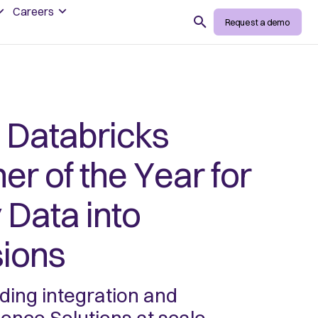
Careers
Search
Request a demo
Databricks
ner of the Year for
Data into
sions
ing integration and