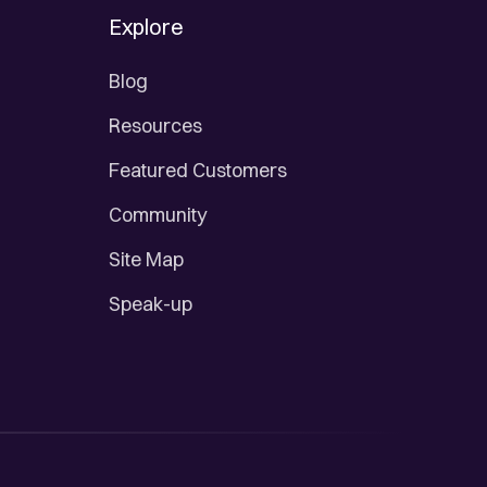
Explore
Blog
Resources
Featured Customers
Community
Site Map
Speak-up