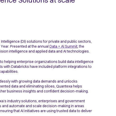
igence Solutions at scale
 Intelligence (DI) solutions for private and public sectors,
e Year. Presented at the annual
Data + AI Summit
, the
sion intelligence and applied data and AI technologies.
 helping enterprise organizations build data intelligence
rts with Databricks have included platform integrations to
apabilities.
ortlessly with growing data demands and unlocks
mented data and eliminating siloes, Quantexa helps
icher business insights and confident decision-making.
a’s industry solutions, enterprises and government
s and automate and scale decision-making in areas
uring that AI initiatives are using trusted data to deliver