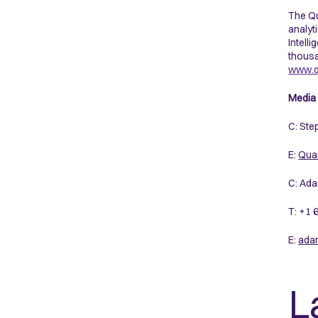
The Qu
analyt
Intell
thousa
www.q
Media 
C: Ste
E:
Quan
C: Ada
T: +1
E:
ada
L