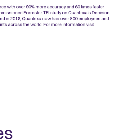
nce with over 90% more accuracy and 60 times faster
commissioned Forrester TEI study on Quantexa's Decision
nded in 2016, Quantexa now has over 800 employees and
ints across the world. For more information visit
es