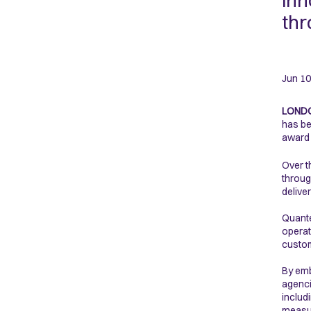
inn
thr
Jun 10
LONDO
has be
award 
Over t
throug
delive
Quante
operat
custom
By emb
agenci
includ
measu