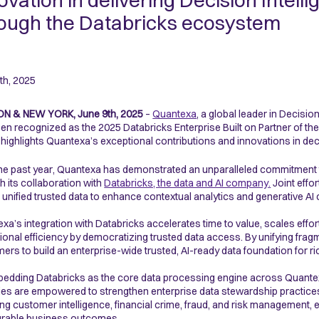
ovation in delivering Decision Intell
ough the Databricks ecosystem
th, 2025
N & NEW YORK, June 9th, 2025
–
Quantexa
, a global leader in Decision
en recognized as the 2025 Databricks Enterprise Built
on Partner of th
highlights Quantexa’s exceptional contributions and innovations in deci
he past year, Quantexa has demonstrated an unparalleled commitment to
h its collaboration with
Databricks, the data and AI company
.
Joint effo
r unified trusted data to enhance contextual analytics and generative AI c
xa’s integration with Databricks accelerates time to value, scales eff
ional efficiency by democratizing trusted data access. By unifying frag
ers to build an enterprise-wide trusted, AI-ready data foundation for r
edding Databricks as the core data processing engine across Quantex
es are empowered to strengthen enterprise data stewardship practice
ing customer intelligence, financial crime, fraud, and risk management, ens
rable business outcomes.