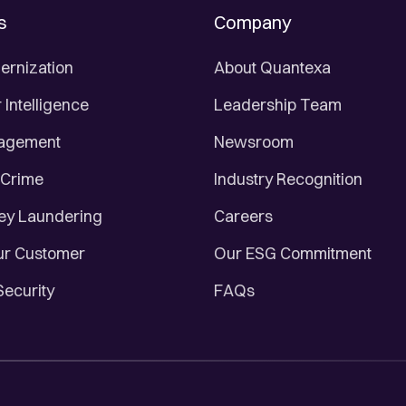
s
Company
ernization
About Quantexa
Intelligence
Leadership Team
nagement
Newsroom
 Crime
Industry Recognition
ey Laundering
Careers
r Customer
Our ESG Commitment
Security
FAQs