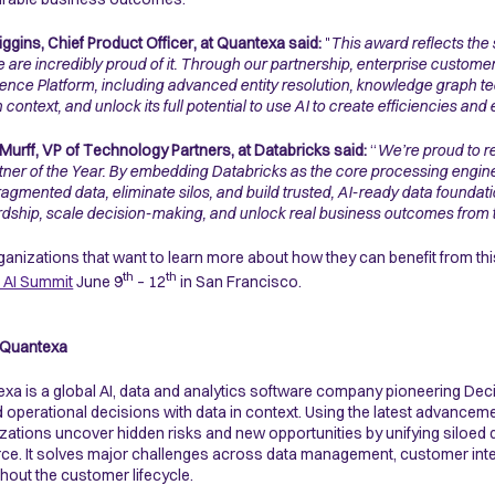
ggins, Chief Product Officer, at Quantexa said:
"
This award reflects the
 are incredibly proud of it. Through our partnership, enterprise customer
igence Platform, including advanced entity resolution, knowledge graph te
in context, and unlock its full potential to use AI to create efficiencies 
Murff, VP of Technology Partners, at Databricks said:
“
We’re proud to r
tner of the Year. By embedding Databricks as the core processing engine 
fragmented data, eliminate silos, and build trusted, AI-ready data founda
dship, scale decision-making, and unlock real business outcomes from thei
ganizations that want to learn more about how they can benefit from thi
th
th
 AI Summit
June 9
– 12
in San Francisco.
 Quantexa
xa is a global AI, data and analytics software company pioneering Dec
d operational decisions with data in context. Using the latest advanceme
zations uncover hidden risks and new opportunities by unifying siloed da
ce. It solves major challenges across data management, customer intellig
hout the customer lifecycle.