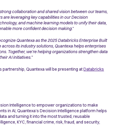
 strong collaboration and shared vision between our teams,
s are leveraging key capabilities in our Decision
chnology, and machine learning models to unify their data,
and enable more confident decision making.
"
ecognize Quantexa as the 2025 Databricks Enterprise Built
across its industry solutions, Quantexa helps enterprises
tions. Together, we’re helping organizations strengthen data
r AI initiatives.”
s partnership, Quantexa will be presenting at
Databricks
ision Intelligence to empower organizations to make
nts in AI, Quantexa’s Decision Intelligence platform helps
ta and turning it into the most trusted, reusable
ence, KYC, financial crime, risk, fraud, and security,