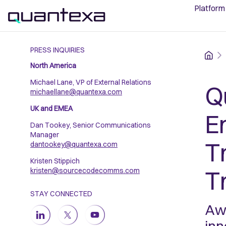
Platform
PRESS INQUIRIES
Home
North America
Michael Lane, VP of External Relations
Q
michaellane@quantexa.com
UK and EMEA
En
Dan Tookey, Senior Communications
Manager
T
dantookey@quantexa.com
Kristen Stippich
T
kristen@sourcecodecomms.com
STAY CONNECTED
Awa