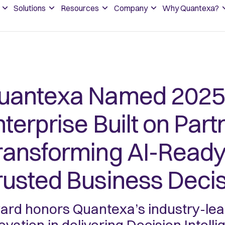
Solutions
Resources
Company
Why Quantexa?
uantexa Named 2025 
terprise Built on Part
ransforming AI-Ready 
rusted Business Deci
rd honors Quantexa’s industry-lead