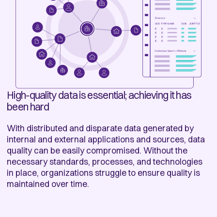
High-quality data is essential; achieving it has
been hard
With distributed and disparate data generated by
internal and external applications and sources, data
quality can be easily compromised. Without the
necessary standards, processes, and technologies
in place, organizations struggle to ensure quality is
maintained over time.