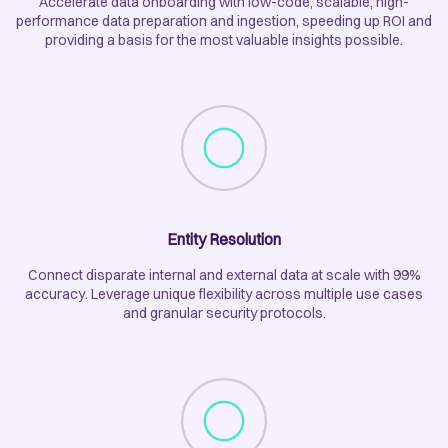
Accelerate data onboarding with low-code, scalable, high-
performance data preparation and ingestion, speeding up ROI and
providing a basis for the most valuable insights possible.
Entity Resolution
Connect disparate internal and external data at scale with 99%
accuracy. Leverage unique flexibility across multiple use cases
and granular security protocols.