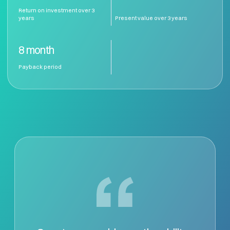
Return on investment over 3 
years
Present value over 3 years
8 month
Payback period