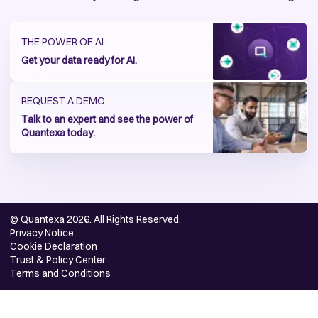
THE POWER OF AI
Get your data ready for AI.
REQUEST A DEMO
Talk to an expert and see the power of
Quantexa today.
© Quantexa 2026. All Rights Reserved.
Privacy Notice
Cookie Declaration
Trust & Policy Center
Terms and Conditions