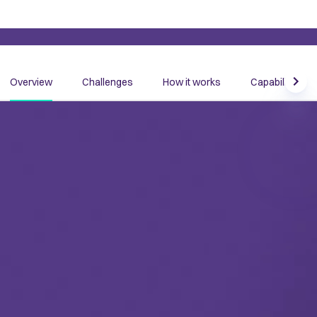
Overview
Challenges
How it works
Capabilities
Scrol
Become data and AI ready with
context
Data teams are tasked with empowering our organizations
with the tools, solutions, innovation, and insights to build
efficiency and get ready for AI. But for decades, the same
problem has persisted: they struggle to unlock the power of
context in their data.