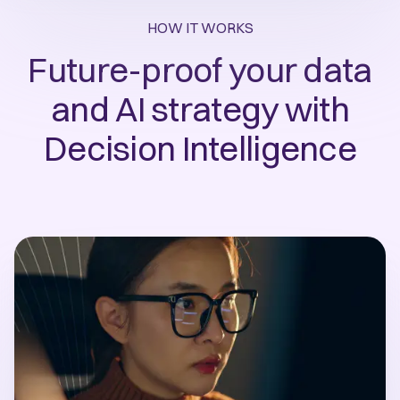
HOW IT WORKS
Future-proof your data
and AI strategy with
Decision Intelligence