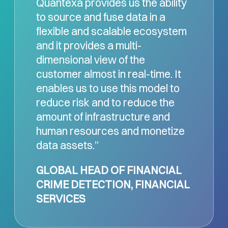
Quantexa provides us the ability
to source and fuse data in a
flexible and scalable ecosystem
and it provides a multi-
dimensional view of the
customer almost in real-time. It
enables us to use this model to
reduce risk and to reduce the
amount of infrastructure and
human resources and monetize
data assets.”
GLOBAL HEAD OF FINANCIAL
CRIME DETECTION, FINANCIAL
SERVICES