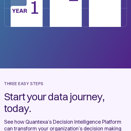
THREE EASY STEPS
Start your data journey,
today.
See how Quantexa’s Decision Intelligence Platform
can transform your organization’s decision making