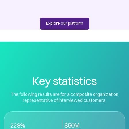
Explore our platform
Key statistics
The following results are for a composite organization
representative of interviewed customers.
228%
$50M