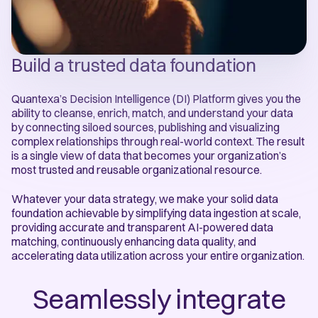
Build a trusted data foundation
Quantexa’s Decision Intelligence (DI) Platform gives you the
ability to cleanse, enrich, match, and understand your data
by connecting siloed sources, publishing and visualizing
complex relationships through real-world context. The result
is a single view of data that becomes your organization’s
most trusted and reusable organizational resource.
Whatever your data strategy, we make your solid data
foundation achievable by simplifying data ingestion at scale,
providing accurate and transparent AI-powered data
matching, continuously enhancing data quality, and
accelerating data utilization across your entire organization.
Seamlessly integrate