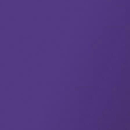
The truth is, only by achieving trusted single views of your
data and understanding relevant connections will your
organization attain truly exceptional data accuracy, far
better-performing models, data-driven insights, effective AI,
and ultimately experience improved impact and results
enterprise-wide.