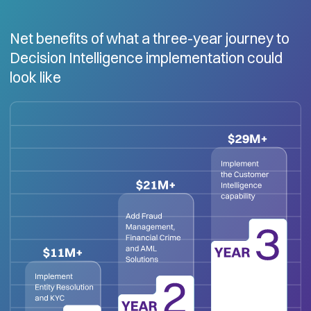
Net benefits of what a three-year journey to
Decision Intelligence implementation could
look like