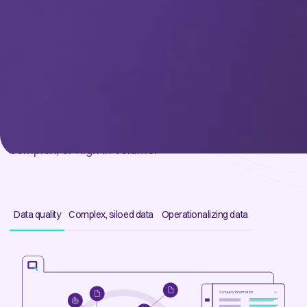
CHALLENGES
Struggling to utilize your data?
Your data no longer needs to be perfect to be used.
Give your teams tools designed to work with your
imperfect data to be useful: siloed, of poor quality,
complex, or high in volume.
Data quality
Complex, siloed data
Operationalizing data