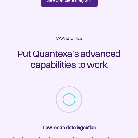
See complete diagram
CAPABILITIES
Put Quantexa's advanced
capabilities to work
Low-code data ingestion