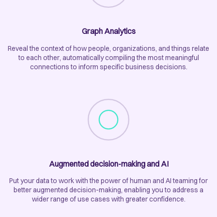
Graph Analytics
Reveal the context of how people, organizations, and things relate
to each other, automatically compiling the most meaningful
connections to inform specific business decisions.
Augmented decision-making and AI
Put your data to work with the power of human and AI teaming for
better augmented decision-making, enabling you to address a
wider range of use cases with greater confidence.