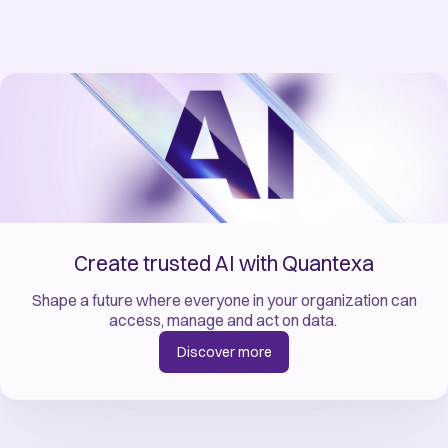
Create trusted AI with Quantexa
Shape a future where everyone in your organization can
access, manage and act on data. ​
Discover more