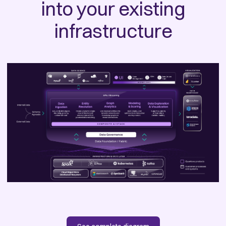
into your existing
infrastructure