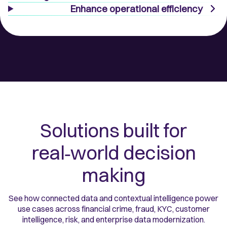
Enhance operational efficiency
Solutions built for
real‑world decision
making
See how connected data and contextual intelligence power
use cases across financial crime, fraud, KYC, customer
intelligence, risk, and enterprise data modernization.