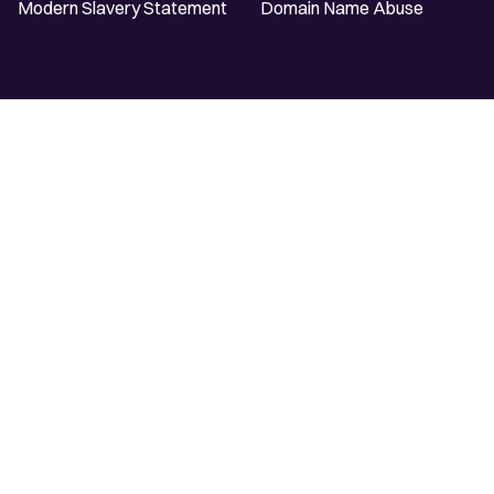
Modern Slavery Statement
Domain Name Abuse