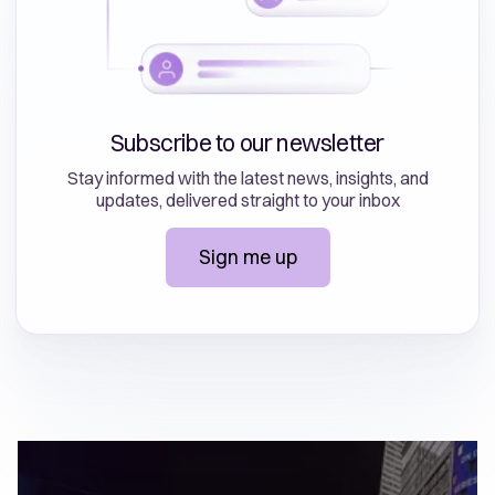
Subscribe to our newsletter
Stay informed with the latest news, insights, and
updates, delivered straight to your inbox
Sign me up