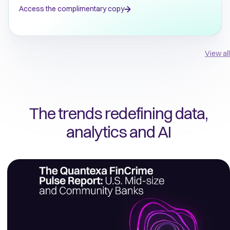
Access the complimentary copy
View all
The trends redefining data,
analytics and AI