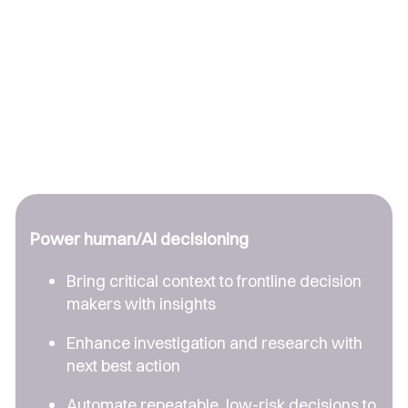
Power human/AI decisioning
Bring critical context to frontline decision
makers with insights
Enhance investigation and research with
next best action
Automate repeatable, low-risk decisions to