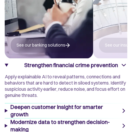
See our banking solutions
See our insur
Strengthen financial crime prevention
Apply explainable AI to reveal patterns, connections and
behaviors that are hard to detect in siloed systems. Identify
suspicious activity earlier, reduce noise, and focus effort on
genuine threats.
Deepen customer insight for smarter
growth
Modernize data to strengthen decision-
making