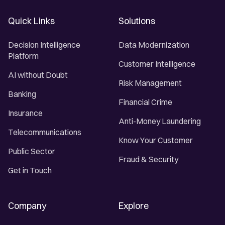
Quick Links
Solutions
Decision Intelligence
Data Modernization
Platform
Customer Intelligence
AI without Doubt
Risk Management
Banking
Financial Crime
Insurance
Anti-Money Laundering
Telecommunications
Know Your Customer
Public Sector
Fraud & Security
Get in Touch
Company
Explore