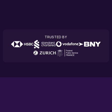
Success stories
TRUSTED BY
HIGHLIGHTS
The latest from Quantexa