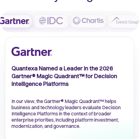
Quantexa Named a Leader in the 2026
Gartner® Magic Quadrant™ for Decision
Intelligence Platforms
In our view, the Gartner® Magic Quadrant™ helps
business and technology leaders evaluate Decision
Intelligence Platforms in the context of broader
enterprise priorities, including platform investment,
modernization, and governance.