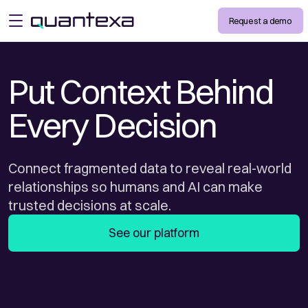
Request a demo
open menu
Put Context Behind
Every Decision
Connect fragmented data to reveal real-world
relationships so humans and AI can make
trusted decisions at scale.
See our platform