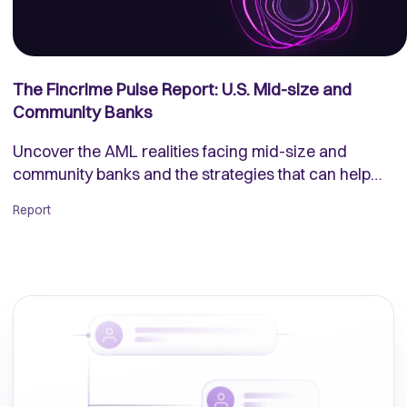
The Fincrime Pulse Report: U.S. Mid-size and
Community Banks
Uncover the AML realities facing mid-size and
community banks and the strategies that can help
them fight back.
Report