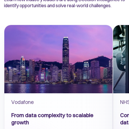
identify opportunities and solve real-world challenges.
Vodafone
NHS
From
d
ata complexity to scalable
Con
growth
dat