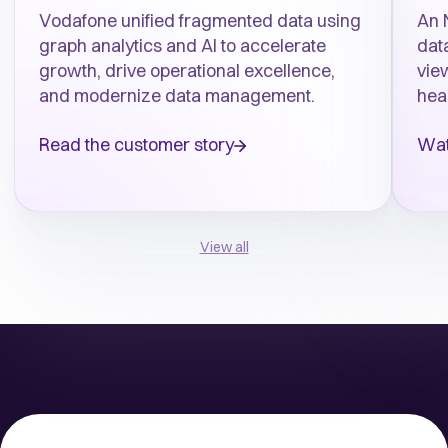
Vodafone unified fragmented data using
An 
graph analytics and AI to accelerate
data
growth, drive operational excellence,
vie
and modernize data management.
hea
Read the customer story
Wat
View all