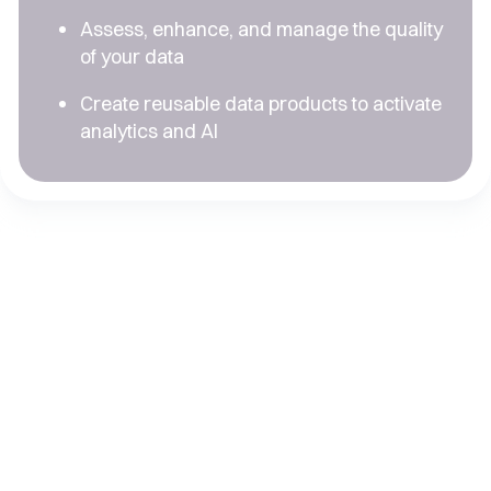
Assess, enhance, and manage the quality
of your data
Create reusable data products to activate
analytics and AI