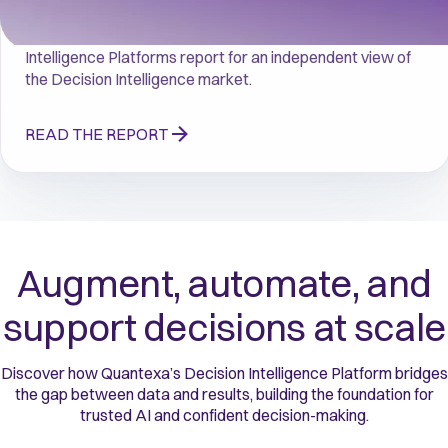
Read the 2026 Gartner® Magic Quadrant™ for Decision 
Intelligence Platforms report for an independent view of 
the Decision Intelligence market.
READ THE REPORT
Augment, automate, and
support decisions at scale
Discover how Quantexa’s Decision Intelligence Platform bridges
the gap between data and results, building the foundation for
trusted AI and confident decision-making.