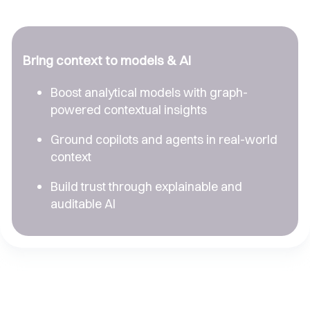
Bring context to models & AI
Boost analytical models with graph-
powered contextual insights
Ground copilots and agents in real-world
context
Build trust through explainable and
auditable AI