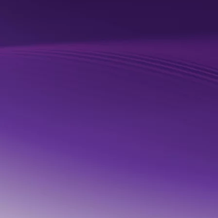
READ BLOG
Quantexa named a Leader