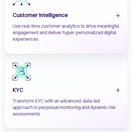
Customer Intelligence
Use real-time customer analytics to drive meaningful
engagement and deliver hyper-personalized digital
experiences.
KYC
Transform KYC with an advanced, data-led
approach to perpetual monitoring and dynamic risk
assessments.