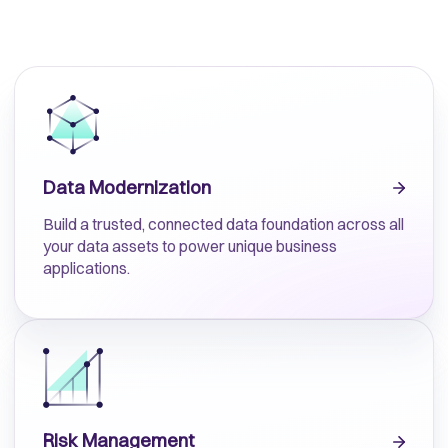
Data Modernization
Build a trusted, connected data foundation across all
your data assets to power unique business
applications.
Risk Management