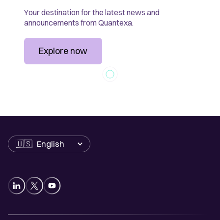
Your destination for the latest news and
announcements from Quantexa.
Explore now
Language