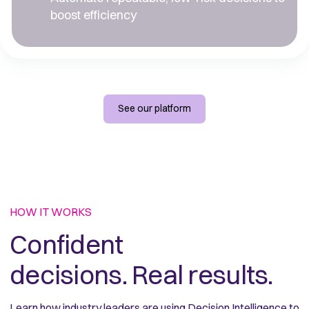
boost efficiency
See our platform
HOW IT WORKS
Confident 
decisions. Real results.
Learn how industry leaders are using Decision Intelligence to