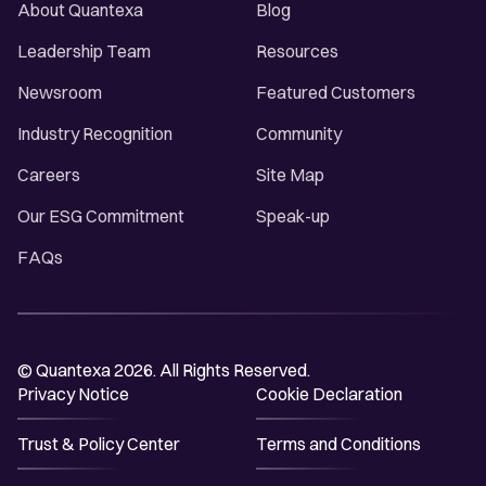
About Quantexa
Blog
Leadership Team
Resources
Newsroom
Featured Customers
Industry Recognition
Community
Careers
Site Map
Our ESG Commitment
Speak-up
FAQs
© Quantexa 2026. All Rights Reserved.
Privacy Notice
Cookie Declaration
Trust & Policy Center
Terms and Conditions