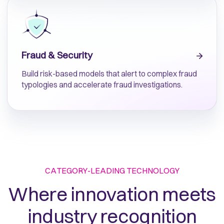
Fraud & Security
Build risk-based models that alert to complex fraud
typologies and accelerate fraud investigations.
CATEGORY-LEADING TECHNOLOGY
Where innovation meets
industry recognition