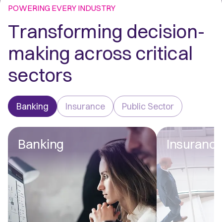
POWERING EVERY INDUSTRY
Transforming decision-
making across critical
sectors
Banking
Insurance
Public Sector
Banking
Insuranc