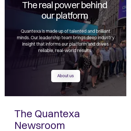
The real power behind 

our platform 
Quantexa is made up of talented and brilliant
minds. Our leadership team brings deep industry
insight that informs our platform and drives
reliable, real-world results.
About us
The Quantexa
Newsroom