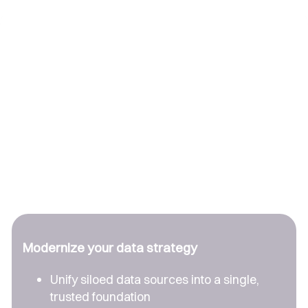
Modernize your data strategy
Unify siloed data sources into a single,
trusted foundation