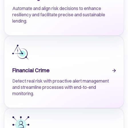
Automate and align risk decisions to enhance
resiliency and facilitate precise and sustainable
lending.
Financial Crime
Detect real risk with proactive alert management
and streamline processes with end-to-end
monitoring.