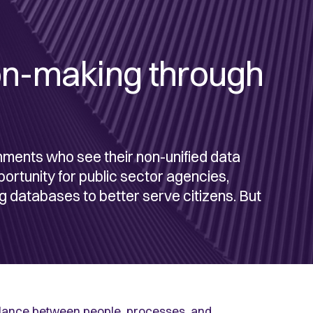
on-making through
nments who see their non-unified data
pportunity for public sector agencies,
ng databases to better serve citizens. But
 balance between people, processes, and