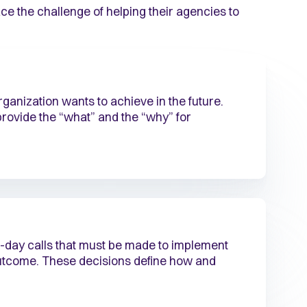
ace the challenge of helping their agencies to
ganization wants to achieve in the future.
rovide the “what” and the “why” for
-day calls that must be made to implement
outcome. These decisions define how and