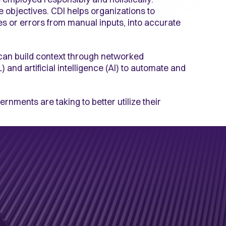
e objectives. CDI helps organizations to
es or errors from manual inputs, into accurate
can build context through networked
) and artificial intelligence (AI) to automate and
rnments are taking to better utilize their