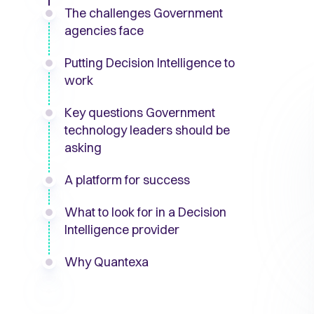
The challenges Government
agencies face
Putting Decision Intelligence to
work
Key questions Government
technology leaders should be
asking
A platform for success
What to look for in a Decision
Intelligence provider
Why Quantexa