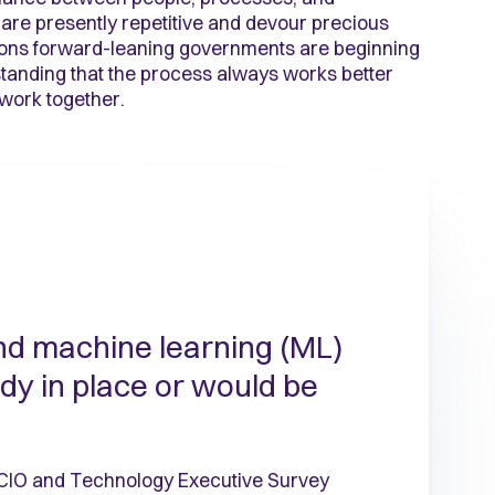
 are presently repetitive and devour precious
ions forward-leaning governments are beginning
standing that the process always works better
work together.
nd machine learning (ML)
ady in place or would be
 CIO and Technology Executive Survey