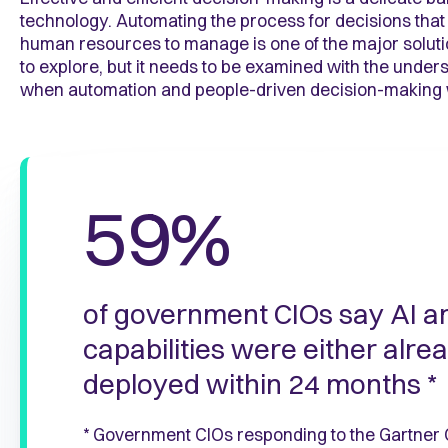
technology. Automating the process for decisions that
human resources to manage is one of the major solut
to explore, but it needs to be examined with the under
when automation and people-driven decision-making 
59%
of government CIOs say AI a
capabilities were either alre
deployed within 24 months *
* Government CIOs responding to the Gartner