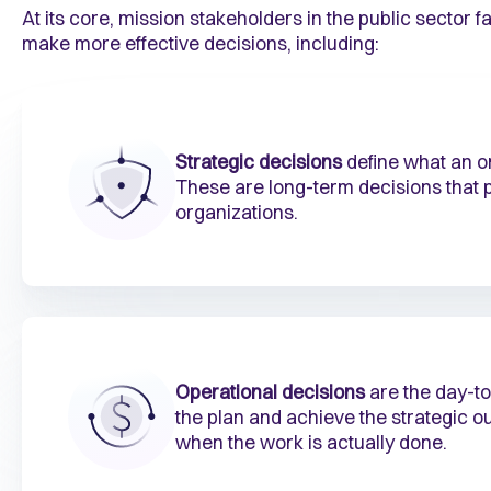
At its core, mission stakeholders in the public sector f
make more effective decisions, including:
Strategic decisions
define what an or
These are long-term decisions that p
organizations.
Operational decisions
are the day-to
the plan and achieve the strategic 
when the work is actually done.