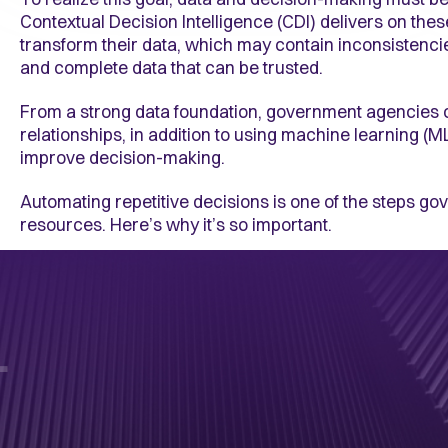
Contextual Decision Intelligence (CDI) delivers on thes
transform their data, which may contain inconsistenci
and complete data that can be trusted.
From a strong data foundation, government agencies 
relationships, in addition to using machine learning (ML
improve decision-making.
Automating repetitive decisions is one of the steps gove
resources. Here’s why it’s so important.
1