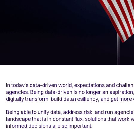
In today’s data-driven world, expectations and challe
agencies. Being data-driven is no longer an aspiration
digitally transform, build data resiliency, and get more
Being able to unify data, address risk, and run agencies
landscape that is in constant flux, solutions that wor
informed decisions are so important.