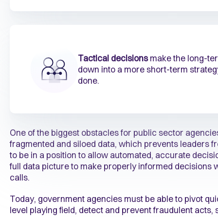
Tactical decisions
make the long-term
down into a more short-term strate
done.
One of the biggest obstacles for public sector agencies
fragmented and siloed data, which prevents leaders fr
to be in a position to allow automated, accurate deci
full data picture to make properly informed decisions 
calls.
Today, government agencies must be able to pivot quic
level playing field, detect and prevent fraudulent acts,