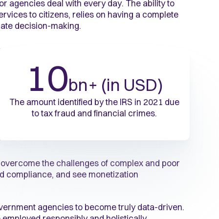
or agencies deal with every day. The ability to
rvices to citizens, relies on having a complete
rate decision-making.
10
bn+ (in USD)
The amount identified by the IRS in 2021 due
to tax fraud and financial crimes.
s overcome the challenges of complex and poor
 and compliance, and see monetization
overnment agencies to become truly data-driven.
 employed responsibly and holistically.