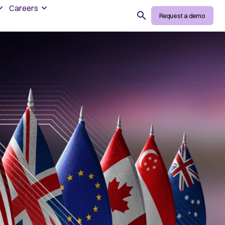
Careers
Search
Request a demo