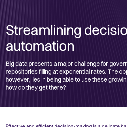
Streamlining decisi
automation
Big data presents a major challenge for gover
repositories filling at exponential rates. The o
however, lies in being able to use these growi
how do they get there?
Effective and efficient decision-making is a delicate