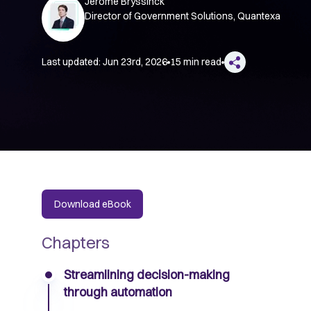
Jerome Bryssinck
Director of Government Solutions, Quantexa
Last updated:
Jun 23rd, 2026
15 min read
Download eBook
Chapters
Streamlining decision-making
through automation