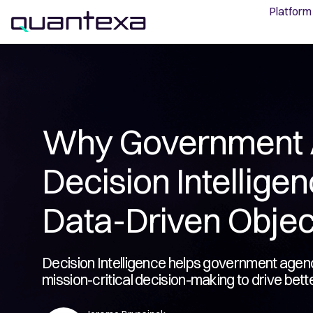
Platform
Why Government 
Decision Intellige
Data-Driven Objec
Decision Intelligence helps government agenci
mission-critical decision-making to drive bett