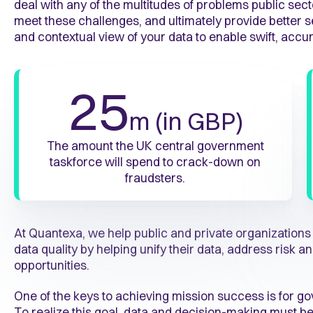
deal with any of the multitudes of problems public sect
meet these challenges, and ultimately provide better se
and contextual view of your data to enable swift, accu
25
m (in GBP)
The amount the UK central government
taskforce will spend to crack-down on
fraudsters.
At Quantexa, we help public and private organization
data quality by helping unify their data, address risk
opportunities.
One of the keys to achieving mission success is for g
To realize this goal, data and decision-making must be