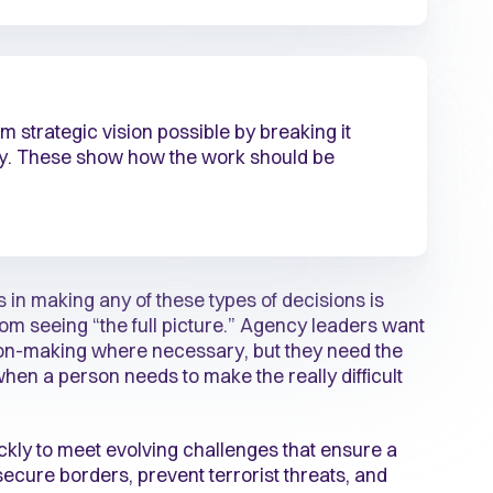
 strategic vision possible by breaking it
gy. These show how the work should be
 in making any of these types of decisions is
om seeing “the full picture.” Agency leaders want
sion-making where necessary, but they need the
when a person needs to make the really difficult
kly to meet evolving challenges that ensure a
 secure borders, prevent terrorist threats, and