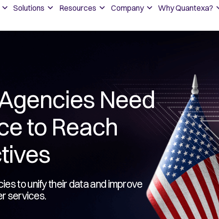
Solutions
Resources
Company
Why Quantexa?
Agencies Need
nce to Reach
tives
es to unify their data and improve
er services.