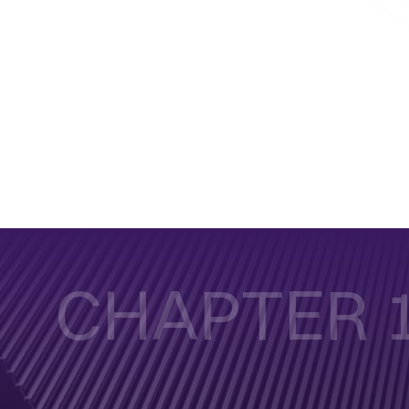
CHAPTER 