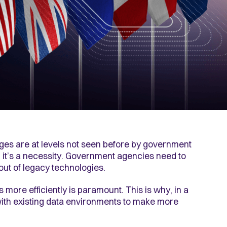
nges are at levels not seen before by government
, it’s a necessity. Government agencies need to
 out of legacy technologies.
 more efficiently is paramount. This is why, in a
k with existing data environments to make more