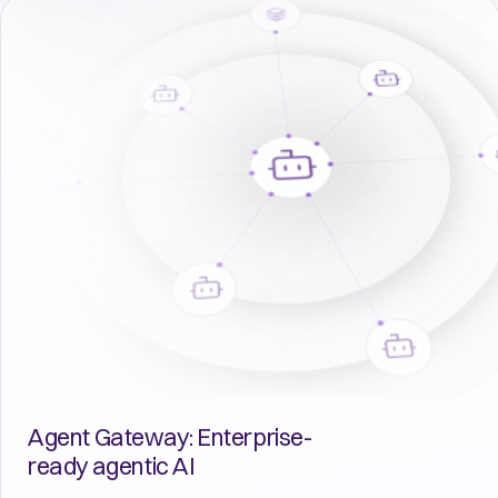
Agent Gateway: Enterprise-
ready agentic AI