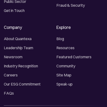
Public Sector
Fraud & Security
Get in Touch
Company
Explore
About Quantexa
Blog
Leadership Team
Resources
Newsroom
Featured Customers
Industry Recognition
Community
Careers
Site Map
Our ESG Commitment
Speak-up
FAQs