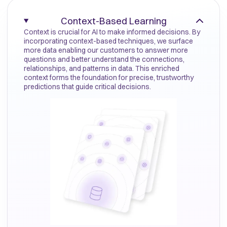
Context-Based Learning
Context is crucial for AI to make informed decisions. By
incorporating context-based techniques, we surface
more data enabling our customers to answer more
questions and better understand the connections,
relationships, and patterns in data. This enriched
context forms the foundation for precise, trustworthy
predictions that guide critical decisions.