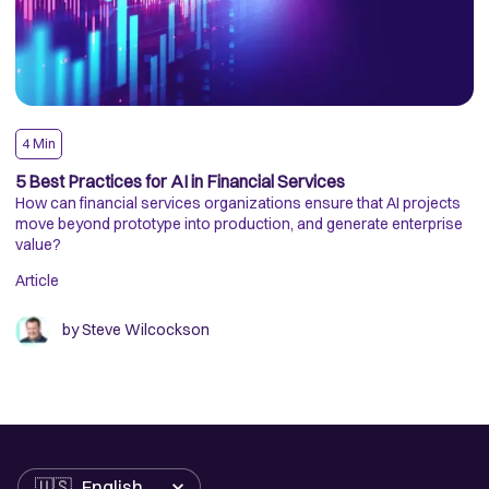
4
Min
A
5 Best Practices for AI in Financial Services
A
How can financial services organizations ensure that AI projects
T
move beyond prototype into production, and generate enterprise
At
value?
Pa
Ac
Article
se
Ar
ca
un
by
Steve Wilcockson
AI
Language