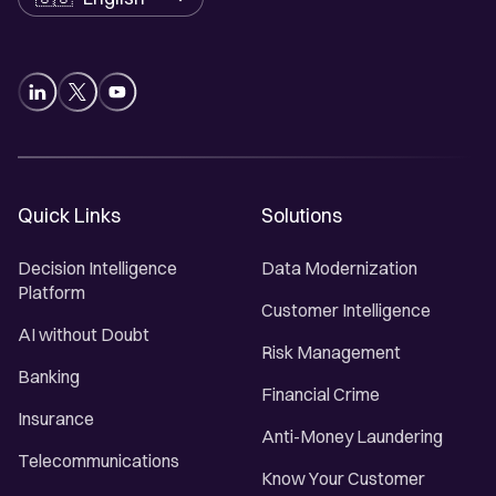
Quick Links
Solutions
Decision Intelligence
Data Modernization
Platform
Customer Intelligence
AI without Doubt
Risk Management
Banking
Financial Crime
Insurance
Anti-Money Laundering
Telecommunications
Know Your Customer