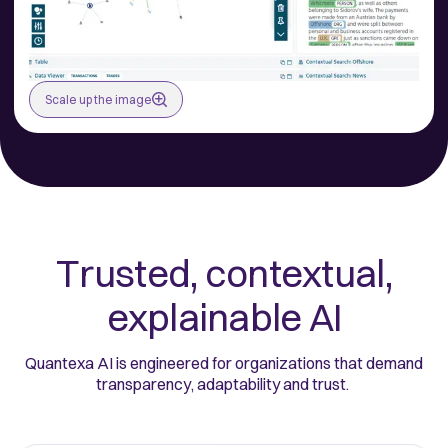
Scale up the image
Trusted, contextual,
explainable AI
Quantexa AI is engineered for organizations that demand
transparency, adaptability and trust.