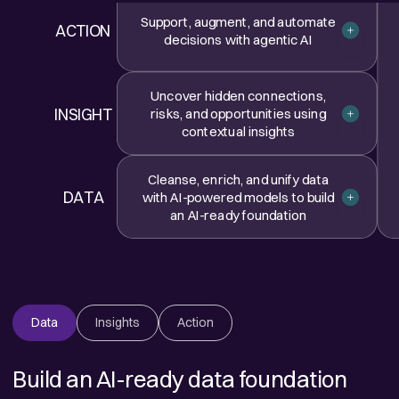
Support, augment, and automate
ACTION
Closed
decisions with agentic AI
Uncover hidden connections,
INSIGHT
risks, and opportunities using
Closed
contextual insights
Cleanse, enrich, and unify data
DATA
with AI-powered models to build
Closed
an AI-ready foundation
Data
Insights
Action
Build an AI-ready data foundation