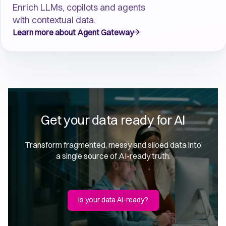
Enrich LLMs, copilots and agents
with contextual data.
Learn more about Agent Gateway
Get your data ready for AI
Transform fragmented, messy and siloed data into
a single source of AI-ready truth.
Is your data AI-ready?