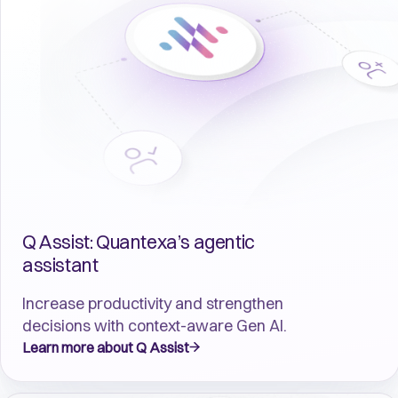
Q Assist: Quantexa’s agentic
assistant
Increase productivity and strengthen
decisions with context-aware Gen AI.
Learn more about Q Assist