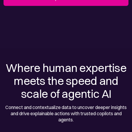
Where human expertise
meets the speed and
scale of agentic AI
Connect and contextualize data to uncover deeper insights
and drive explainable actions with trusted copilots and
agents.