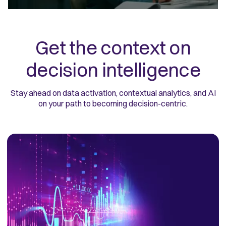
Get the context on
decision intelligence
Stay ahead on data activation, contextual analytics, and AI
on your path to becoming decision-centric.