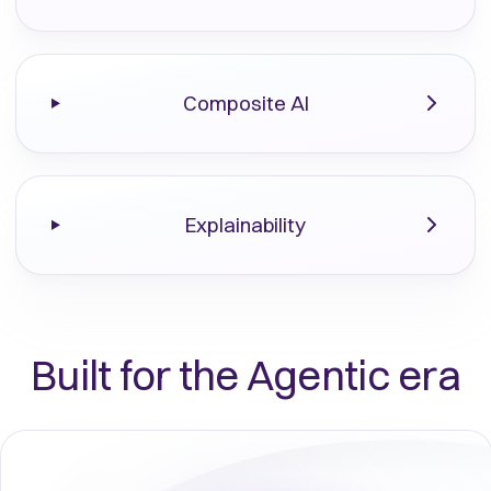
Composite AI
Explainability
Built for the Agentic era