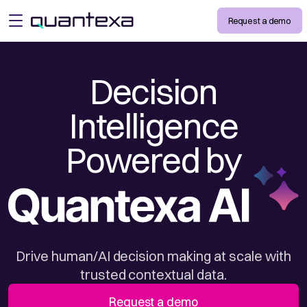
Request a demo
open menu
Decision
Intelligence
Powered by
Drive human/AI decision making at scale with
trusted contextual data.
Request a demo