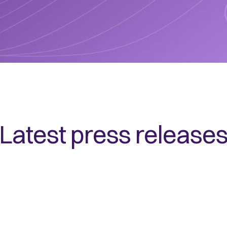
Latest press release