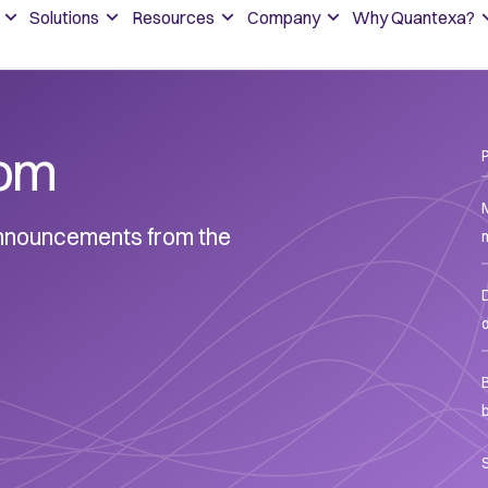
Solutions
Resources
Company
Why Quantexa?
om
 announcements from the