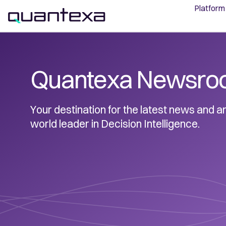
Platform
Quantexa Newsro
Your destination for the latest news and
world leader in Decision Intelligence.