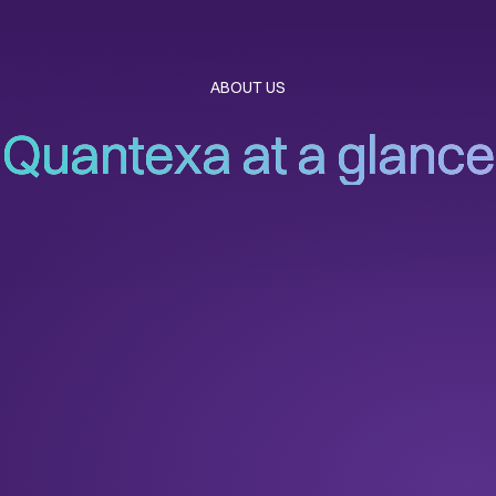
ABOUT US
Quantexa at a glance