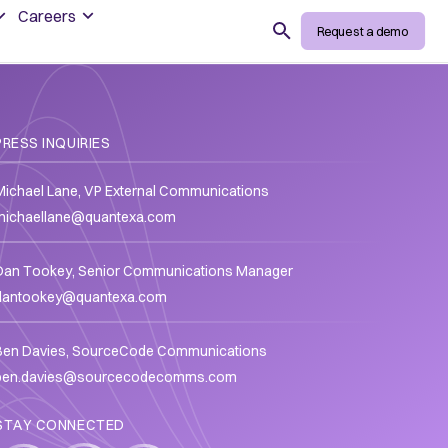
Careers
Search
Request a demo
PRESS INQUIRIES
Michael Lane, VP External Communications
michaellane@quantexa.com
Dan Tookey, Senior Communications Manager
dantookey@quantexa.com
Ben Davies, SourceCode Communications
ben.davies@sourcecodecomms.com
STAY CONNECTED