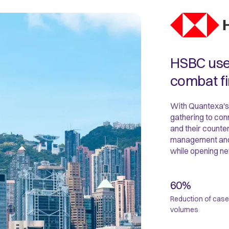
HSBC uses
combat fi
With Quantexa's
gathering to conn
and their counte
management and as
while opening ne
60%
Reduction of case
volumes