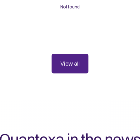
Not found
View all
Quantexa in the new