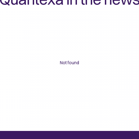
Not found