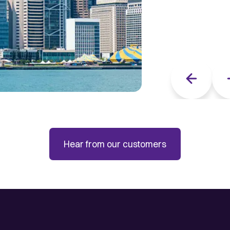
Previous sli
Hear from our customers