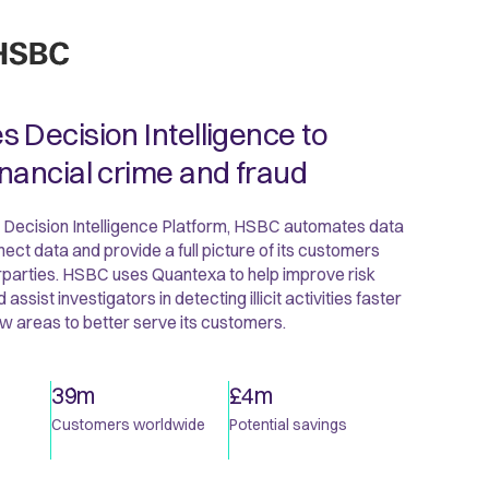
 Decision Intelligence to
nancial crime and fraud
 Decision Intelligence Platform, HSBC automates data
ect data and provide a full picture of its customers
rparties. HSBC uses Quantexa to help improve risk
sist investigators in detecting illicit activities faster
w areas to better serve its customers.
39m
£4m
Customers worldwide
Potential savings