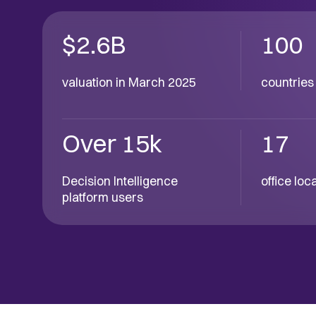
$2.6B
100
valuation in March 2025
countries 
Over 15k
17
Decision Intelligence
office lo
platform users