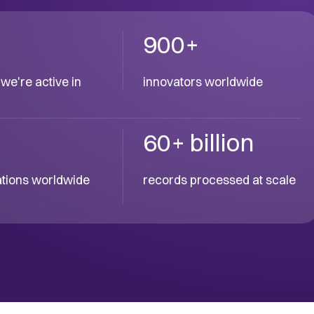
900+
we're active in
innovators worldwide
60+ billion
cations worldwide
records processed at scale