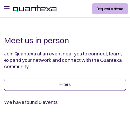
Request a demo
open menu
Meet us in person
Join Quantexa at an event near you to connect, learn,
expand your network and connect with the Quantexa
community.
Filters
We have found
0
events