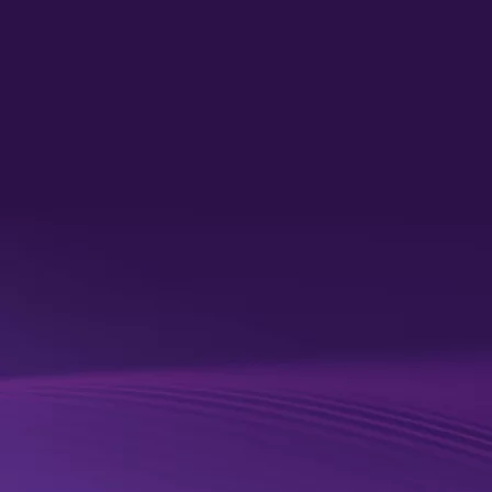
unified data​
Healthcare organizations need trusted, connected data to
identify risk earlier, improve care delivery and achieve better
patient outcomes. By connecting data across existing systems
and initiatives — such as the NHS Federated Data Platform
(FDP) and Single Patient Record (SPR) — organizations gain a
more complete view of patients and populations, enabling more
proactive, informed decisions.
Quantexa helps unify, enrich and prepare data for AI, allowing
organizations to maximize existing investments while building a
connected, interoperable and sovereign data foundation that
supports better patient and population health.