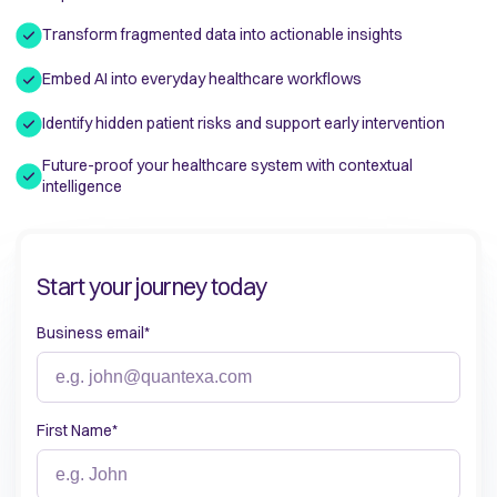
Transform fragmented data into actionable insights
Embed AI into everyday healthcare workflows
Identify hidden patient risks and support early intervention
Future-proof your healthcare system with contextual
intelligence
Start your journey today
Business email
*
First Name
*