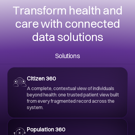
Transform health and
care with connected
data solutions
Solutions
Citizen 360
A complete, contextual view of individuals
beyond health: one trusted patient view built
from every fragmented record across the
system.
Population 360