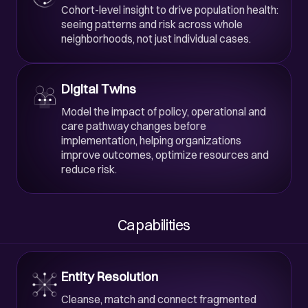
Cohort-level insight to drive population health:
seeing patterns and risk across whole
neighborhoods, not just individual cases.
Digital Twins
Model the impact of policy, operational and
care pathway changes before
implementation, helping organizations
improve outcomes, optimize resources and
reduce risk.
Capabilities
Entity Resolution
Cleanse, match and connect fragmented