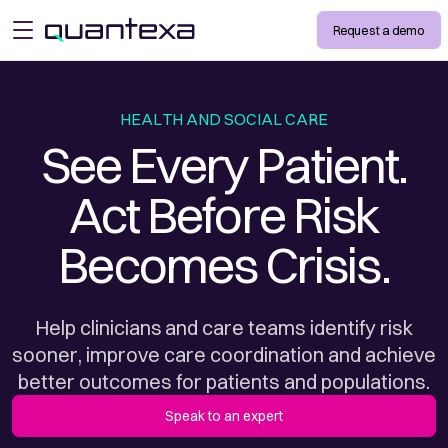
Request a demo
open menu
HEALTH AND SOCIAL CARE
See Every Patient.
Act Before Risk
Becomes Crisis.
Help clinicians and care teams identify risk
sooner, improve care coordination and achieve
better outcomes for patients and populations.
Speak to an expert