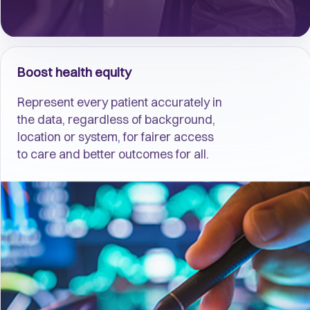
Boost health equity
Represent every patient accurately in
the data, regardless of background,
location or system, for fairer access
to care and better outcomes for all.