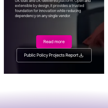
UK-built and UK-delivered platform. Open and
extensible by design, it provides a trusted
foundation for innovation while reducing
dependency on any single vendor.
Read more
Public Policy Projects Report