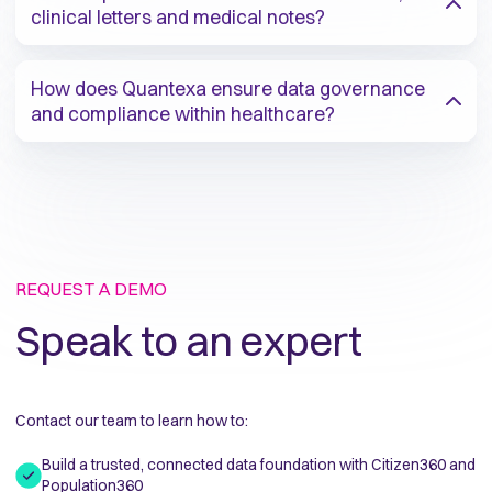
clinical letters and medical notes?​
How does Quantexa ensure data governance
and compliance within healthcare?​
REQUEST A DEMO
Speak to an expert
Contact our team to learn how to:
Build a trusted, connected data foundation with Citizen360 and
Population360