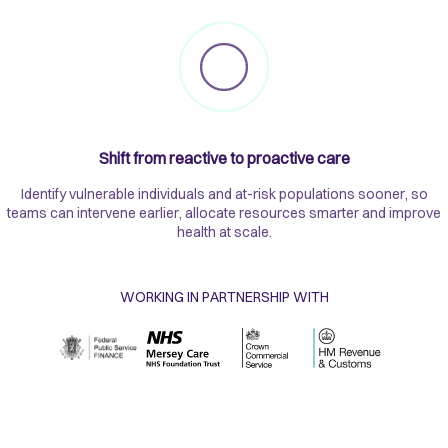
Shift from reactive to proactive care
Identify vulnerable individuals and at-risk populations sooner, so
teams can intervene earlier, allocate resources smarter and improve
health at scale.
WORKING IN PARTNERSHIP WITH​