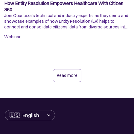
How Entity Resolution Empowers Healthcare With Citizen
H
360
D
Join Quantexa's technical and industry experts, as they demo and
Di
showcase examples of how Entity Resolution (ER) helps to
is
connect and consolidate citizens' data from diverse sources into
da
a trusted single view.
op
Webinar
Ar
Read more
Language