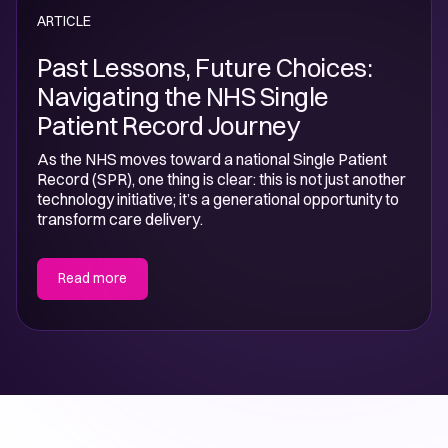
ARTICLE
Past Lessons, Future Choices:
Navigating the NHS Single
Patient Record Journey
As the NHS moves toward a national Single Patient
Record (SPR), one thing is clear: this is not just another
technology initiative; it’s a generational opportunity to
transform care delivery.
Read more