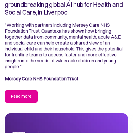
groundbreaking global AI hub for Health and
Social Care, in Liverpool
"Working with partners including Mersey Care NHS
Foundation Trust, Quantexa has shown how bringing
together data from community, mental health, acute A&E
and social care can help create a shared view of an
individual child and their household. This gives the potential
for frontline teams to access faster and more effective
insights into the needs of vulnerable children and young
people."
Mersey Care NHS Foundation Trust
Read more