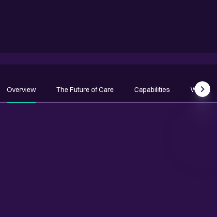
Overview
The Future of Care
Capabilities
Why Qu
Scrol
OVERVIEW
Transform patient and
population outcomes with