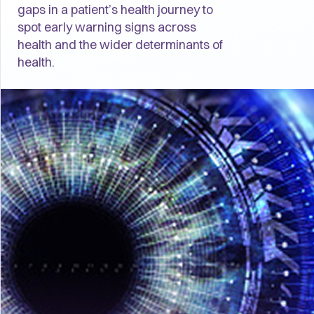
gaps in a patient’s health journey to
spot early warning signs across
health and the wider determinants of
health.