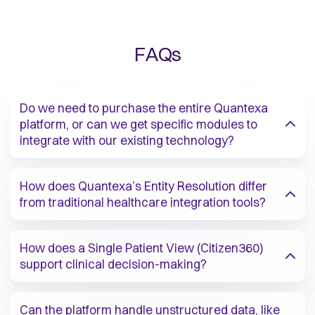
FAQs
Do we need to purchase the entire Quantexa
platform, or can we get specific modules to
integrate with our existing technology?​
How does Quantexa’s Entity Resolution differ
from traditional healthcare integration tools?​
How does a Single Patient View (Citizen360)
support clinical decision-making?​
Can the platform handle unstructured data, like