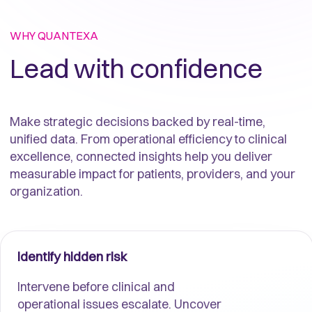
WHY QUANTEXA
Lead with confidence
Make strategic decisions backed by real-time,
unified data. From operational efficiency to clinical
excellence, connected insights help you deliver
measurable impact for patients, providers, and your
organization.
Identify hidden risk
Intervene before clinical and
operational issues escalate. Uncover