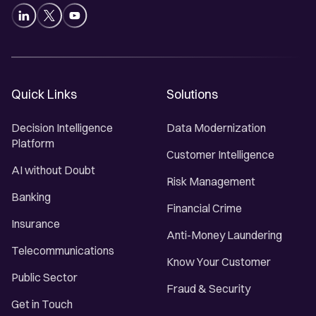
Quick Links
Solutions
Decision Intelligence
Data Modernization
Platform
Customer Intelligence
AI without Doubt
Risk Management
Banking
Financial Crime
Insurance
Anti-Money Laundering
Telecommunications
Know Your Customer
Public Sector
Fraud & Security
Get in Touch