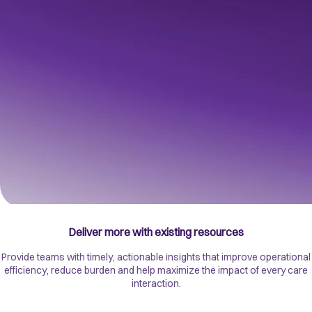
A trusted foundation for better outcomes
Unify health, care and wider determinants data to create a trusted,
connected view of every patient and population. Enabling more
informed decisions, personalized care and improved outcomes.
Deliver more with existing resources
Provide teams with timely, actionable insights that improve operational
efficiency, reduce burden and help maximize the impact of every care
interaction.