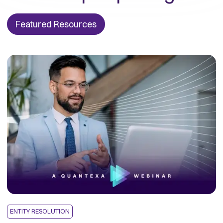
Featured Resources
ENTITY RESOLUTION
E