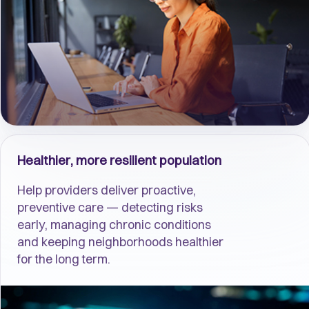
Healthier, more resilient population
Help providers deliver proactive,
preventive care — detecting risks
early, managing chronic conditions
and keeping neighborhoods healthier
for the long term.