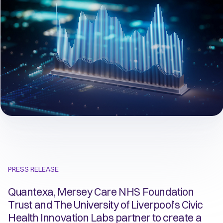
PRESS RELEASE
Quantexa, Mersey Care NHS Foundation
Trust and The University of Liverpool’s Civic
Health Innovation Labs partner to create a