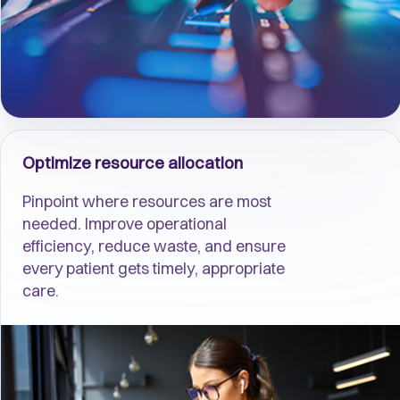
Optimize resource allocation
Pinpoint where resources are most
needed. Improve operational
efficiency, reduce waste, and ensure
every patient gets timely, appropriate
care.​