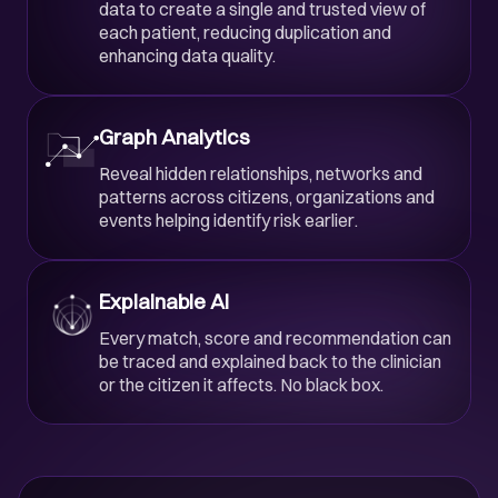
data to create a single and trusted view of
each patient, reducing duplication and
enhancing data quality.
Graph Analytics
Reveal hidden relationships, networks and
patterns across citizens, organizations and
events helping identify risk earlier.
Explainable AI
Every match, score and recommendation can
be traced and explained back to the clinician
or the citizen it affects. No black box.