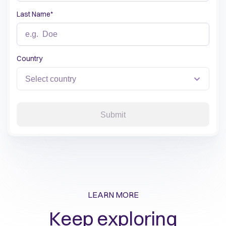
Last Name
*
Country
Submit
LEARN MORE
Keep exploring