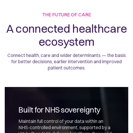
THE FUTURE OF CARE
A connected healthcare
ecosystem
Connect health, care and wider determinants — the basis
for better decisions, earlier intervention and improved
patient outcomes.
Built for NHS sovereignty
Maintain full control of your data within an
NHS-controlled environment, supported by a