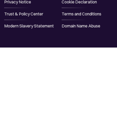
Privacy Notice
Cookie Declaration
Trust & Policy Center
Terms and Conditions
Modern Slavery Statement
Domain Name Abuse