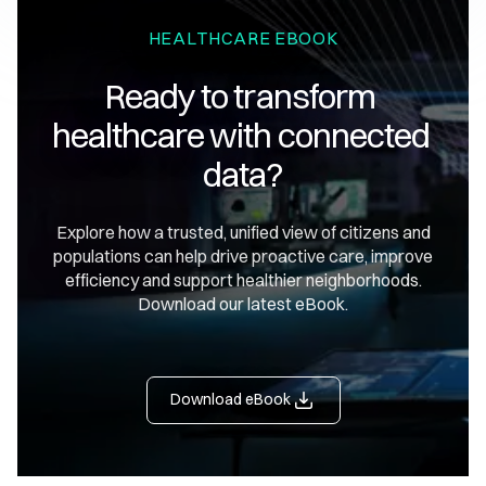
HEALTHCARE EBOOK
Ready to transform 
healthcare with connected 
data?
Explore how a trusted, unified view of citizens and
populations can help drive proactive care, improve
efficiency and support healthier neighborhoods.
Download our latest eBook.
Download eBook