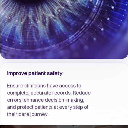
Improve patient safety
Ensure clinicians have access to
complete, accurate records. Reduce
errors, enhance decision-making,
and protect patients at every step of
their care journey.​