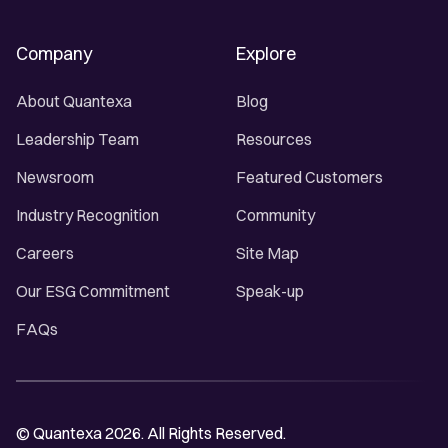
Company
Explore
About Quantexa
Blog
Leadership Team
Resources
Newsroom
Featured Customers
Industry Recognition
Community
Careers
Site Map
Our ESG Commitment
Speak-up
FAQs
© Quantexa 2026. All Rights Reserved.