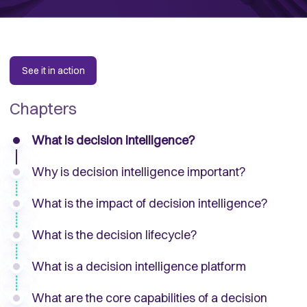
See it in action
Chapters
What is decision intelligence?
Why is decision intelligence important?
What is the impact of decision intelligence?
What is the decision lifecycle?
What is a decision intelligence platform
What are the core capabilities of a decision