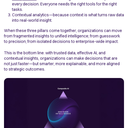
every decision. Everyone needs the right tools for the right
tasks.
Contextual analytics—because context is what turns raw data
into real-world insight.
When these three pillars come together, organizations can move
from fragmented insights to unified intelligence; from guesswork
to precision; from isolated decisions to enterprise-wide impact.
This is the bottom line: with trusted data, effective AI, and
contextual insights, organizations can make decisions that are
not just faster—but smarter, more explainable, and more aligned
to strategic outcomes.