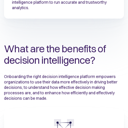
intelligence platform to run accurate and trustworthy
analytics.
What are the benefits of
decision intelligence?
Onboarding the right decision intelligence platform empowers
organizations
to use their data more effectively in driving better
decisions, to understand how effective decision making
processes are, and to enhance how efficiently and effectively
decisions can be made.