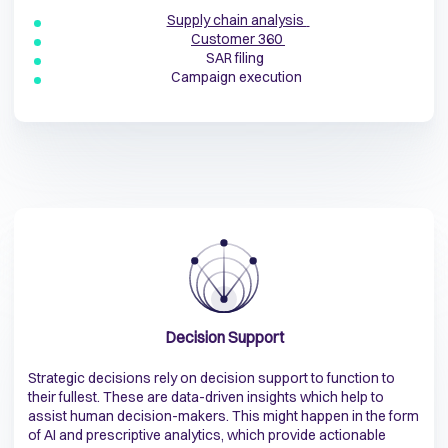
Supply chain analysis
Customer 360
SAR filing
Campaign execution
Decision Support
Strategic decisions rely on decision support to function to
their fullest. These are data-driven insights which help to
assist human decision-makers. This might happen in the form
of AI and prescriptive analytics, which provide actionable