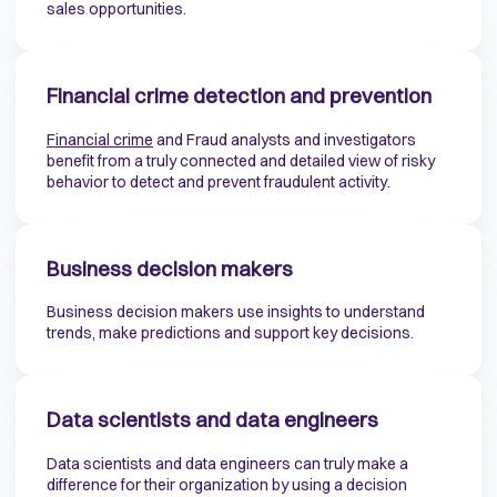
sales opportunities.
Financial crime detection and prevention
F
inancial crime
and Fraud analysts and investigators
benefit from a truly connected and detailed view of risky
behavior to detect and prevent fraudulent activity.
Business decision makers
Business decision makers use insights to understand
trends, make predictions and support key decisions.
Data scientists and data engineers
Data scientists and data engineers can truly make a
difference for their organization by using a decision