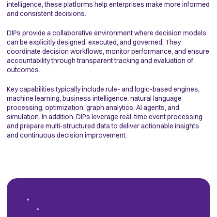
intelligence, these platforms help enterprises make more informed
and consistent decisions.
DIPs provide a collaborative environment where decision models
can be explicitly designed, executed, and governed. They
coordinate decision workflows, monitor performance, and ensure
accountability through transparent tracking and evaluation of
outcomes.
Key capabilities typically include rule- and logic-based engines,
machine learning, business intelligence, natural language
processing, optimization, graph analytics, AI agents, and
simulation. In addition, DIPs leverage real-time event processing
and prepare multi-structured data to deliver actionable insights
and continuous decision improvement.