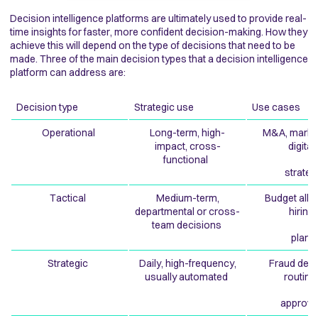
Decision intelligence platforms are ultimately used to provide real-
time insights for faster, more confident decision-making. How they
achieve this will depend on the type of decisions that need to be
made. Three of the main decision types that a decision intelligence
platform can address are:
Decision type
Strategic use
Use cases
Operational
Long-term, high-
M&A, market
impact, cross-
digita
functional
strate
Tactical
Medium-term,
Budget allo
departmental or cross-
hirin
team decisions
plans
Strategic
Daily, high-frequency,
Fraud dete
usually automated
routin
approva