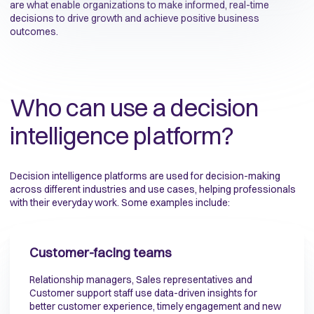
are what enable organizations to make informed, real-time
decisions to drive growth and achieve positive business
outcomes.
Who can use a decision
intelligence platform?
Decision intelligence platforms are used for decision-making
across different industries and use cases, helping professionals
with their everyday work. Some examples include:
Customer-facing teams
Relationship managers, Sales representatives and
Customer support staff use data-driven insights for
better customer experience, timely engagement and new