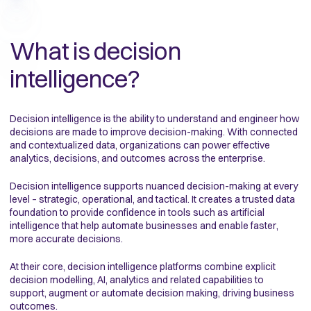
What is decision
intelligence?
Decision intelligence is the ability to understand and engineer how
decisions are made to improve decision-making. With connected
and contextualized data, organizations can power effective
analytics, decisions, and outcomes across the enterprise.
Decision intelligence supports nuanced decision-making at every
level – strategic, operational, and tactical. It creates a trusted data
foundation to provide confidence in tools such as artificial
intelligence that help automate businesses and enable faster,
more accurate decisions.
At their core, decision intelligence platforms combine explicit
decision mode
l
ling, AI, analytics and related capabilities to
support, augment or automate decision making, driving business
outcomes.