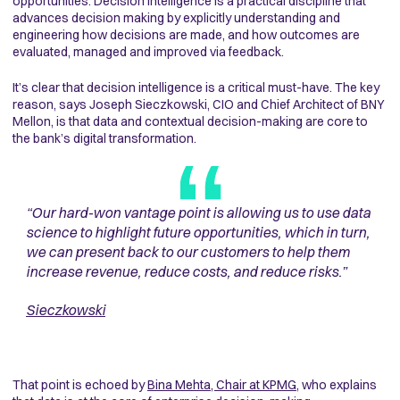
opportunities.
Decision intelligence is a practical discipline that
advances decision making by explicitly understanding and
engineering how decisions are made, and how outcomes are
evaluated, managed and improved via feedback.
It’s clear that decision intelligence is a critical must-have. The key
reason, says Joseph Sieczkowski, CIO and Chief Architect of BNY
Mellon, is that data and contextual decision-making are core to
the bank’s digital transformation.
“
Our hard-won vantage point is allowing us to use data
science to highlight future opportunities, which in turn,
we can present back to our customers to help them
increase revenue, reduce costs, and reduce risks
.”
Sieczkowski
That point is echoed by
Bina Mehta, Chair at KPMG
, who explains