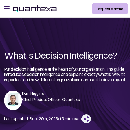
Request a demo
open menu
What is Decision Intelligence?
Put decision intelligence at the heart of your organization. This guide
introduces decision intelligence and explains exactly what is, why it's
important, and how different organizations can use it to drive impact.
Dan Higgins
Chief Product Officer, Quantexa
Last updated:
Sept 29th, 2025
15 min read