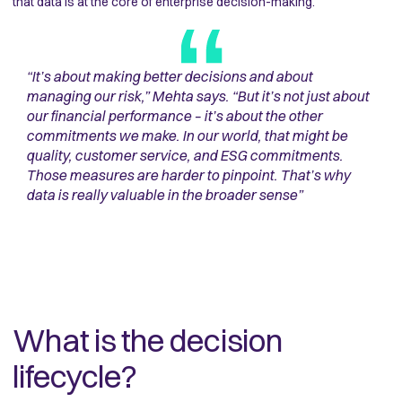
that data is at the core of enterprise decision-making.
“
It’s about making better decisions and about
managing our risk,” Mehta says. “But it’s not just about
our financial performance – it’s about the other
commitments we make. In our world, that might be
quality, customer service, and ESG commitments.
Those measures are harder to pinpoint. That’s why
data is really valuable in the broader sense
”
What is the decision
lifecycle?