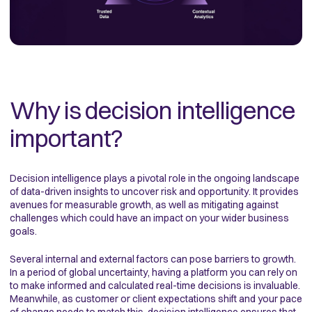
Why is decision intelligence
important?
Decision intelligence plays a pivotal role in the ongoing landscape
of data-driven insights to uncover risk and opportunity. It provides
avenues for measurable growth, as well as mitigating against
challenges which could have an impact on your wider business
goals.
Several internal and external factors can pose barriers to growth.
In a period of global uncertainty, having a platform you can rely on
to make informed and calculated real-time decisions is invaluable.
Meanwhile, as customer or client expectations shift and your pace
of change needs to match this, decision intelligence ensures that