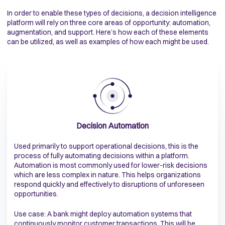
In order to enable these types of decisions, a decision intelligence
platform will rely on three core areas of opportunity: automation,
augmentation, and support. Here’s how each of these elements
can be utilized, as well as examples of how each might be used.
Decision Automation
Used primarily to support operational decisions, this is the
process of fully automating decisions within a platform.
Automation is most commonly used for lower-risk decisions
which are less complex in nature. This helps organizations
respond quickly and effectively to disruptions of unforeseen
opportunities.
Use case: A bank might deploy automation systems that
continuously monitor customer transactions. This will be