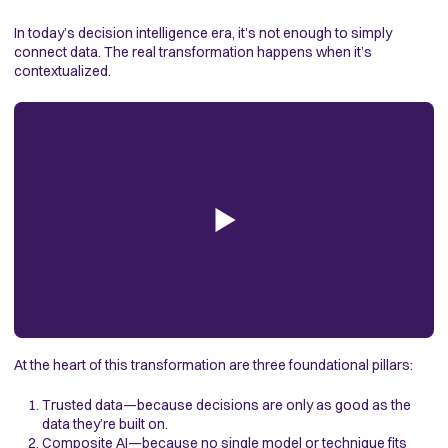
In today’s decision intelligence era, it’s not enough to simply
connect data. The real transformation happens when it’s
contextualized.
At the heart of this transformation are three foundational pillars:
Trusted data—because decisions are only as good as the
data they’re built on.
Composite AI
—because no single model or technique fits