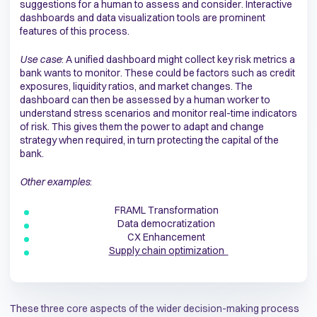
suggestions for a human to assess and consider. Interactive
dashboards and data visualization tools are prominent
features of this process.
Use case
: A unified dashboard might collect key risk metrics a
bank wants to monitor. These could be factors such as credit
exposures, liquidity ratios, and market changes. The
dashboard can then be assessed by a human worker to
understand stress scenarios and monitor real-time indicators
of risk. This gives them the power to adapt and change
strategy when required, in turn protecting the capital of the
bank.
Other examples
:
FRAML Transformation
Data democratization
CX Enhancement
Supply chain optimization
These three core aspects of the wider decision-making process