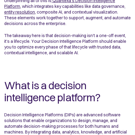
Underpinning all of this is
Quantexa’s Decision Intelligence
Platform
, which integrates key capabilities like data governance,
entity resolution
, composite AI, and contextual visualization.
These elements work together to support, augment, and automate
decisions across the enterprise.
The takeaway here is that decision-making isn’t a one-off event,
it’s a lifecycle. Your Decision Intelligence Platform should enable
you to optimize every phase of that lifecycle with trusted data,
contextual intelligence, and scalable AI.
What is a decision
intelligence platform?
Decision Intelligence Platforms (DIPs) are advanced software
solutions that enable organizations to design, manage, and
automate decision-making processes for both humans and
machines. By integrating data, analytics, knowledge, and artificial