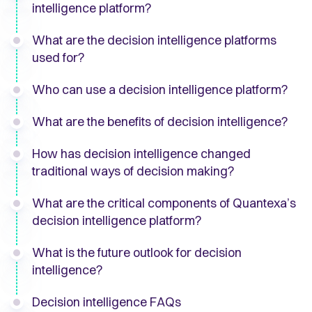
intelligence platform?
What are the decision intelligence platforms
used for?
Who can use a decision intelligence platform?
What are the benefits of decision intelligence?
How has decision intelligence changed
traditional ways of decision making?
What are the critical components of Quantexa’s
decision intelligence platform?
What is the future outlook for decision
intelligence?
Decision intelligence FAQs