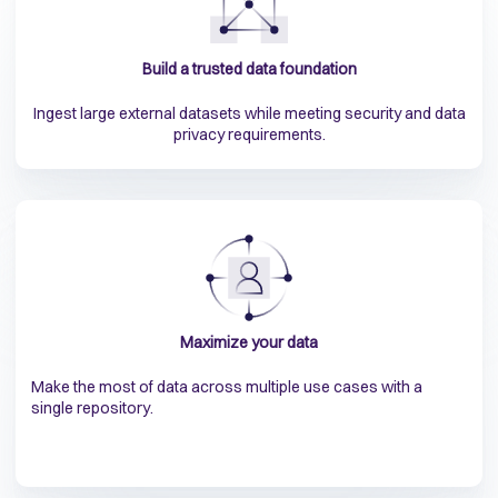
Build a trusted data foundation
Ingest large external datasets while meeting security and data
privacy requirements.
Maximize your data
Make the most of data across multiple use cases with a
single repository.