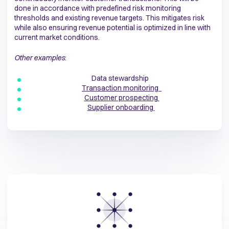
done in accordance with predefined risk monitoring
thresholds and existing revenue targets. This mitigates risk
while also ensuring revenue potential is optimized in line with
current market conditions.
Other examples
:
Data stewardship
Transaction monitoring
Customer prospecting
Supplier onboarding