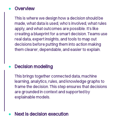
Overview
This is where we design how a decision should be
made, what data is used, who’s involved, what rules
apply, and what outcomes are possible. It’s like
creating a blueprint for a smart decision. Teams use
real data, expert insights, and tools to map out
decisions before putting them into action making
them clearer, dependable, and easier to explain.
Decision modeling
This brings together connected data, machine
learning, analytics, rules, and knowledge graphs to
frame the decision. This step ensures that decisions
are grounded in context and supported by
explainable models.
Next is decision execution