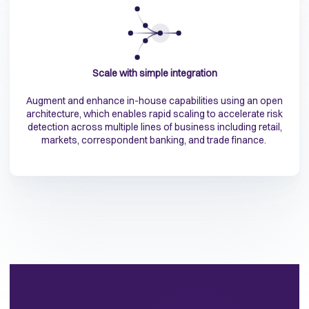
Scale with simple integration
Augment and enhance in-house capabilities using an open
architecture, which enables rapid scaling to accelerate risk
detection across multiple lines of business including retail,
markets, correspondent banking, and trade finance.