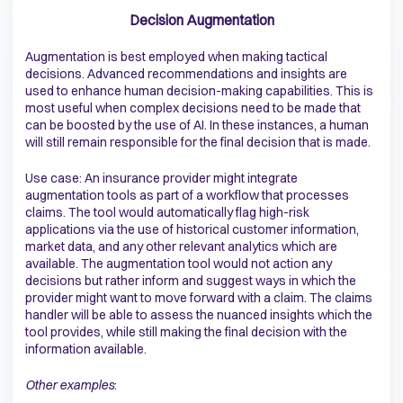
Decision Augmentation
Augmentation is best employed when making tactical
decisions. Advanced recommendations and insights are
used to enhance human decision-making capabilities. This is
most useful when complex decisions need to be made that
can be boosted by the use of AI. In these instances, a human
will still remain responsible for the final decision that is made.
Use case: An insurance provider might integrate
augmentation tools as part of a workflow that processes
claims. The tool would automatically flag high-risk
applications via the use of historical customer information,
market data, and any other relevant analytics which are
available. The augmentation tool would not action any
decisions but rather inform and suggest ways in which the
provider might want to move forward with a claim. The claims
handler will be able to assess the nuanced insights which the
tool provides, while still making the final decision with the
information available.
Other examples
: