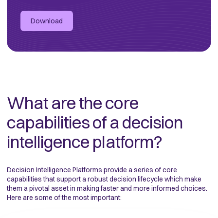
Download
What are the core
capabilities of a decision
intelligence platform?
Decision Intelligence Platforms provide a series of core
capabilities that support a robust decision lifecycle which make
them a pivotal asset
in making faster and more informed choices.
Here are some of the most important: