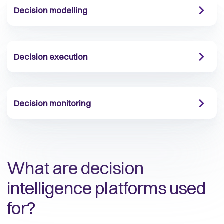
Decision modelling
Decision execution
Decision monitoring
What are decision
intelligence platforms used
for?