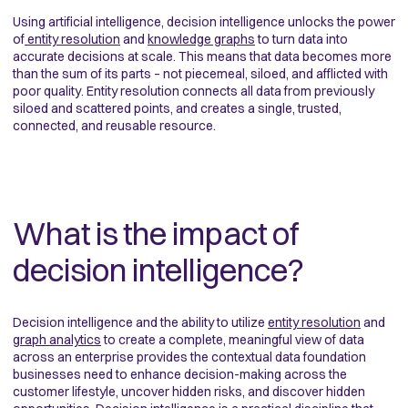
Using artificial intelligence, decision intelligence unlocks the power
of
entity resolution
and
knowledge graphs
to turn data into
accurate decisions at scale. This means that data becomes more
than the sum of its parts – not piecemeal, siloed, and afflicted with
poor quality. Entity resolution connects all data from previously
siloed and scattered points, and creates a single, trusted,
connected, and reusable resource.
What is the impact of
decision intelligence?
Decision intelligence and the ability to utilize
entity resolution
and
graph analytics
to create a complete, meaningful view of data
across an enterprise provides the contextual data foundation
businesses need to enhance decision-making across the
customer lifestyle, uncover hidden risks, and discover hidden