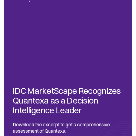
IDC MarketScape Recognizes
Quantexa as a Decision
Intelligence Leader
Download the excerpt to get a comprehensive
assessment of Quantexa.