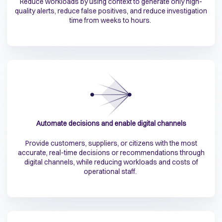
Reduce workloads by using context to generate only high-
quality alerts, reduce false positives, and reduce investigation
time from weeks to hours.
Automate decisions and enable digital channels
Provide customers, suppliers, or citizens with the most
accurate, real-time decisions or recommendations through
digital channels, while reducing workloads and costs of
operational staff.