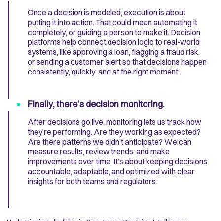
Once a decision is modeled, execution is about
putting it into action. That could mean automating it
completely, or guiding a person to make it. Decision
platforms help connect decision logic to real-world
systems, like approving a loan, flagging a fraud risk,
or sending a customer alert so that decisions happen
consistently, quickly, and at the right moment.
Finally, there’s decision monitoring.
After decisions go live, monitoring lets us track how
they’re performing. Are they working as expected?
Are there patterns we didn’t anticipate? We can
measure results, review trends, and make
improvements over time. It’s about keeping decisions
accountable, adaptable, and optimized with clear
insights for both teams and regulators.​