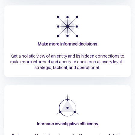
Make more informed decisions
Get a holistic view of an entity and its hidden connections to
make more informed and accurate decisions at every level –
strategic, tactical, and operational.
Increase investigative efficiency