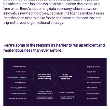
holistic real-time insights which drive business decisions. At a
time when there’s a booming data economy which draws on
innovative new technologies, decision intelligence makes it more
effective than ever to make faster and smarter choices that are
aligned to your organizational strategy.
Here's some of the reasons it's harder to run an efficient and
resilient business than ever before: