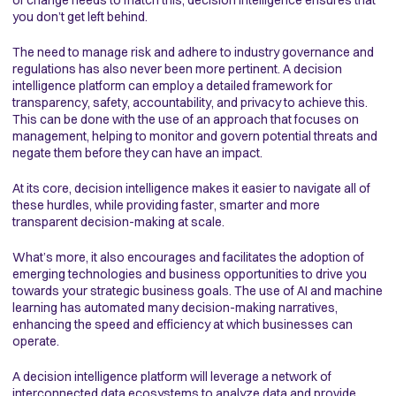
you don’t get left behind.
The need to manage risk and adhere to industry governance and
regulations has also never been more pertinent. A decision
intelligence platform can employ a detailed framework for
transparency, safety, accountability, and privacy to achieve this.
This can be done with the use of an approach that focuses on
management, helping to monitor and govern potential threats and
negate them before they can have an impact.
At its core, decision intelligence makes it easier to navigate all of
these hurdles, while providing faster, smarter and more
transparent decision-making at scale.
What’s more, it also encourages and facilitates the adoption of
emerging technologies and business opportunities to drive you
towards your strategic business goals. The use of AI and machine
learning has automated many decision-making narratives,
enhancing the speed and efficiency at which businesses can
operate.
A decision intelligence platform will leverage a network of
interconnected data ecosystems to analyze data and provide