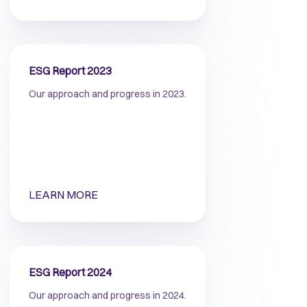
ESG Report 2023
Our approach and progress in 2023.
LEARN MORE
ESG Report 2024
Our approach and progress in 2024.