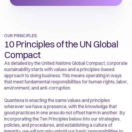
OUR PRINCIPLES
10 Principles of the UN Global
Compact
As detailed by the United Nations Global Compact, corporate
sustainability starts with values and a principles-based
approach to doing business. This means operating in ways
that meet fundamental responsibilities for human rights, labor,
environment, and anti-corruption.
Quantexa is enacting the same values and principles
wherever we have a presence, with the knowledge that
good practices in one area do not offset harm in another. By
incorporating the Ten Principles below into our strategies,
policies, and procedures, and establishing a culture of
integrity, we will not only uphold our basic responsibilities to