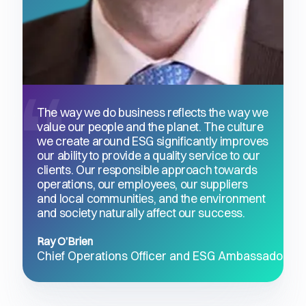
The way we do business reflects the way we
value our people and the planet. The culture
we create around ESG significantly improves
our ability to provide a quality service to our
clients. Our responsible approach towards
operations, our employees, our suppliers
and local communities, and the environment
and society naturally affect our success.
Ray O’Brien
Chief Operations Officer and ESG Ambassador, Q