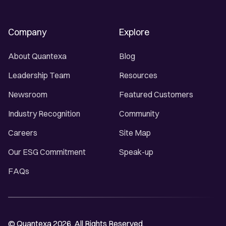
Company
Explore
About Quantexa
Blog
Leadership Team
Resources
Newsroom
Featured Customers
Industry Recognition
Community
Careers
Site Map
Our ESG Commitment
Speak-up
FAQs
© Quantexa 2026. All Rights Reserved.