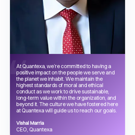
At Quantexa, we’re committed to having a
positive impact on the people we serve and
the planet we inhabit. We maintain the
highest standards of moral and ethical
conduct as we work to drive sustainable,
long-term value within the organization, and
beyond it. The culture we have fostered here
at Quantexa will guide us to reach our goals.
Vishal Marria
CEO, Quantexa