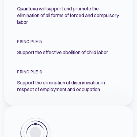
Quantexa will support and promote the
elimination of all forms of forced and compulsory
labor
PRINCIPLE 5
Support the effective abolition of child labor
PRINCIPLE 6
Support the elimination of discrimination in
respect of employment and occupation