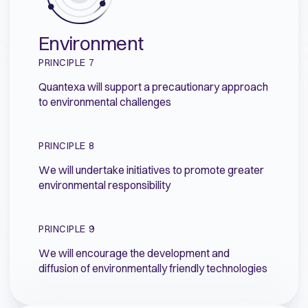
Environment
PRINCIPLE 7
Quantexa will support a precautionary approach
to environmental challenges
PRINCIPLE 8
We will undertake initiatives to promote greater
environmental responsibility
PRINCIPLE 9
We will encourage the development and
diffusion of environmentally friendly technologies