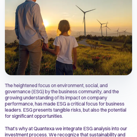
The heightened focus on environment, social, and
governance (ESG) by the business community, and the
growing understanding of its impact on company
performance, has made ESG a critical focus for business
leaders. ESG presents tangible risks, but also the potential
for significant opportunities.
That’s why at Quantexa we integrate ESG analysis into our
investment process. We recognize that sustainability and