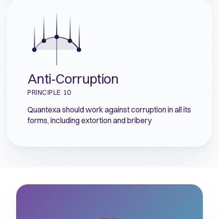
Anti-Corruption
PRINCIPLE 10
Quantexa should work against corruption in all its
forms, including extortion and bribery