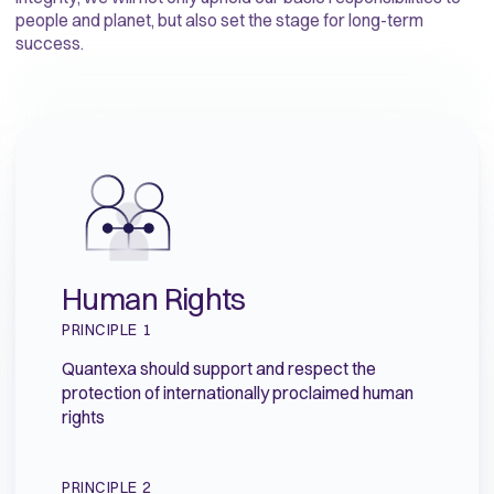
people and planet, but also set the stage for long-term
success.
Human Rights
PRINCIPLE 1
Quantexa should support and respect the
protection of internationally proclaimed human
rights
PRINCIPLE 2