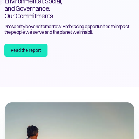
Environmental, Social,
and Governance:
Our Commitments
Prosperity beyond tomorrow: Embracing opportunities to impact
the people we serve and the planet we inhabit.
Read the report