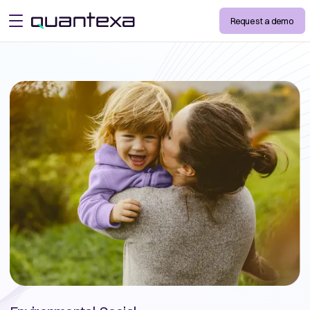
Request a demo
open menu