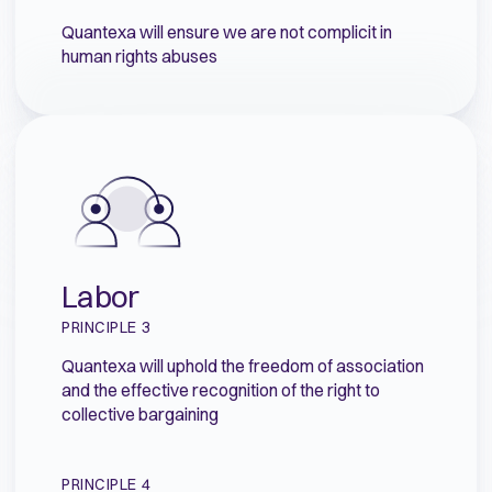
Quantexa will ensure we are not complicit in
human rights abuses
Labor
PRINCIPLE 3
Quantexa will uphold the freedom of association
and the effective recognition of the right to
collective bargaining
PRINCIPLE 4