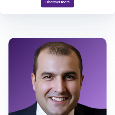
Discover more