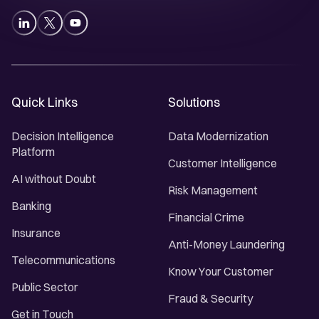
Quick Links
Solutions
Decision Intelligence
Data Modernization
Platform
Customer Intelligence
AI without Doubt
Risk Management
Banking
Financial Crime
Insurance
Anti-Money Laundering
Telecommunications
Know Your Customer
Public Sector
Fraud & Security
Get in Touch