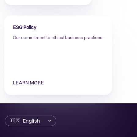
ESG Policy
Our commitment to ethical business practices.
LEARN MORE
Language