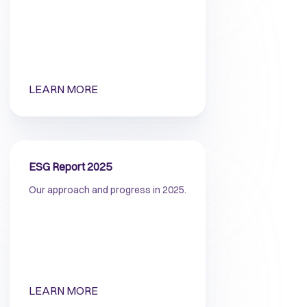
LEARN MORE
ESG Report 2025
Our approach and progress in 2025.
LEARN MORE