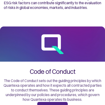
ESG risk factors can contribute significantly to the evaluation
of risks in global economies, markets, and industries.
Code of Conduct
The Code of Conduct sets out the guiding principles by which
Quantexa operates and how it expects all contracted parties
to conduct themselves. These guiding principles are
underpinned by our policies and procedures, which govern
how Quantexa operates its business.