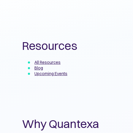
Resources
All Resources
Blog
Upcoming Events
Why Quantexa