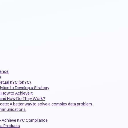
gence
n
petual KYC (pKYC)
ytics to Develop a Strategy
 How to Achieve It
m and How Do They Work?
icate: A better way to solve a complex data problem
communications
o Achieve KYC Compliance
ta Products