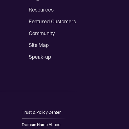
Resources
Featured Customers
Community
Site Map
Speak-up
Trust & Policy Center
Domain Name Abuse