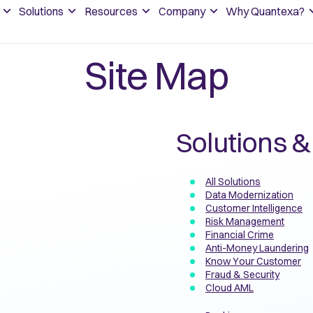
Solutions
Resources
Company
Why Quantexa?
Site Map
Solutions &
All Solutions
Data Modernization
Customer Intelligence
Risk Management
Financial Crime
Anti-Money Laundering
Know Your Customer
Fraud & Security
Cloud AML