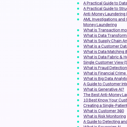
A Practical Guide to Dat
A Practical Guide to Str
Anti-Money Laundering 
AML Investigations and
Money Laundering
What is Transaction mon
What is Data Transform
What is Supply Chain An
What is a Customer Dat
What is Data Matching 
What is Data Fabric & 
Single Customer View (S
What is Fraud Detectio
What is Financial Crime 
What is Big Data Analyt
A Guide to Customer Inte
What is Generative AI?
The Best Anti-Money La
10 Best Know Your Cust
Creating a Single-Patien
What is Customer 360
What is Risk Monitoring
A Guide to Detecting a