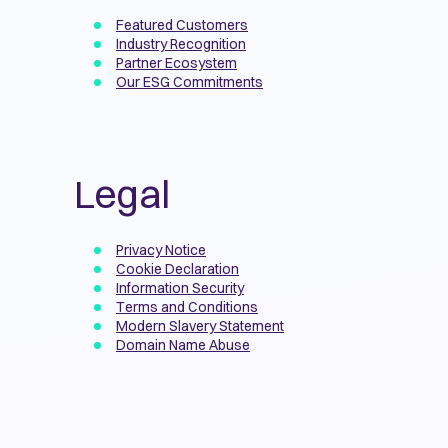
Featured Customers
Industry Recognition
Partner Ecosystem
Our ESG Commitments
Legal
Privacy Notice
Cookie Declaration
Information Security
Terms and Conditions
Modern Slavery Statement
Domain Name Abuse