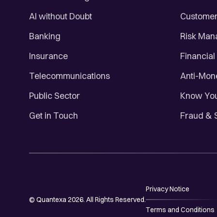
AI without Doubt
Customer 
Banking
Risk Ma
Insurance
Financial
Telecommunications
Anti-Mon
Public Sector
Know You
Get in Touch
Fraud & 
Privacy Notice
© Quantexa 2026. All Rights Reserved.
Terms and Conditions