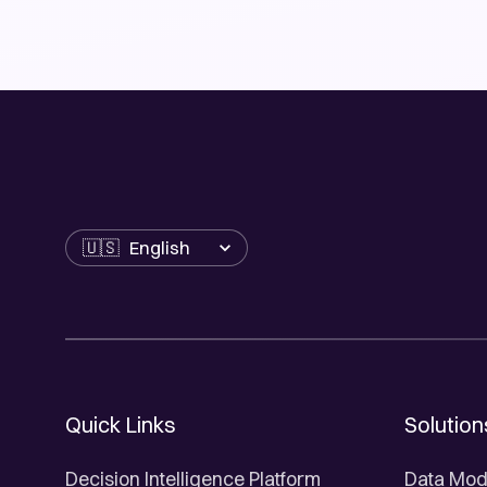
Language
Quick Links
Solution
Decision Intelligence Platform
Data Mod