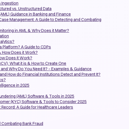
a Ingestion
uctured vs. Unstructured Data
(AML) Guidance in Banking and Finance
 Case Management: A Guide to Detecting and Combating
itoring in AML & Why Does it Matter?
ation
alytics?
a Platform? A Guide to CDPs
& How Does it Work?
How Does it Work?
CV): What it is & How to Create One
n and Why Do You Need It? – Examples & Guidance
and How do Financial Institutions Detect and Prevent It?
ics?
lligence in 2025
undering (AML) Software & Tools in 2025
omer (KYC) Software & Tools to Consider 2025
t Record: A Guide for Healthcare Leaders
nd Combating Bank Fraud