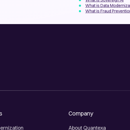
What is Sovereign AI
What is Data Modernizat
What is Fraud Preventio
s
Company
ernization
About Quantexa