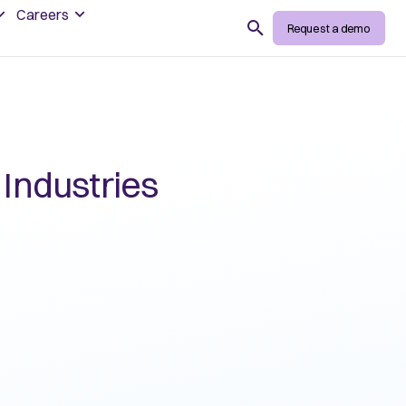
Careers
Search
Request a demo
 Industries