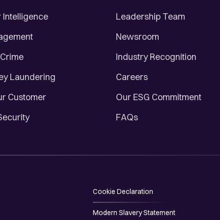
Intelligence
Leadership Team
nagement
Newsroom
 Crime
Industry Recognition
ey Laundering
Careers
r Customer
Our ESG Commitment
Security
FAQs
Cookie Declaration
Modern Slavery Statement