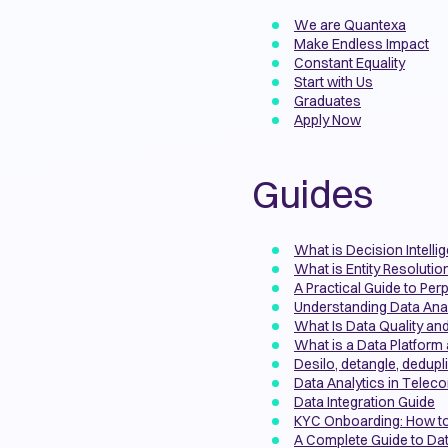
We are Quantexa
Make Endless Impact
Constant Equality
Start with Us
Graduates
Apply Now
Guides
What is Decision Intelli
What is Entity Resolutio
A Practical Guide to Per
Understanding Data Anal
What Is Data Quality and
What is a Data Platfor
Desilo, detangle, dedupl
Data Analytics in Tele
Data Integration Guide
KYC Onboarding: How t
A Complete Guide to Da