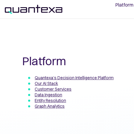
Platform
Platform
Quantexa’s Decision Intelligence Platform
Our AI Stack
Customer Services
Data Ingestion
Entity Resolution
Graph Analytics