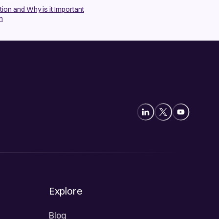
ion and Why is it Important
n
Explore
Blog