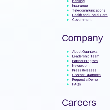
Banking
Insurance
Telecommunications
Health and Social Care
Government
Company
About Quantexa
Leadership Team
Partner Program
Newsroom
Press Releases
Contact Quantexa
Request a Demo
FAQs
Careers