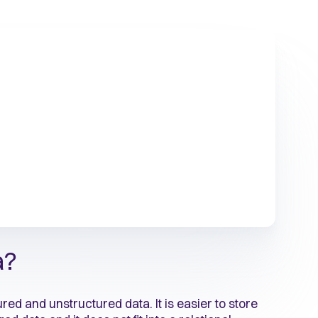
a?
d and unstructured data. It is easier to store