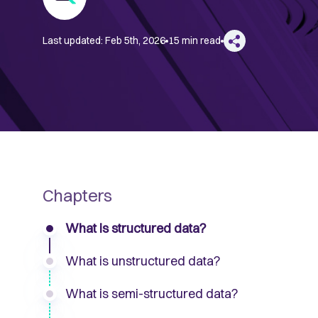
Last updated:
Feb 5th, 2026
15 min read
Chapters
What is structured data?
What is unstructured data?
What is semi-structured data?