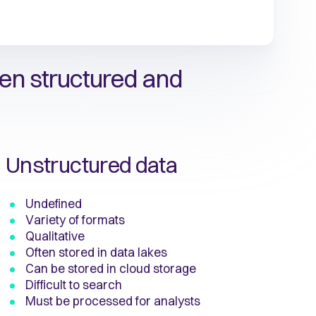
en structured and
Unstructured data
Undefined
Variety of formats
Qualitative
Often stored in data lakes
Can be stored in cloud storage
Difficult to search
Must be processed for analysts