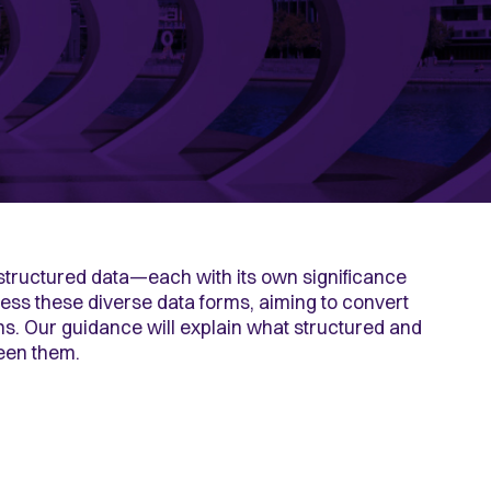
unstructured data—each
with its own significance
ess these diverse data forms, aiming to convert
ons. Our guidance will explain what structured and
ween them.