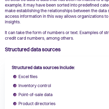
example, it may have been sorted into predefined catego
make establishing the relationships between the data st
access information in this way allows organizations to 
insights.
It can take the form of numbers or text. Examples of 
credit card numbers, among others.
Structured data sources
Structured data sources include:
Excel files
Inventory control
Point-of-sale data
Product directories