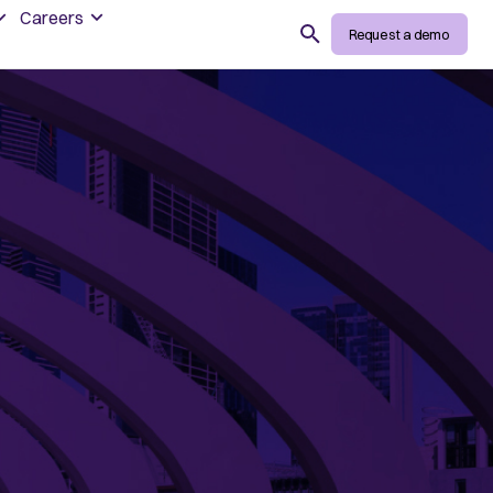
Careers
Search
Request a demo