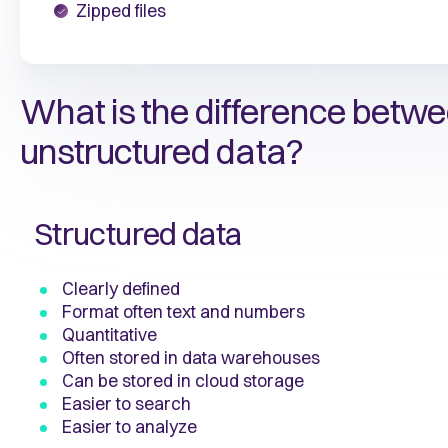
Zipped files
What is the difference betwe
unstructured data?
Structured data
Clearly defined
Format often text and numbers
Quantitative
Often stored in data warehouses
Can be stored in cloud storage
Easier to search
Easier to analyze