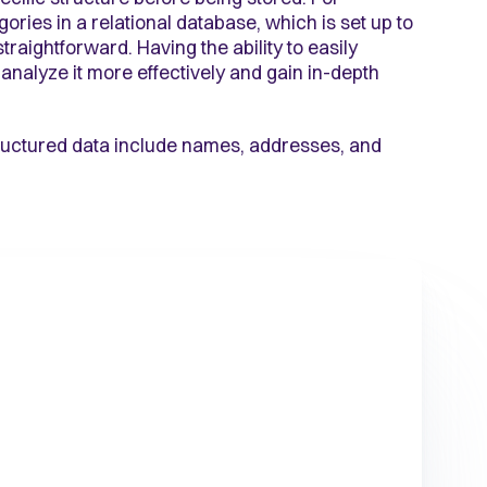
ries in a relational database, which is set up to
raightforward. Having the ability to easily
analyze it more effectively and gain in-depth
structured data include names, addresses, and