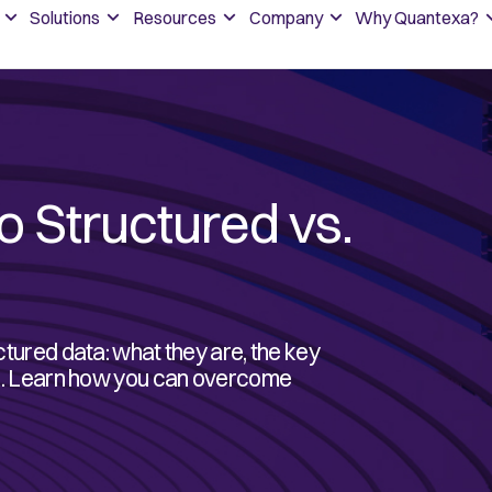
Solutions
Resources
Company
Why Quantexa?
o Structured vs.
ctured data: what they are, the key
ook. Learn how you can overcome