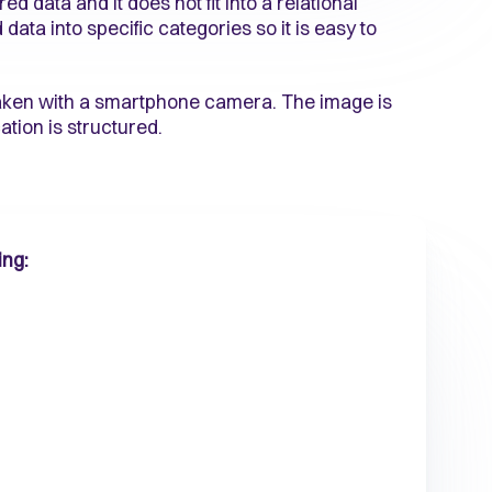
 data and it does not fit into a relational
ata into specific categories so it is easy to
taken with a smartphone camera. The image is
ation is structured.
ing: