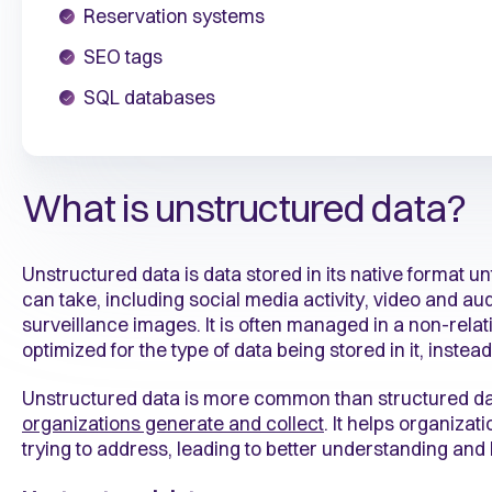
Reservation systems
SEO tags
SQL databases
What is unstructured data?
Unstructured data is data stored in its native format un
can take, including social media activity, video and audi
surveillance images. It is often managed in a non-rela
optimized for the type of data being stored in it, inste
Unstructured data is more common than structured d
organizations generate and collect
. It helps organizat
trying to address, leading to better understanding and