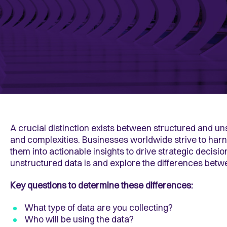
A crucial distinction exists between structured and 
and complexities. Businesses worldwide strive to harn
them into actionable insights to drive strategic decisi
unstructured data is and explore the differences bet
Key questions to determine these differences:
What type of data are you collecting?
Who will be using the data?