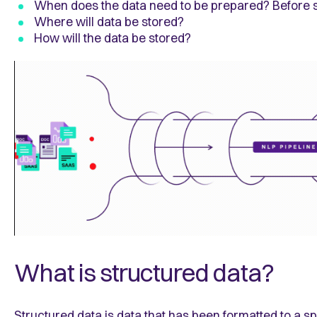
When does the data need to be prepared? Before 
Where will data be stored?
How will the data be stored?
What is structured data?
Structured data is data that has been formatted to a sp