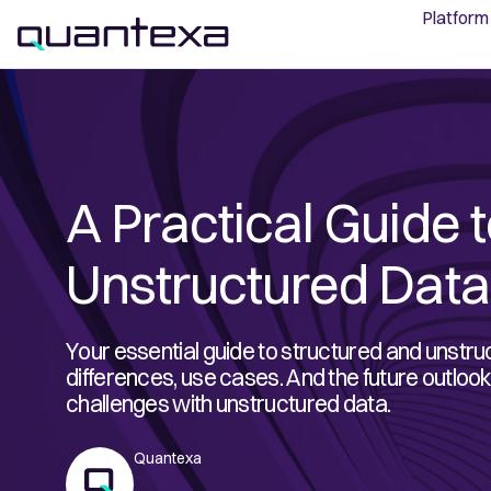
Platform
A Practical Guide t
Unstructured Data
Your essential guide to structured and unstru
differences, use cases. And the future outl
challenges with unstructured data.
Quantexa