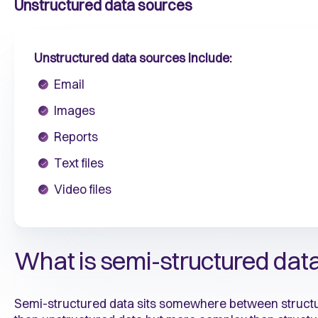
Unstructured data sources
Unstructured data sources include:
Email
Images
Reports
Text files
Video files
What is semi-structured dat
Semi-structured data sits somewhere between structure