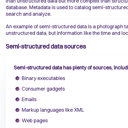
than unstructured data but more complex than structured
database. Metadata is used to catalog semi-structured d
search and analyze.
An example of semi-structured data is a photograph 
unstructured data, but information like the time and loc
Semi-structured data sources
Semi-structured data has plenty of sources, includ
Binary executables
Consumer gadgets
Emails
Markup languages like XML
Web pages