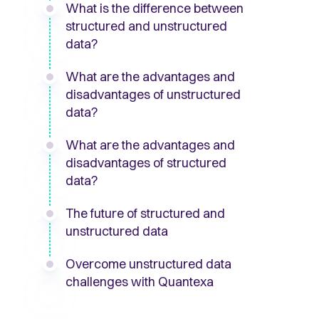
What is the difference between
structured and unstructured
data?
What are the advantages and
disadvantages of unstructured
data?
What are the advantages and
disadvantages of structured
data?
The future of structured and
unstructured data
Overcome unstructured data
challenges with Quantexa