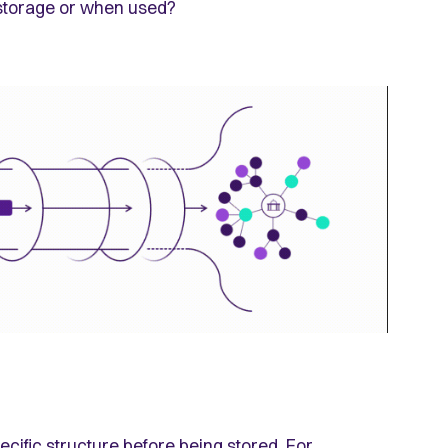
storage or when used?
ecific structure before being stored. For