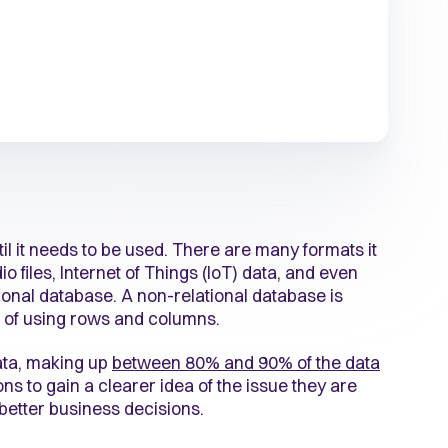
til it needs to be used. There are many formats it
o files, Internet of Things (IoT) data, and even
tional database. A non-relational database is
ad of using rows and columns.
ata, making up
between 80% and 90% of the data
ions to gain a clearer idea of the issue they are
 better business decisions.