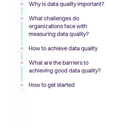
Why is data quality important?
What challenges do
organizations face with
measuring data quality?
How to achieve data quality
What are the barriers to
achieving good data quality?
How to get started