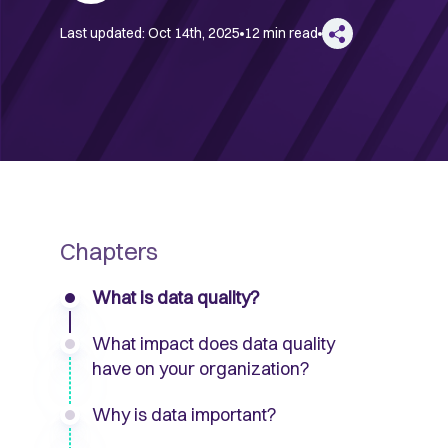
Last updated:
Oct 14th, 2025
12 min read
Chapters
What is data quality?
What impact does data quality
have on your organization?
Why is data important?