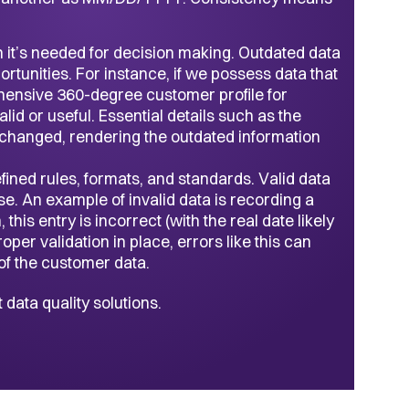
n it’s needed for decision making. Outdated data
tunities. For instance, if we possess data that
hensive 360-degree customer profile for
id or useful. Essential details such as the
hanged, rendering the outdated information
ined rules, formats, and standards. Valid data
pose. An example of invalid data is recording a
his entry is incorrect (with the real date likely
per validation in place, errors like this can
f the customer data.
data quality solutions.