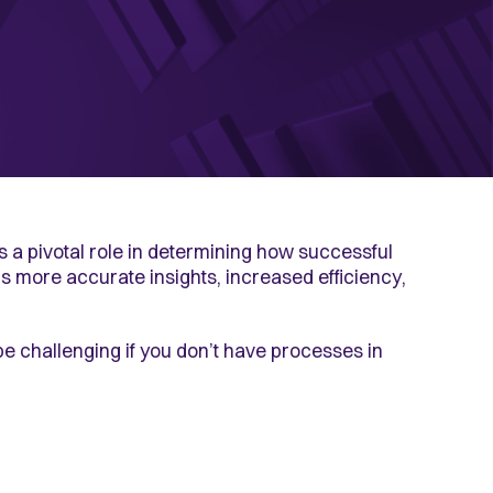
ys a pivotal role in determining how successful
s more accurate insights, increased efficiency,
e challenging if you don’t have processes in