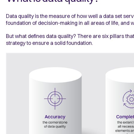
Data quality is the measure of how well a data set ser
foundation of decision-making in all areas of life, and
But what defines data quality? There are six pillars t
strategy to ensure a solid foundation.