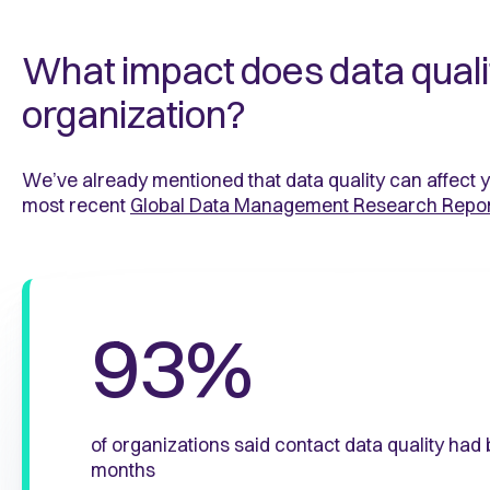
What impact does data quali
organization?
We’ve already mentioned that data quality can affect 
most recent
Global Data Management Research Repo
93%
of organizations said contact data quality had
months