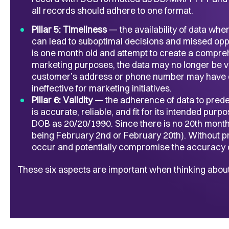
all records should adhere to one format.
Pillar 5: Timeliness
— the availability of data whe
can lead to suboptimal decisions and missed oppor
is one month old and attempt to create a compre
marketing purposes, the data may no longer be val
customer’s address or phone number may have c
ineffective for marketing initiatives.
Pillar 6: Validity
— the adherence of data to predef
is accurate, reliable, and fit for its intended pur
DOB as 20/20/1990. Since there is no 20th month, t
being February 2nd or February 20th). Without pro
occur and potentially compromise the accuracy o
These six aspects are important when thinking about 