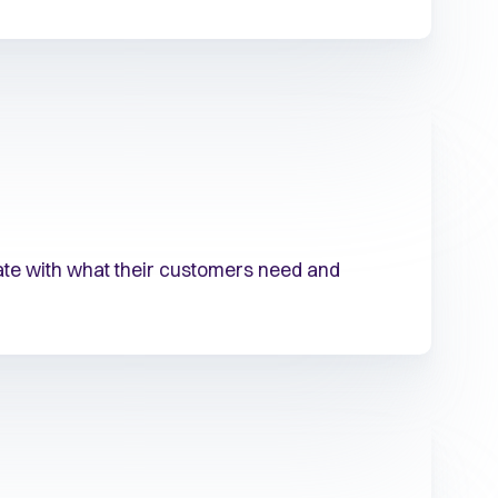
date with what their customers need and