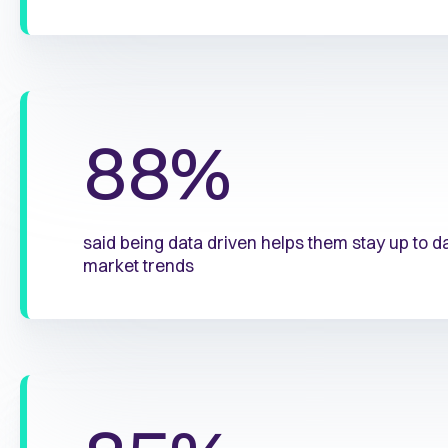
88%
said being data driven helps them stay up to 
market trends