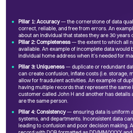
Pillar 1: Accuracy
— the cornerstone of data qualit
correct, reliable, and free from errors. An exam
about an individual that states they are 30 years o
Pillar 2: Completeness
— the extent to which all
available. An example of incomplete data would b
individual home address when it’s needed for ma
Pillar 3: Uniqueness
— duplicate or redundant dat
can create confusion, inflate costs (i.e. storage,
allow for fraudulent activities. An example of d
having multiple records that represent the same in
customer called John H and another has details
are the same person.
Pillar 4: Consistency
— ensuring data is uniform 
systems, and departments. Inconsistent data can r
leading to confusion and poor decision making. 
record with DOB formatted as DD/MM/YYYY and