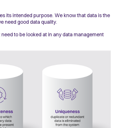
ves its intended purpose. We know that data is the
 we need good data quality.
hat need to be looked at in any data management