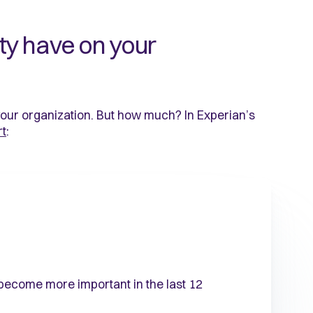
ty have on your
your organization. But how much? In Experian’s
rt
:
 become more important in the last 12