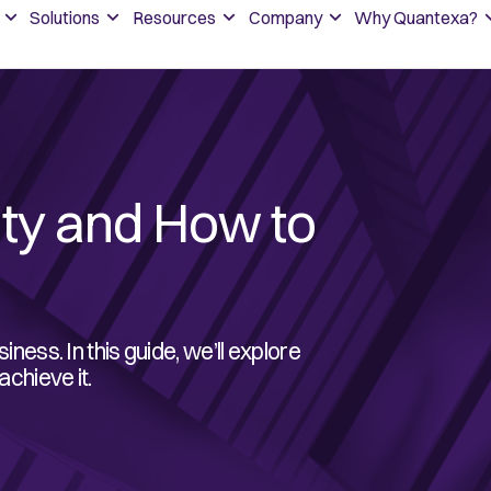
Solutions
Resources
Company
Why Quantexa?
ity and How to
iness. In this guide, we’ll explore
achieve it.