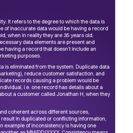
y. It refers to the degree to which the data is
ple of inaccurate data would be having a record
ld, when in reality they are 35 years old.
 necessary data elements are present and
e having a record that doesn’t include an
rketing purposes.
a is eliminated from the system. Duplicate data
 marketing), reduce customer satisfaction, and
uplicate records causing a problem would be
dividual, i.e. one record has details about a
 about a customer called Jonathan H, when they
and coherent across different sources,
esult in duplicated or conflicting information,
An example of inconsistency is having one
 another as MM/DD/YYYY. Consistency means