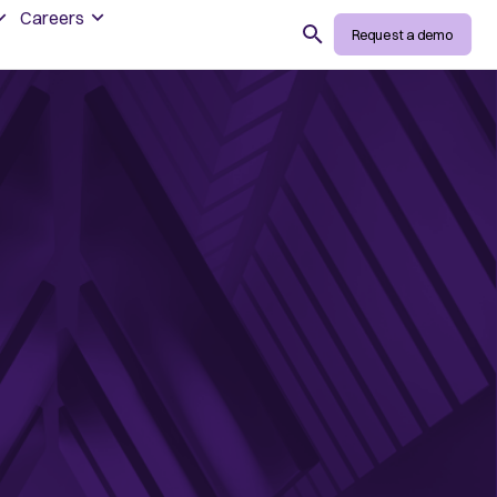
Careers
Search
Request a demo