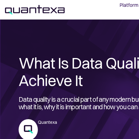
Platform
What Is Data Qual
Achieve It
Data quality is a crucial part of any modern bus
what it is, why it is important and how you can 
Quantexa