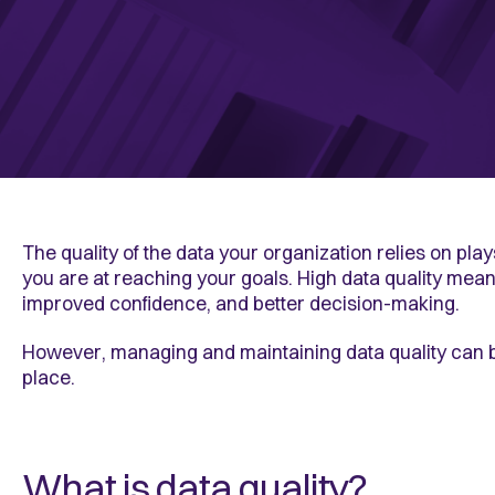
The quality of the data your organization relies on pla
you are at reaching your goals. High data quality mean
improved confidence, and better decision-making.
However, managing and maintaining data quality can b
place.
What is data quality?