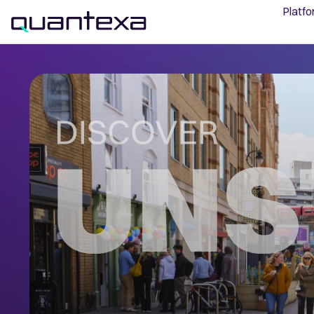
Platf