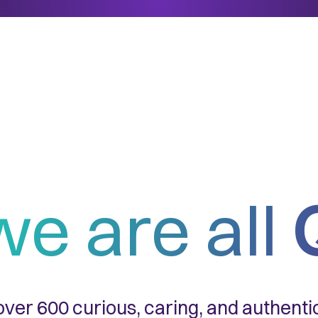
we are all
ver 600 curious, caring, and authent