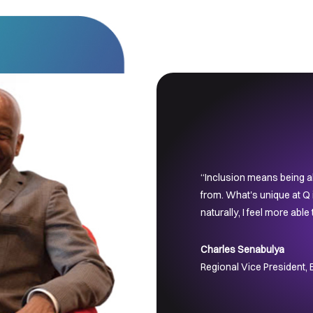
“Inclusion means being ab
from. What's unique at Q i
naturally, I feel more able
Charles Senabulya
Regional Vice President,