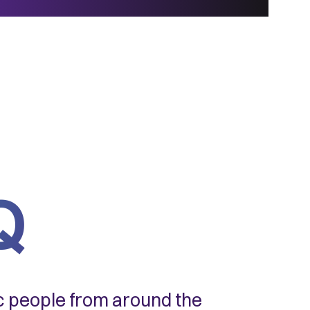
Q
ic people from around the