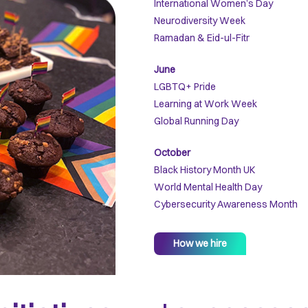
International Women’s Day
Neurodiversity Week
Ramadan & Eid-ul-Fitr
June
LGBTQ+ Pride
Learning at Work Week
Global Running Day
October
Black History Month UK
World Mental Health Day
Cybersecurity Awareness Month
How we hire