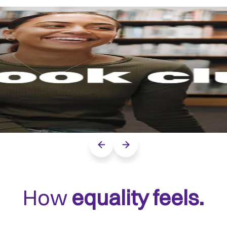
Previous slide
Next slide
How
equality feels.