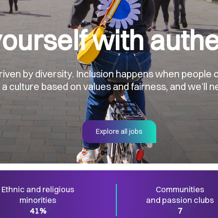
ourself with authe
en by diversity. Inclusion happens when people ca
 culture based on values and fairness, and we’ll ne
Explore all jobs
Ethnic and religious
Communities
minorities
and passion clubs
41%
7