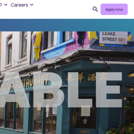
?
Careers
Search
Apply now