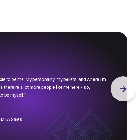
le to be me. My personality, my beliefs, and where I'm
s there're a lot more people like me here – so,
Next slid
 to be myself.”
 EMEA Sales