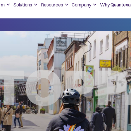
orm
Solutions
Resources
Company
Why Quantexa