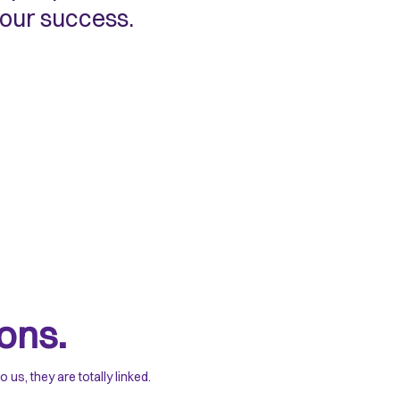
 our success.
ons.
s, they are totally linked.