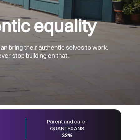
ntic equality
n bring their authentic selves to work.
ver stop building on that.
Parent and carer
QUANTEXANS
32%