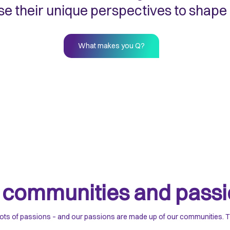
e their unique perspectives to shape
What makes you Q?
r
communities and passi
ots of passions – and our passions are made up of our communities. To u