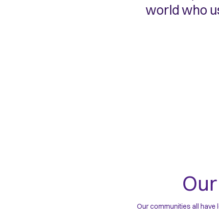
world who us
Ou
Our communities all have l