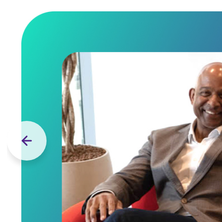
Previous slide