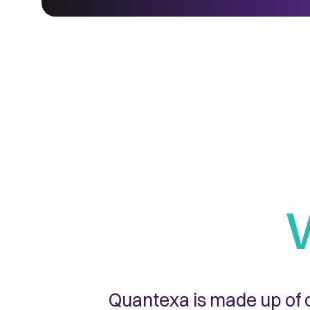
Quantexa is made up of o