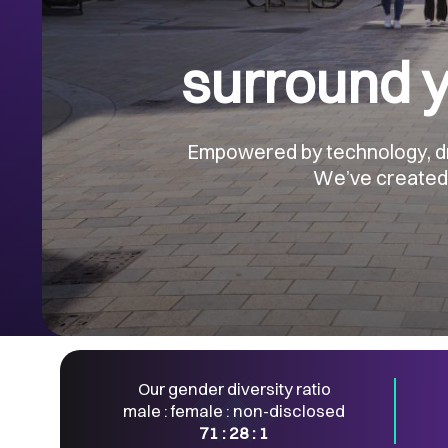
surround y
Empowered by technology, driv
We’ve created a
Our gender diversity ratio
male : female : non-disclosed
71 : 28 : 1