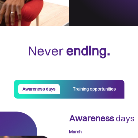
Never
ending.
Awareness days
Training opportunities
Awareness
days
March