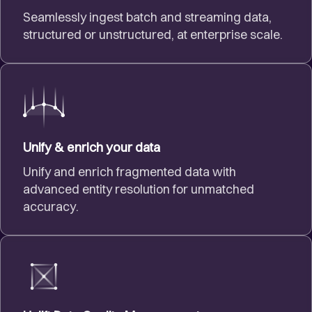
Seamlessly ingest batch and streaming data,
structured or unstructured, at enterprise scale.
Unify & enrich your data
Unify and enrich fragmented data with
advanced entity resolution for unmatched
accuracy.