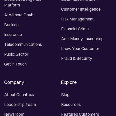
Platform
Customer Intelligence
AI without Doubt
Risk Management
Banking
Financial Crime
Insurance
Anti-Money Laundering
Telecommunications
Know Your Customer
Public Sector
Fraud & Security
Get in Touch
Company
Explore
About Quantexa
Blog
Leadership Team
Resources
Newsroom
Featured Customers