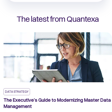
The latest from Quantexa
DATA STRATEGY
The Executive’s Guide to Modernizing Master Data
Management