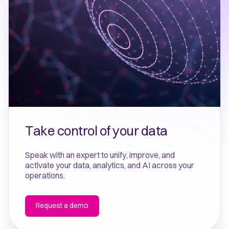
Take control of your data
Speak with an expert to unify, improve, and
activate your data, analytics, and AI across your
operations.
Request a demo