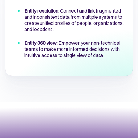
Entity resolution
: Connect and link fragmented
and inconsistent data from multiple systems to
create unified profiles of people, organizations,
and locations.
Entity 360 view
: Empower your non-technical
teams to make more informed decisions with
intuitive access to single view of data.