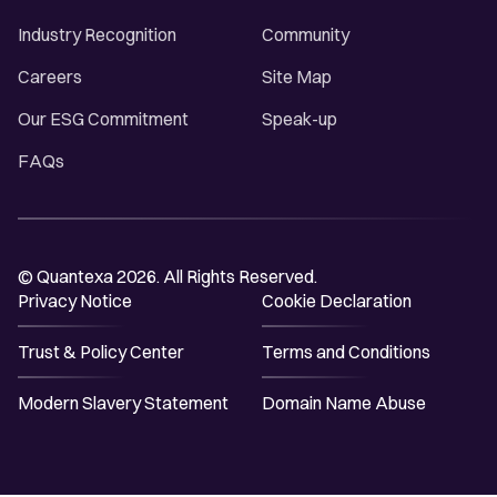
Industry Recognition
Community
Careers
Site Map
Our ESG Commitment
Speak-up
FAQs
© Quantexa 2026. All Rights Reserved.
Privacy Notice
Cookie Declaration
Trust & Policy Center
Terms and Conditions
Modern Slavery Statement
Domain Name Abuse