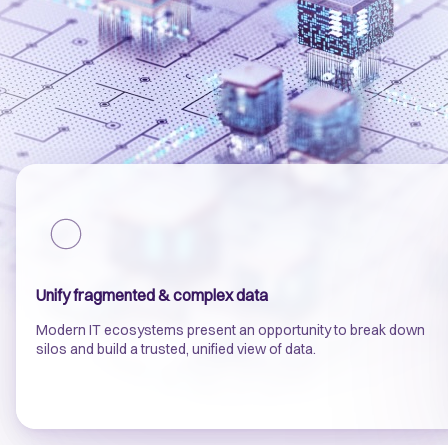
Unify fragmented & complex data
Modern IT ecosystems present an opportunity to break down
silos and build a trusted, unified view of data.