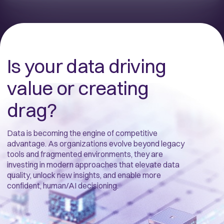
Is your data driving
value or creating
drag?
Data is becoming the engine of competitive
advantage. As organizations evolve beyond legacy
tools and fragmented environments, they are
investing in modern approaches that elevate data
quality, unlock new insights, and enable more
confident, human/AI decisioning.