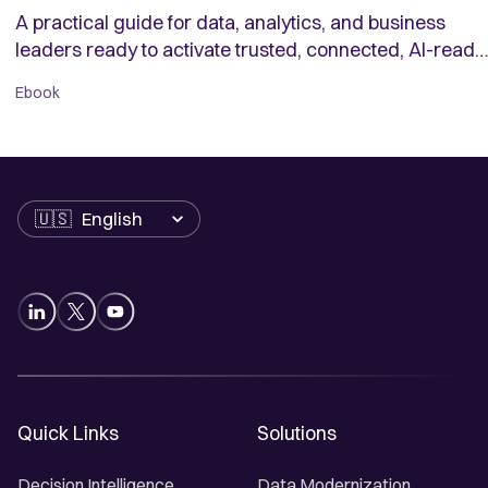
A practical guide for data, analytics, and business
leaders ready to activate trusted, connected, AI-ready
data.
Ebook
Language
Quick Links
Solutions
Decision Intelligence
Data Modernization