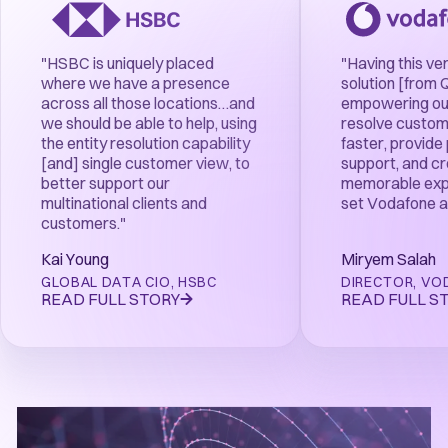
"HSBC is uniquely placed
"Having this ve
where we have a presence
solution [from 
across all those locations…and
empowering our
we should be able to help, using
resolve custom
the entity resolution capability
faster, provide
[and] single customer view, to
support, and c
better support our
memorable exp
multinational clients and
set Vodafone a
customers."
Kai Young
Miryem Salah
GLOBAL DATA CIO
,
HSBC
DIRECTOR
,
VO
READ FULL STORY
READ FULL S