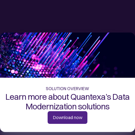
SOLUTION OVERVIEW
Learn more about Quantexa’s Data
Modernization solutions
Download now