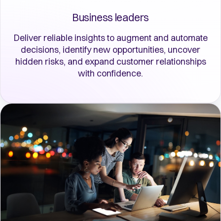
Business leaders
Deliver reliable insights to augment and automate
decisions, identify new opportunities, uncover
hidden risks, and expand customer relationships
with confidence.