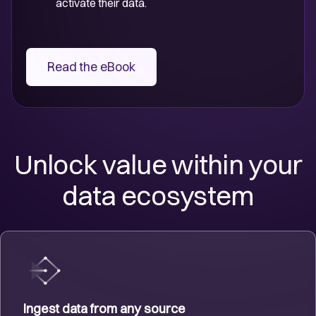
activate their data.
Read the eBook
Unlock value within your
data ecosystem
Ingest data from any source