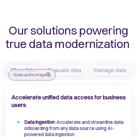
Our solutions powering
true data modernization
View data
Evaluate data
Manage data
Scale up the image
Accelerate unified data access for business
users
Data ingestion
: Accelerate and streamline data
onboarding from any data source using AI-
powered data ingestion.