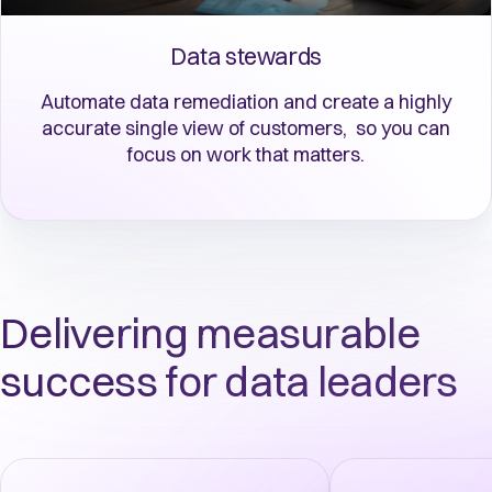
Data stewards
Automate data remediation and create a highly
accurate single view of customers, so you can
focus on work that matters.
Delivering measurable
success for data leaders