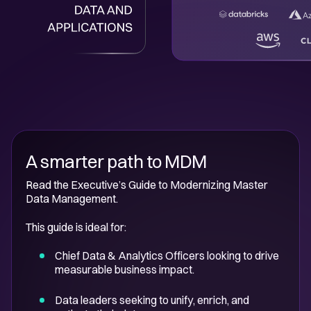
A smarter path to MDM
Read the Executive’s Guide to Modernizing Master
Data Management.
This guide is ideal for:
Chief Data & Analytics Officers looking to drive
measurable business impact.
Data leaders seeking to unify, enrich, and