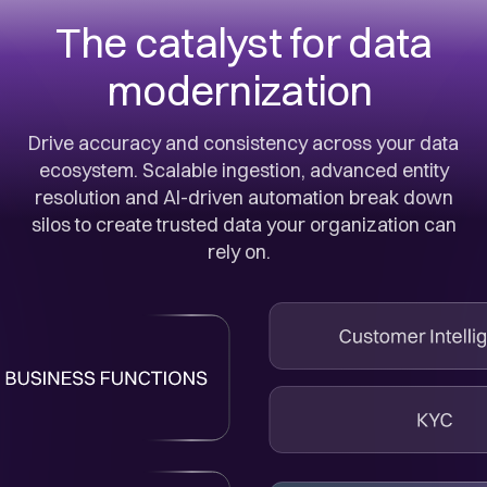
The catalyst for data
modernization
Drive accuracy and consistency across your data
ecosystem. Scalable ingestion, advanced entity
resolution and AI-driven automation break down
silos to create trusted data your organization can
rely on.