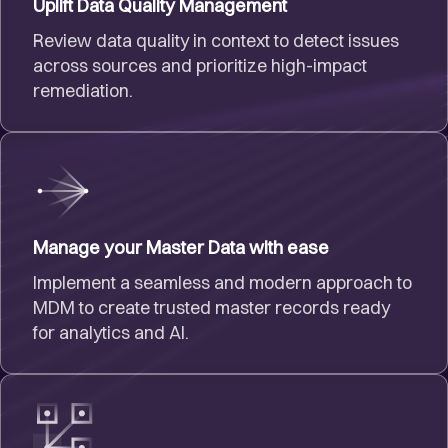
Uplift Data Quality Management
Review data quality in context to detect issues
across sources and prioritize high-impact
remediation.
Manage your Master Data with ease
Implement a seamless and modern approach to
MDM to create trusted master records ready
for analytics and AI.