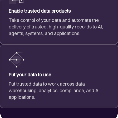
Enable trusted data products
Take control of your data and automate the
delivery of trusted, high-quality records to AI,
agents, systems, and applications.
Put your data to use
Put trusted data to work across data
warehousing, analytics, compliance, and AI
applications.