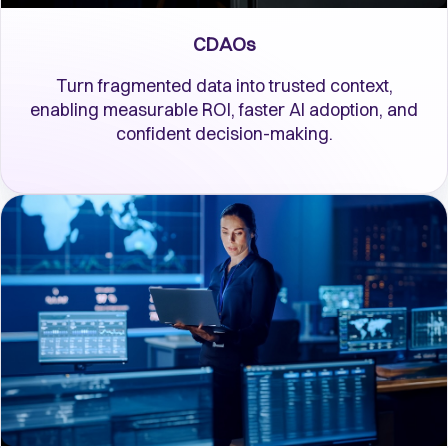
CDAOs
Turn fragmented data into trusted context,
enabling measurable ROI, faster AI adoption, and
confident decision-making.