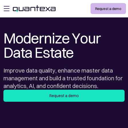
Request a demo
open menu
Modernize Your
Data Estate
Improve data quality, enhance master data
management and build a trusted foundation for
analytics, AI, and confident decisions.
Request a demo