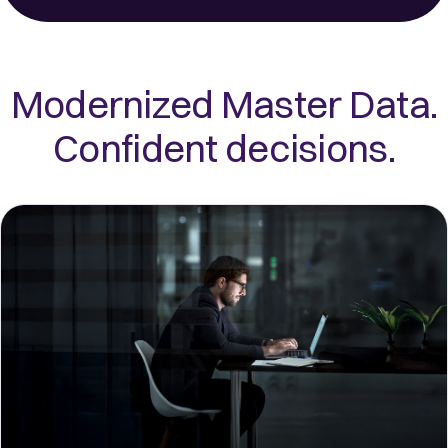
Modernized Master Data.
Confident decisions.