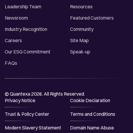
Leadership Team
Resources
Newsroom
Featured Customers
Industry Recognition
Community
Careers
Site Map
Our ESG Commitment
Speak-up
FAQs
© Quantexa 2026. All Rights Reserved.
Privacy Notice
Cookie Declaration
Trust & Policy Center
Terms and Conditions
Modern Slavery Statement
Domain Name Abuse