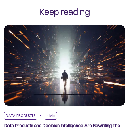
Keep reading
DATA PRODUCTS
2
Min
D
Data Products and Decision Intelligence Are Rewriting The
Fr