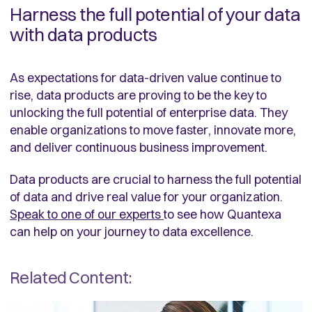
Harness the full potential of your data
with data products
As expectations for data-driven value continue to
rise, data products are proving to be the key to
unlocking the full potential of enterprise data. They
enable organizations to move faster, innovate more,
and deliver continuous business improvement.
Data products are crucial to harness the full potential
of data and drive real value for your organization.
Speak to one of our experts
to see how Quantexa
can help on your journey to data excellence.
Related Content: