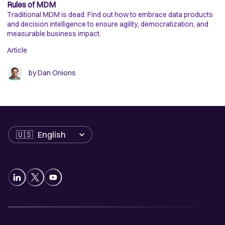
Rules of MDM
En
Traditional MDM is dead. Find out how to embrace data products
Di
and decision intelligence to ensure agility, democratization, and
ap
measurable business impact.
de
Article
Ar
by
Dan Onions
Language