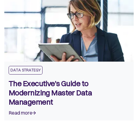
DATA STRATEGY
The Executive’s Guide to
Modernizing Master Data
Management
Read more