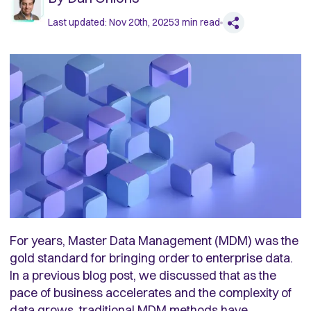
Last updated:
Nov 20th, 2025
3
min read
For years, Master Data Management (MDM) was the
gold standard for bringing order to enterprise data.
In a previous blog post, we discussed that as the
pace of business accelerates and the complexity of
data grows, traditional MDM methods have