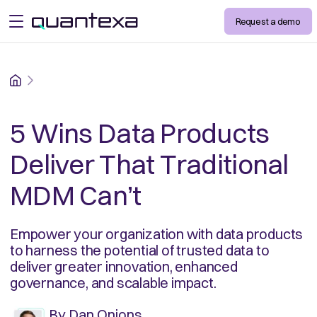
Request a demo
open menu
Home
5 Wins Data Products
Deliver That Traditional
MDM Can’t
Empower your organization with data products
to harness the potential of trusted data to
deliver greater innovation, enhanced
governance, and scalable impact.
By
Dan Onions