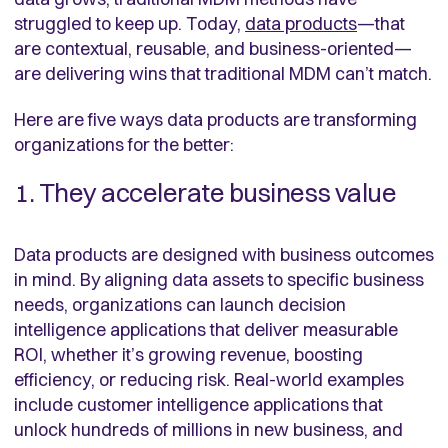
struggled to keep up. Today,
data products
—that
are contextual, reusable, and business-oriented—
are delivering wins that traditional MDM can’t match.
Here are five ways data products are transforming
organizations for the better:
1. They accelerate business value
Data products are designed with business outcomes
in mind. By aligning data assets to specific business
needs, organizations can launch decision
intelligence applications that deliver measurable
ROI, whether it’s growing revenue, boosting
efficiency, or reducing risk. Real-world examples
include customer intelligence applications that
unlock hundreds of millions in new business, and