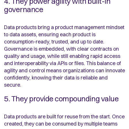
4. They power agility with built-in
governance
Data products bring a product management mindset
to data assets, ensuring each product is
consumption-ready, trusted, and up to date.
Governance is embedded, with clear contracts on
quality and usage, while still enabling rapid access
and interoperability via APIs or files. This balance of
agility and control means organizations can innovate
confidently, knowing their data is reliable and
secure.
5. They provide compounding value
Data products are built for reuse from the start. Once
created, they can be consumed by multiple teams