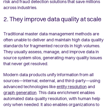
risk and fraud detection solutions that save millions
across industries.
2. They improve data quality at scale
Traditional master data management methods are
often unable to deliver and maintain high data quality
standards for fragmented records in high volumes.
They usually assess, manage, and improve data in
source system silos, generating many quality issues
that never get resolved.
Modern data products unify information from all
sources—internal, external, and third-party—using
advanced technologies like
entity resolution
and
graph generation
. This data enrichment enables
automated data quality resolution, with human help
only when needed. It also enables organizations to