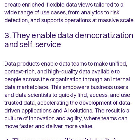
create enriched, flexible data views tailored to a
wide range of use cases, from analytics to risk
detection, and supports operations at massive scale.
3. They enable data democratization
and self-service
Data products enable data teams to make unified,
context-rich, and high-quality data available to
people across the organization through an internal
data marketplace. This empowers business users
and data scientists to quickly find, access, and use
trusted data, accelerating the development of data-
driven applications and AI solutions. The result is a
culture of innovation and agility, where teams can
move faster and deliver more value.