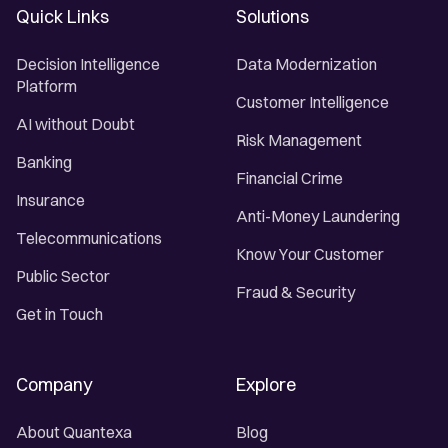
Quick Links
Solutions
Decision Intelligence
Data Modernization
Platform
Customer Intelligence
AI without Doubt
Risk Management
Banking
Financial Crime
Insurance
Anti-Money Laundering
Telecommunications
Know Your Customer
Public Sector
Fraud & Security
Get in Touch
Company
Explore
About Quantexa
Blog