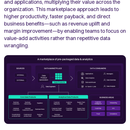
and applications, multiplying their value across the
organization. This marketplace approach leads to
higher productivity, faster payback, and direct
business benefits—such as revenue uplift and
margin improvement—by enabling teams to focus on
value-add activities rather than repetitive data
wrangling.