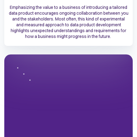
Emphasizing the value to a business of introducing a tailored
data product encourages ongoing collaboration between you
and the stakeholders. Most often, this kind of experimental
and measured approach to data product development
highlights unexpected understandings and requirements for
how a business might progress in the future.