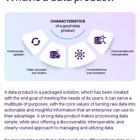
A data product is a packaged solution, which has been created
with the end goal of meeting the needs of its users. It can serve a
multitude of purposes, with the core values of turning raw data into
actionable and insightful information that an enterprise can use to
their advantage. A strong data product makes processing data
simple, while also offering a discoverable, interoperable, and
clearly-owned approach to managing and utilizing data.