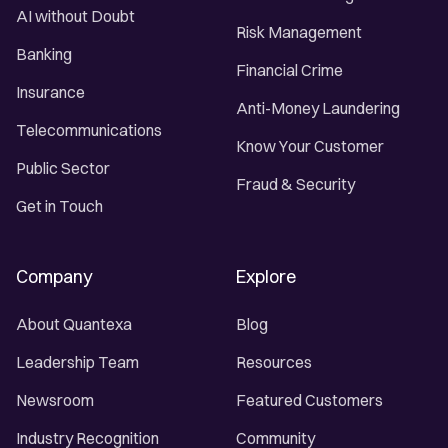
AI without Doubt
Risk Management
Banking
Financial Crime
Insurance
Anti-Money Laundering
Telecommunications
Know Your Customer
Public Sector
Fraud & Security
Get in Touch
Company
Explore
About Quantexa
Blog
Leadership Team
Resources
Newsroom
Featured Customers
Industry Recognition
Community