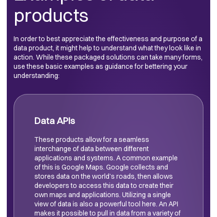
products
In order to best appreciate the effectiveness and purpose of a
data product, it might help to understand what they look like in
action. While these packaged solutions can take many forms,
use these basic examples as guidance for bettering your
understanding:
Data APIs
These products allow for a seamless
interchange of data between different
applications and systems. A common example
of this is Google Maps. Google collects and
stores data on the world’s roads, then allows
developers to access this data to create their
own maps and applications. Utilizing a single
view of data is also a powerful tool here. An API
makes it possible to pull in data from a variety of