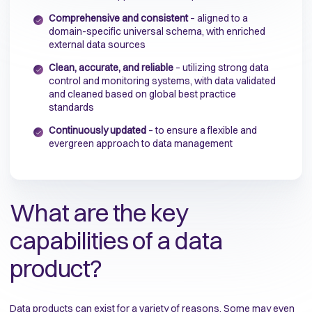
Comprehensive and consistent
– aligned to a
domain-specific universal schema, with enriched
external data sources
Clean, accurate, and reliable
– utilizing strong data
control and monitoring systems, with data validated
and cleaned based on global best practice
standards
Continuously updated
– to ensure a flexible and
evergreen approach to data management
What are the key
capabilities of a data
product?
Data products can exist for a variety of reasons. Some may even