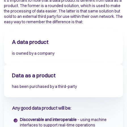
It’s important to note that a data product is different from data as a
product. The former is a rounded solution, which is used to make
the processing of data easier. The latter is that same solution but
sold to an external third party for use within their own network. The
easy way to remember the difference is that:
A data product
is owned by a company
Data as a product
has been purchased by a third-party
Any good data product will be:
Discoverable and interoperable
– using machine
interfaces to support real-time operations