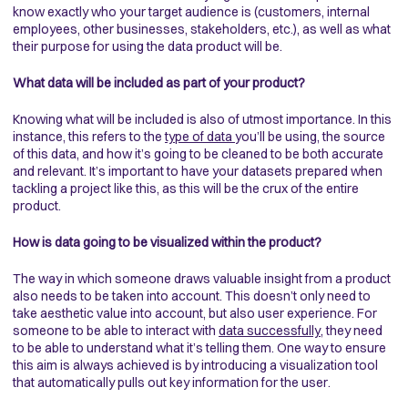
know exactly who your target audience is (customers, internal
employees, other businesses, stakeholders, etc.), as well as what
their purpose for using the data product will be.
What data will be included as part of your product?
Knowing what will be included is also of utmost importance. In this
instance, this refers to the
type of data
you’ll be using, the source
of this data, and how it’s going to be cleaned to be both accurate
and relevant. It’s important to have your datasets prepared when
tackling a project like this, as this will be the crux of the entire
product.
How is data going to be visualized within the product?
The way in which someone draws valuable insight from a product
also needs to be taken into account. This doesn’t only need to
take aesthetic value into account, but also user experience. For
someone to be able to interact with
data successfully,
they need
to be able to understand what it’s telling them. One way to ensure
this aim is always achieved is by introducing a visualization tool
that automatically pulls out key information for the user.