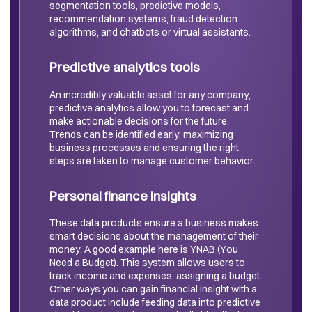
segmentation tools, predictive models,
recommendation systems, fraud detection
algorithms, and chatbots or virtual assistants.
Predictive analytics tools
An incredibly valuable asset for any company,
predictive analytics allow you to forecast and
make actionable decisions for the future.
Trends can be identified early, maximizing
business processes and ensuring the right
steps are taken to manage customer behavior.
Personal finance insights
These data products ensure a business makes
smart decisions about the management of their
money. A good example here is YNAB (You
Need a Budget). This system allows users to
track income and expenses, assigning a budget.
Other ways you can gain financial insight with a
data product include feeding data into predictive