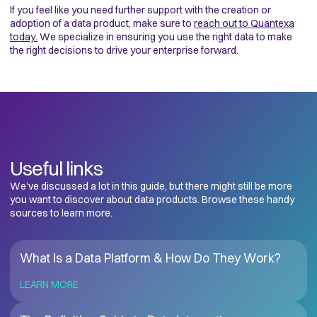
If you feel like you need further support with the creation or
adoption of a data product, make sure to
reach out to Quantexa
today.
We specialize in ensuring you use the right data to make
the right decisions to drive your enterprise forward.
Useful links
We’ve discussed a lot in this guide, but there might still be more
you want to discover about data products. Browse these handy
sources to learn more.
What Is a Data Platform & How Do They Work?
LEARN MORE