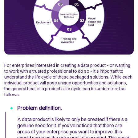
For enterprises interested in creating a data product – or wanting
to work with a trusted professional to do so – it’s important to
understand the life cycle of these packaged solutions. While each
individual product will pose unique opportunities and solutions,
the general beat of a product’s life cycle can be understood as
follows:
Problem definition.
A data product is likely to only be created if there’s a
genuine need for it. If you’ve noticed that there are
areas of your enterprise you want to improve, this
should serve as the core goal of a product. This could