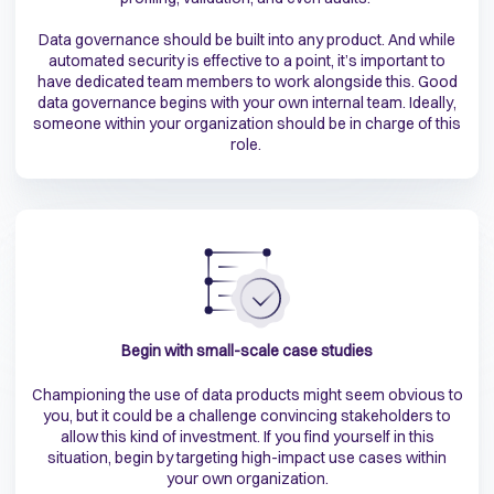
Data governance should be built into any product. And while
automated security is effective to a point, it’s important to
have dedicated team members to work alongside this. Good
data governance begins with your own internal team. Ideally,
someone within your organization should be in charge of this
role.
Begin with small-scale case studies
Championing the use of data products might seem obvious to
you, but it could be a challenge convincing stakeholders to
allow this kind of investment. If you find yourself in this
situation, begin by targeting high-impact use cases within
your own organization.