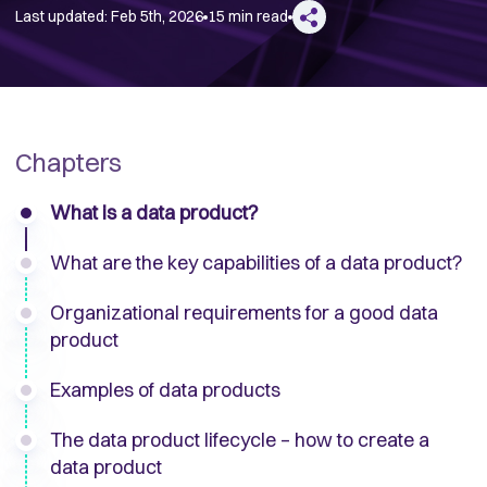
Last updated:
Feb 5th, 2026
15 min read
Chapters
What is a data product?
What are the key capabilities of a data product?
Organizational requirements for a good data
product
Examples of data products
The data product lifecycle – how to create a
data product