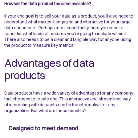
How will the data product become available?
If your end goal is to sell your data as a product, you’ll also need to
understand what makes it engaging and interactive for your target
data consumers. Perhaps most importantly, here you need to
consider what kinds of features you’re going to include within it.
There also needs to be a clear and tangible way for anyone using
the product to measure key metrics.
Advantages of data
products
Data products have a wide variety of advantages for any company
that chooses to create one. This interactive and streamlined way
of interacting with datasets can be transformative for any
organization. But what are these benefits?
Designed to meet demand