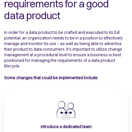
requirements for a good
data product
In order for a data product to be crafted and executed to its full
potential, an organization needs to be in a position to effectively
manage and monitor its use – as well as being able to advertise
their product to data consumers. It’s important to utilize change
management at a procedural level to ensure a business is best
positioned for managing the requirements of a data product
lifecycle.
Some changes that could be implemented include:
Introduce a dedicated team