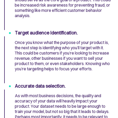
be increased risk awareness for preventing fraud, or
something like more efficient customer behavior
analysis.
Target audience identification.
Once you know what the purpose of your product is,
the next step is identifying who you’ll target with it.
This could be customers if you’re looking to increase
revenue, other businesses if you want to sell your
product to them, or even stakeholders. Knowing who
you’re targeting helps to focus your efforts.
Accurate data selection.
As with most business decisions, the quality and
accuracy of your data will heavily impact your
product. Your dataset needs to be large enough to
train your model, but not so big that it leads to delays.
Perhaps most importantly, it needs to be relevant to