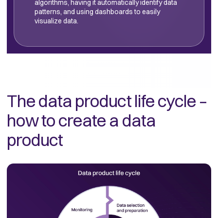
algorithms, having it automatically identify data
patterns, and using dashboards to easily
visualize data.
The data product life cycle –
how to create a data
product