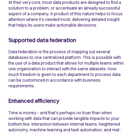
At their very core, most data products are designed to find a
solution to a problem, or accentuate an already successful
aspect of a company. A product of this nature helps to focus
attention where it’s needed most, delivering detailed insight
that helps its users make actionable decisions.
Supported data federation
Data federation is the process of mapping out several
databases to one centralized platform. This is possible with
the use of a data product that allows for multiple teams within
one organization to interact with the same datasets. How
much freedom is given to each department to process data
can be customized in accordance with business
requirements.
Enhanced efficiency
Time is money – and that’s perhaps no truer than when
working with data that can provide tangible impacts to your
bottom line. Interaction between internal teams, heightened
autonomy, machine learning and task automation, and real-