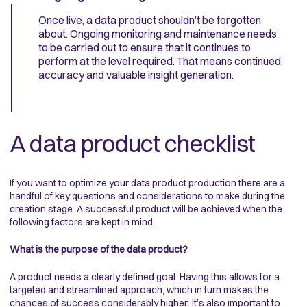
Once live, a data product shouldn’t be forgotten
about. Ongoing monitoring and maintenance needs
to be carried out to ensure that it continues to
perform at the level required. That means continued
accuracy and valuable insight generation.
A data product checklist
If you want to optimize your data product production there are a
handful of key questions and considerations to make during the
creation stage. A successful product will be achieved when the
following factors are kept in mind.
What is the purpose of the data product?
A product needs a clearly defined goal. Having this allows for a
targeted and streamlined approach, which in turn makes the
chances of success considerably higher. It’s also important to