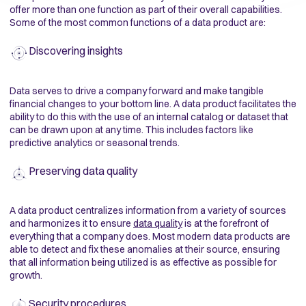
offer more than one function as part of their overall capabilities.
Some of the most common functions of a data product are:
Discovering insights
Data serves to drive a company forward and make tangible
financial changes to your bottom line. A data product facilitates the
ability to do this with the use of an internal catalog or dataset that
can be drawn upon at any time. This includes factors like
predictive analytics or seasonal trends.
Preserving data quality
A data product centralizes information from a variety of sources
and harmonizes it to ensure
data quality
is at the forefront of
everything that a company does. Most modern data products are
able to detect and fix these anomalies at their source, ensuring
that all information being utilized is as effective as possible for
growth.
Security procedures