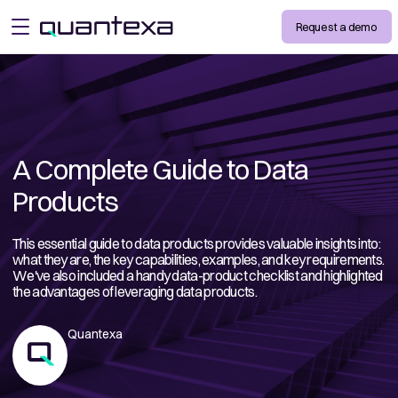
Request a demo
open menu
A Complete Guide to Data
Products
This essential guide to data products provides valuable insights into:
what they are, the key capabilities, examples, and key requirements.
We've also included a handy data-product checklist and highlighted
the advantages of leveraging data products.
Quantexa