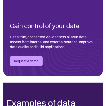
Gain control of your data
Get a true, connected view across all your data
assets from internal and external sources. Improve
data quality and build applications.
Request a demo
Examples of data