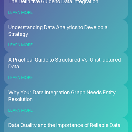
The Definitive Guide to Data Integration
LEARN MORE
Understanding Data Analytics to Develop a
Strategy
LEARN MORE
A Practical Guide to Structured Vs. Unstructured
Data
LEARN MORE
Why Your Data Integration Graph Needs Entity
Resolution
LEARN MORE
Data Quality and the Importance of Reliable Data