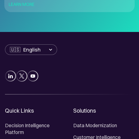
LEARN MORE
Language
Quick Links
Solutions
Decision Intelligence
Data Modernization
Platform
Customer Intelligence