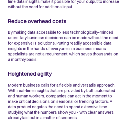
time data insights make it possible for your output to increase
without the need for additional input.
Reduce overhead costs
By making data accessible to less technologically-minded
users, key business decisions can be made without the need
for expensive IT solutions. Putting readily accessible data
insights in the hands of everyone in a business means
specialists are not a requirement, which saves thousands on
a monthly basis.
Heightened agility
Modern business calls for a flexible and versatile approach.
With real-time insights that are provided by both automated
and human workers, companies can act in the moment to
make critical decisions on seasonal or trending factors. A
data product negates the need to spend extensive time
studying what the numbers show you – with clear answers
already laid out in a matter of seconds.