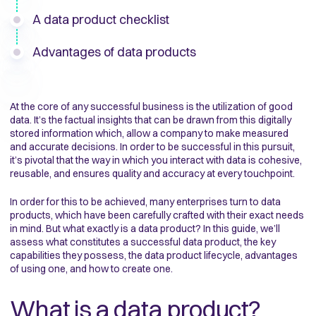
A data product checklist
Advantages of data products
At the core of any successful business is the utilization of good
data. It’s the factual insights that can be drawn from this digitally
stored information which, allow a company to make measured
and accurate decisions. In order to be successful in this pursuit,
it’s pivotal that the way in which you interact with data is cohesive,
reusable, and ensures quality and accuracy at every touchpoint.
In order for this to be achieved, many enterprises turn to data
products, which have been carefully crafted with their exact needs
in mind. But what exactly is a data product? In this guide, we’ll
assess what constitutes a successful data product, the key
capabilities they possess, the data product lifecycle, advantages
of using one, and how to create one.
What is a data product?