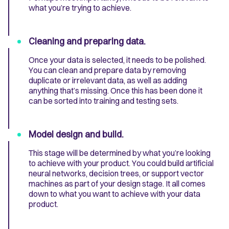
what you’re trying to achieve.
Cleaning and preparing data.
Once your data is selected, it needs to be polished.
You can clean and prepare data by removing
duplicate or irrelevant data, as well as adding
anything that’s missing. Once this has been done it
can be sorted into training and testing sets.
Model design and build.
This stage will be determined by what you’re looking
to achieve with your product. You could build artificial
neural networks, decision trees, or support vector
machines as part of your design stage. It all comes
down to what you want to achieve with your data
product.