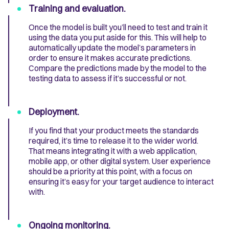
Training and evaluation.
Once the model is built you’ll need to test and train it
using the data you put aside for this. This will help to
automatically update the model’s parameters in
order to ensure it makes accurate predictions.
Compare the predictions made by the model to the
testing data to assess if it’s successful or not.
Deployment.
If you find that your product meets the standards
required, it’s time to release it to the wider world.
That means integrating it with a web application,
mobile app, or other digital system. User experience
should be a priority at this point, with a focus on
ensuring it’s easy for your target audience to interact
with.
Ongoing monitoring.