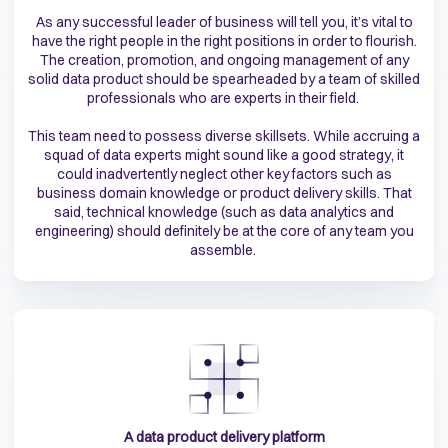
As any successful leader of business will tell you, it’s vital to
have the right people in the right positions in order to flourish.
The creation, promotion, and ongoing management of any
solid data product should be spearheaded by a team of skilled
professionals who are experts in their field.
This team need to possess diverse skillsets. While accruing a
squad of data experts might sound like a good strategy, it
could inadvertently neglect other key factors such as
business domain knowledge or product delivery skills. That
said, technical knowledge (such as data analytics and
engineering) should definitely be at the core of any team you
assemble.
A data product delivery platform