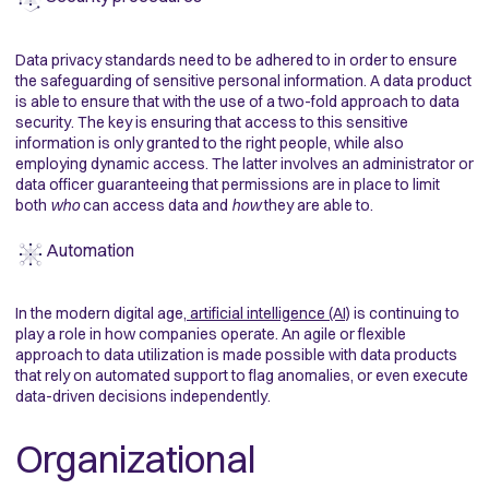
Data privacy standards need to be adhered to in order to ensure
the safeguarding of sensitive personal information. A data product
is able to ensure that with the use of a two-fold approach to data
security. The key is ensuring that access to this sensitive
information is only granted to the right people, while also
employing dynamic access. The latter involves an administrator or
data officer guaranteeing that permissions are in place to limit
both
who
can access data and
how
they are able to.
Automation
In the modern digital age,
artificial intelligence (AI)
is continuing to
play a role in how companies operate. An agile or flexible
approach to data utilization is made possible with data products
that rely on automated support to flag anomalies, or even execute
data-driven decisions independently.
Organizational