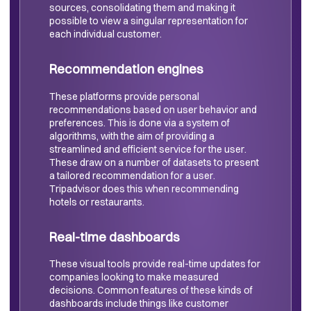
sources, consolidating them and making it
possible to view a singular representation for
each individual customer.
Recommendation engines
These platforms provide personal
recommendations based on user behavior and
preferences. This is done via a system of
algorithms, with the aim of providing a
streamlined and efficient service for the user.
These draw on a number of datasets to present
a tailored recommendation for a user.
Tripadvisor does this when recommending
hotels or restaurants.
Real-time dashboards
These visual tools provide real-time updates for
companies looking to make measured
decisions. Common features of these kinds of
dashboards include things like customer