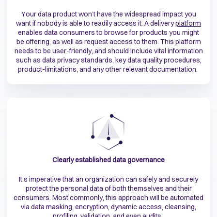
Your data product won’t have the widespread impact you
want if nobody is able to readily access it. A delivery
platform
enables data consumers to browse for products you might
be offering, as well as request access to them. This platform
needs to be user-friendly, and should include vital information
such as data privacy standards, key data quality procedures,
product-limitations, and any other relevant documentation.
Clearly established data governance
It’s imperative that an organization can safely and securely
protect the personal data of both themselves and their
consumers. Most commonly, this approach will be automated
via data masking, encryption, dynamic access, cleansing,
profiling, validation, and even audits.