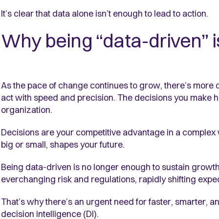
It’s clear that data alone isn’t enough to lead to action.
Why being “data-driven” 
As the pace of change continues to grow, there’s more 
act with speed and precision. The decisions you make h
organization.
Decisions are your competitive advantage in a complex 
big or small, shapes your future.
Being data-driven is no longer enough to sustain growth 
everchanging risk and regulations, rapidly shifting exp
That’s why there’s an urgent need for faster, smarter, a
decision intelligence (DI).