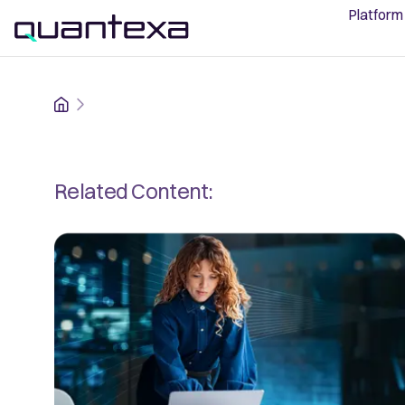
Platform
Home
Related Content: