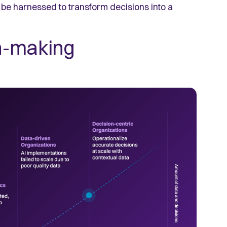
be harnessed to transform decisions into a
n-making