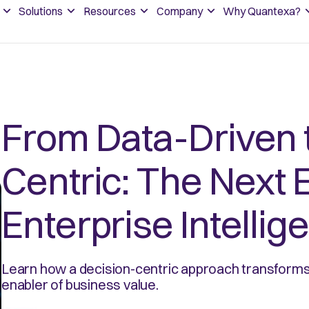
Solutions
Resources
Company
Why Quantexa?
From Data-Driven 
Centric: The Next E
Enterprise Intellig
Learn how a decision-centric approach transforms 
enabler of business value.