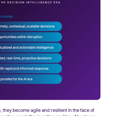
hey become agile and resilient in the face of