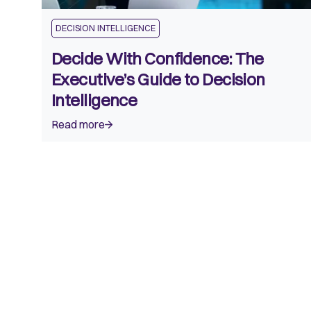
DECISION INTELLIGENCE
Decide With Confidence: The
Executive’s Guide to Decision
Intelligence
Read more