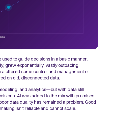
e used to guide decisions in a basic manner.
y, grew exponentially, vastly outpacing
era offered some control and management of
ed on old, disconnected data.
modeling, and analytics—but with data still
ecisions. AI was added to the mix with promises
 poor data quality has remained a problem: Good
making isn’t reliable and cannot scale.