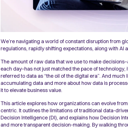
We’re navigating a world of constant disruption from gl
regulations, rapidly shifting expectations, along with 
The amount of raw data that we use to make decisions–
each day–has not just matched the pace of technology, i
referred to data as “the oil of the digital era”. And much li
accumulating data and more about how data is processe
it to elevate business value.
This article explores how organizations can evolve from 
centric. It outlines the limitations of traditional data-d
Decision Intelligence (DI), and explains how Decision Int
and more transparent decision-making. By walking thro