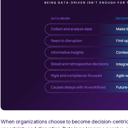
When organizations choose to become decision-centric, t