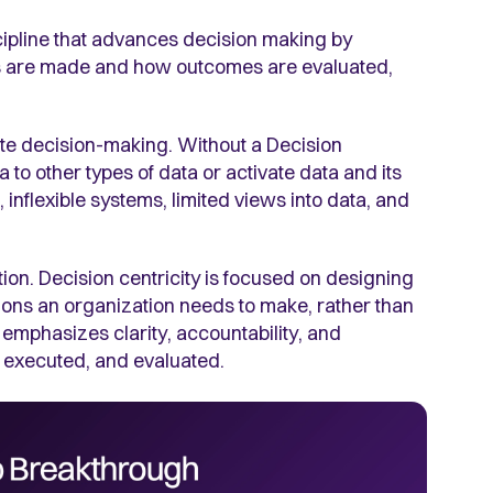
cipline that advances decision making by
ns are made and how outcomes are evaluated,
rate decision-making. Without a Decision
a to other types of data or activate data and its
e, inflexible systems, limited views into data, and
ion. Decision centricity is focused on designing
ons an organization needs to make, rather than
 emphasizes clarity, accountability, and
 executed, and evaluated.