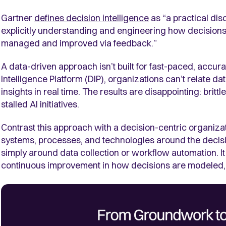
Gartner
defines decision intelligence
as “a practical dis
explicitly understanding and engineering how decisio
managed and improved via feedback.”
A data-driven approach isn’t built for fast-paced, accu
Intelligence Platform (DIP), organizations can’t relate dat
insights in real time. The results are disappointing: brittl
stalled AI initiatives.
Contrast this approach with a decision-centric organizat
systems, processes, and technologies around the decisi
simply around data collection or workflow automation. It
continuous improvement in how decisions are modeled,