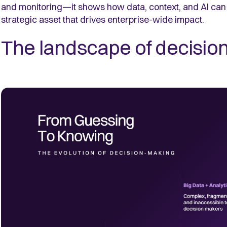
and monitoring—it shows how data, context, and AI can 
strategic asset that drives enterprise-wide impact.
The landscape of decisio