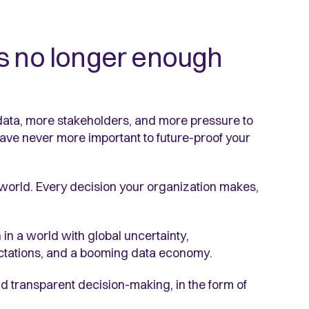
is no longer enough
data, more stakeholders, and more pressure to
ave never more important to future-proof your
world. Every decision your organization makes,
in a world with global uncertainty,
ectations, and a booming data economy.
nd transparent decision-making, in the form of