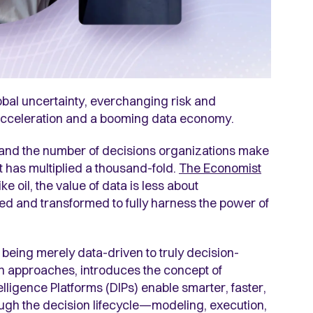
obal uncertainty, everchanging risk and
AI acceleration and a booming data economy.
and the number of decisions organizations make
t has multiplied a thousand-fold.
The Economist
ke oil, the value of data is less about
d and transformed to fully harness the power of
being merely data-driven to truly decision-
riven approaches, introduces the concept of
elligence Platforms (DIPs) enable smarter, faster,
ugh the decision lifecycle—modeling, execution,