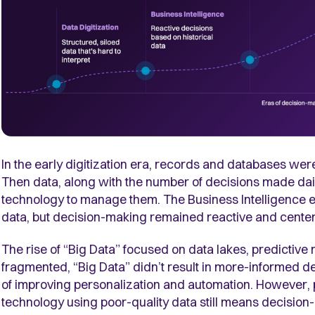
In the early digitization era, records and databases wer
Then data, along with the number of decisions made dail
technology to manage them. The Business Intelligence 
data, but decision-making remained reactive and center
The rise of “Big Data” focused on data lakes, predictive 
fragmented, “Big Data” didn’t result in more-informed d
of improving personalization and automation. However,
technology using poor-quality data still means decision-