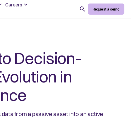
Careers
Search
Request a demo
to Decision-
volution in
ence
data from a passive asset into an active