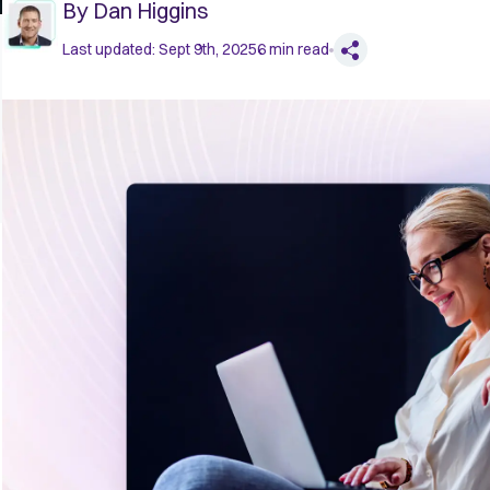
By
Dan Higgins
Last updated:
Sept 9th, 2025
6
min read