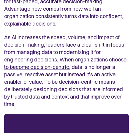
for fast-paced, accurate decision-making.
Advantage now comes from how well an
organization consistently turns data into confident,
explainable decisions.
As AI increases the speed, volume, and impact of
decision-making, leaders face a clear shift in focus
from managing data to modernizing it for
engineering decisions. When organizations choose
to become decision-centric
, data is no longer a
passive, reactive asset but instead it's an active
enabler of value. To be decision-centric means
deliberately designing decisions that are informed
by trusted data and context and that improve over
time.