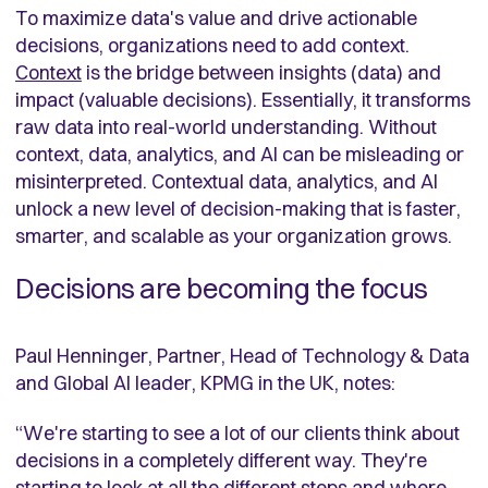
To maximize data's value and drive actionable
decisions, organizations need to add context.
Context
is the bridge between insights (data) and
impact (valuable decisions). Essentially, it transforms
raw data into real-world understanding. Without
context, data, analytics, and AI can be misleading or
misinterpreted. Contextual data, analytics, and AI
unlock a new level of decision-making that is faster,
smarter, and scalable as your organization grows.
Decisions are becoming the focus
Paul Henninger, Partner, Head of Technology & Data
and Global AI leader, KPMG in the UK, notes:
“
We're starting to see a lot of our clients think about
decisions in a completely different way. They're
starting to look at all the different steps and where