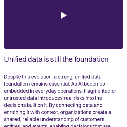
Unified data is still the foundation
Despite this evolution, a strong, unified data
foundation remains essential. As AI becomes
embedded in everyday operations, fragmented or
untrusted data introduces real risks into the
decisions built on it. By connecting data and
enriching it with context, organizations create a
shared, reliable understanding of customers,
entities, and events, enabling decisions that are