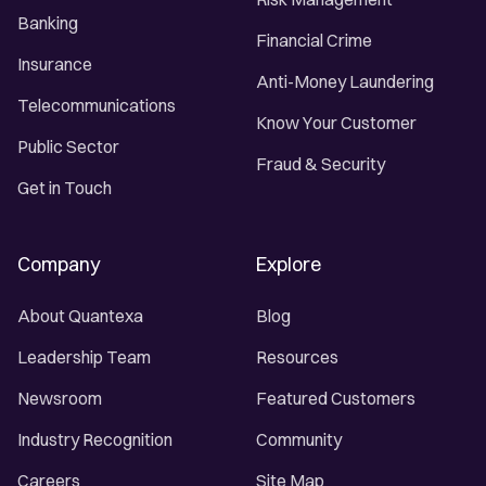
Banking
Financial Crime
Insurance
Anti-Money Laundering
Telecommunications
Know Your Customer
Public Sector
Fraud & Security
Get in Touch
Company
Explore
About Quantexa
Blog
Leadership Team
Resources
Newsroom
Featured Customers
Industry Recognition
Community
Careers
Site Map