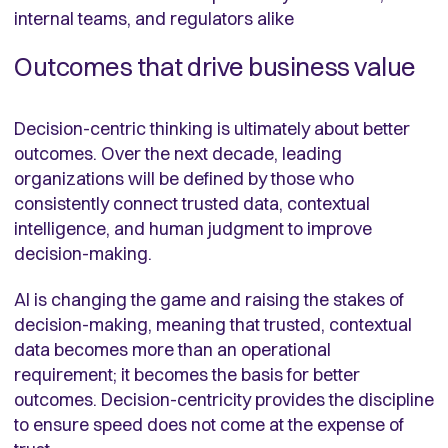
internal teams, and regulators alike
Outcomes that drive business value
Decision-centric thinking is ultimately about better
outcomes. Over the next decade, leading
organizations will be defined by those who
consistently connect trusted data, contextual
intelligence, and human judgment to improve
decision-making.
AI is changing the game and raising the stakes of
decision-making, meaning that trusted, contextual
data becomes more than an operational
requirement; it becomes the basis for better
outcomes. Decision-centricity provides the discipline
to ensure speed does not come at the expense of