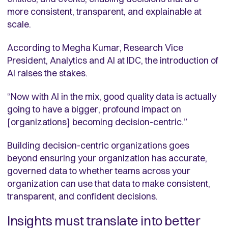
more consistent, transparent, and explainable at
scale.
According to Megha Kumar, Research Vice
President, Analytics and AI at IDC, the introduction of
AI raises the stakes.
“Now with AI in the mix, good quality data is actually
going to have a bigger, profound impact on
[organizations] becoming decision-centric.”
Building decision-centric organizations goes
beyond ensuring your organization has accurate,
governed data to whether teams across your
organization can use that data to make consistent,
transparent, and confident decisions.
Insights must translate into better