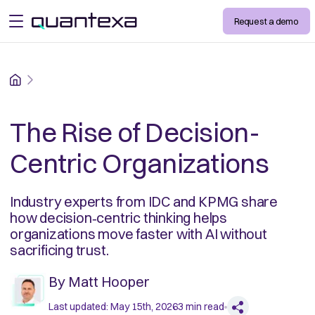
Request a demo
open menu
Home
The Rise of Decision-
Centric Organizations
Industry experts from IDC and KPMG share
how decision‑centric thinking helps
organizations move faster with AI without
sacrificing trust.
By
Matt Hooper
Last updated:
May 15th, 2026
3
min read