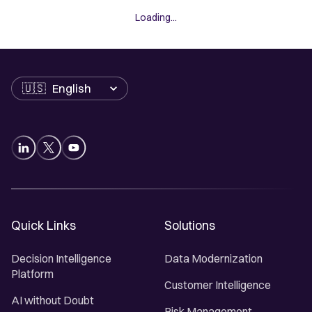
Loading...
Language
Quick Links
Solutions
Decision Intelligence
Data Modernization
Platform
Customer Intelligence
AI without Doubt
Risk Management