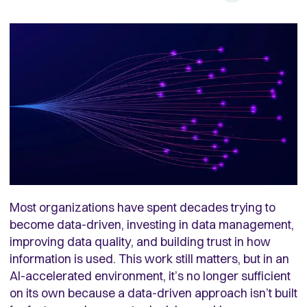
Most organizations have spent decades trying to
become data-driven, investing in data management,
improving data quality, and building trust in how
information is used. This work still matters, but in an
AI-accelerated environment, it’s no longer sufficient
on its own because a data-driven approach isn’t built