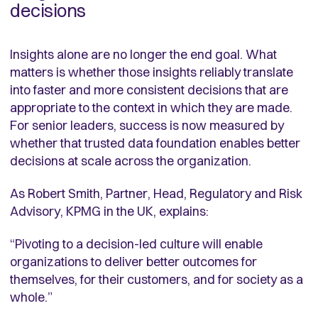
decisions
Insights alone are no longer the end goal. What
matters is whether those insights reliably translate
into faster and more consistent decisions that are
appropriate to the context in which they are made.
For senior leaders, success is now measured by
whether that trusted data foundation enables better
decisions at scale across the organization.
As Robert Smith, Partner, Head, Regulatory and Risk
Advisory, KPMG in the UK, explains:
“Pivoting to a decision-led culture will enable
organizations to deliver better outcomes for
themselves, for their customers, and for society as a
whole.”