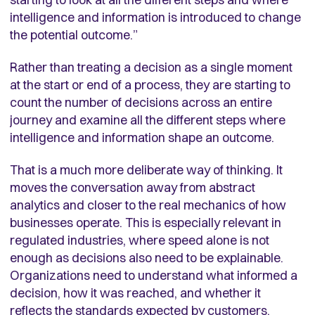
intelligence and information is introduced to change
the potential outcome.”
Rather than treating a decision as a single moment
at the start or end of a process, they are starting to
count the number of decisions across an entire
journey and examine all the different steps where
intelligence and information shape an outcome.
That is a much more deliberate way of thinking. It
moves the conversation away from abstract
analytics and closer to the real mechanics of how
businesses operate. This is especially relevant in
regulated industries, where speed alone is not
enough as decisions also need to be explainable.
Organizations need to understand what informed a
decision, how it was reached, and whether it
reflects the standards expected by customers,