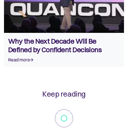
Why the Next Decade Will Be
Defined by Confident Decisions
Read more
Keep reading