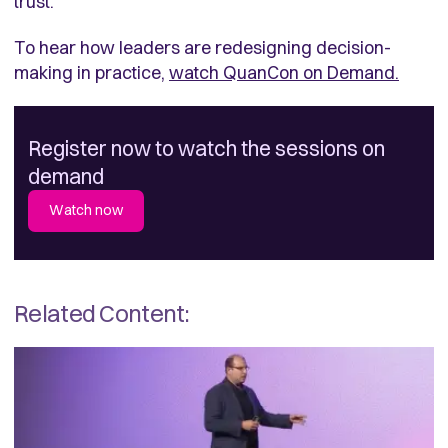
trust.
To hear how leaders are redesigning decision-
making in practice,
watch QuanCon on Demand.
Register now to watch the sessions on
demand
Watch now
Related Content: