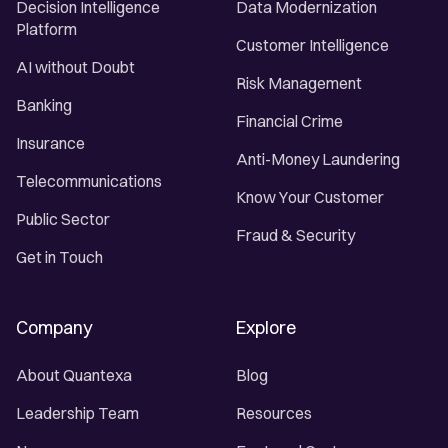
Decision Intelligence
Data Modernization
Platform
Customer Intelligence
AI without Doubt
Risk Management
Banking
Financial Crime
Insurance
Anti-Money Laundering
Telecommunications
Know Your Customer
Public Sector
Fraud & Security
Get in Touch
Company
Explore
About Quantexa
Blog
Leadership Team
Resources