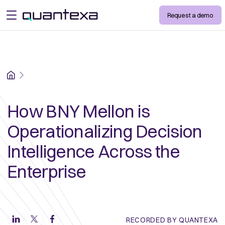
Request a demo
open menu
Home
How BNY Mellon is
Operationalizing Decision
Intelligence Across the
Enterprise
RECORDED BY QUANTEXA