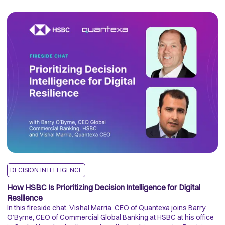
DECISION INTELLIGENCE
F
How HSBC Is Prioritizing Decision Intelligence for Digital
T
Resilience
Re
In this fireside chat, Vishal Marria, CEO of Quantexa joins Barry
En
O’Byrne, CEO of Commercial Global Banking at HSBC at his office
to