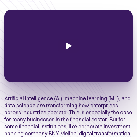
Artificial intelligence (AI), machine learning (ML), and
data science are transforming how enterprises
across industries operate. This is especially the case
for many businesses in the financial sector. But for
some financial institutions, like corporate investment
banking company BNY Mellon, digital transformation