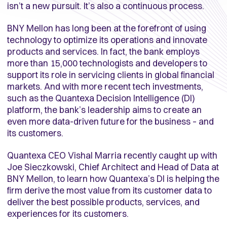
isn’t a new pursuit. It’s also a continuous process.
BNY Mellon has long been at the forefront of using
technology to optimize its operations and innovate
products and services. In fact, the bank employs
more than 15,000 technologists and developers to
support its role in servicing clients in global financial
markets. And with more recent tech investments,
such as the Quantexa Decision Intelligence (DI)
platform, the bank’s leadership aims to create an
even more data-driven future for the business – and
its customers.
Quantexa CEO Vishal Marria recently caught up with
Joe Sieczkowski, Chief Architect and Head of Data at
BNY Mellon, to learn how Quantexa’s DI is helping the
firm derive the most value from its customer data to
deliver the best possible products, services, and
experiences for its customers.