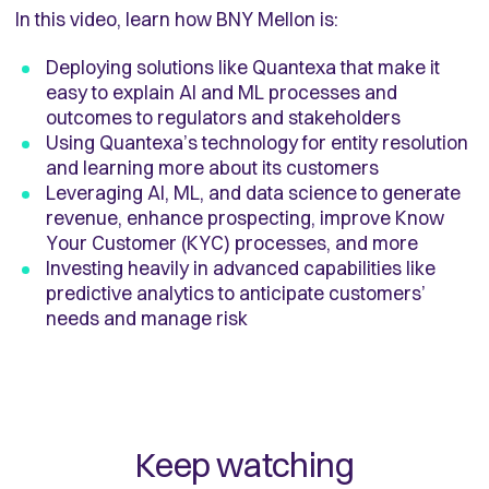
In this video, learn how BNY Mellon is:
Deploying solutions like Quantexa that make it
easy to explain AI and ML processes and
outcomes to regulators and stakeholders
Using Quantexa’s technology for entity resolution
and learning more about its customers
Leveraging AI, ML, and data science to generate
revenue, enhance prospecting, improve Know
Your Customer (KYC) processes, and more
Investing heavily in advanced capabilities like
predictive analytics to anticipate customers’
needs and manage risk
Keep watching