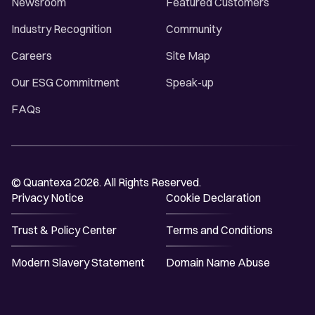
Newsroom
Featured Customers
Industry Recognition
Community
Careers
Site Map
Our ESG Commitment
Speak-up
FAQs
© Quantexa 2026. All Rights Reserved.
Privacy Notice
Cookie Declaration
Trust & Policy Center
Terms and Conditions
Modern Slavery Statement
Domain Name Abuse