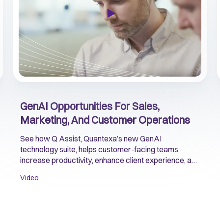
GenAI Opportunities For Sales,
Marketing, And Customer Operations
See how Q Assist, Quantexa’s new GenAI
technology suite, helps customer-facing teams
increase productivity, enhance client experience, and
accelerate growth.
Video