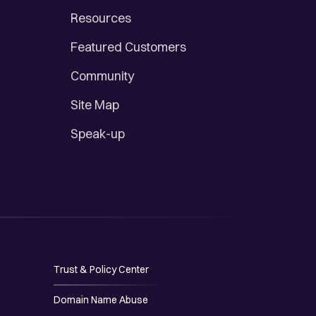
Resources
Featured Customers
Community
Site Map
Speak-up
Trust & Policy Center
Domain Name Abuse