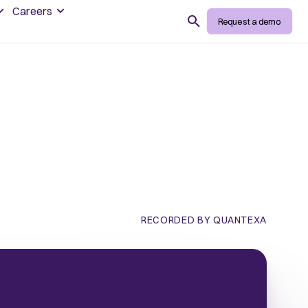
Careers
Search
Request a demo
RECORDED BY QUANTEXA