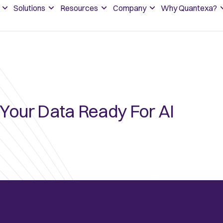
Solutions
Resources
Company
Why Quantexa?
 Your Data Ready For AI