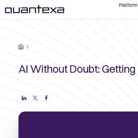
Platform
Home
AI Without Doubt: Getting