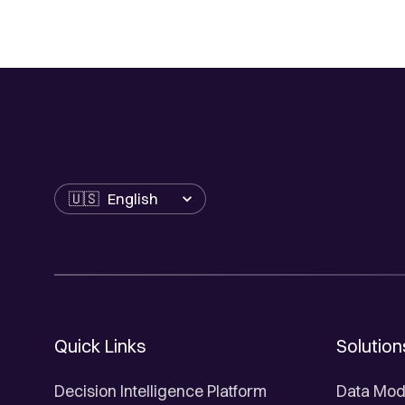
Language
Quick Links
Solution
Decision Intelligence Platform
Data Mod