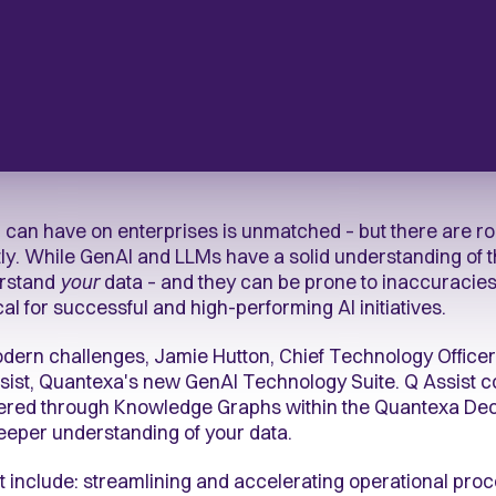
I can have on enterprises is unmatched – but there are ro
ntly. While GenAI and LLMs have a solid understanding of t
erstand
your
data – and they can be prone to inaccuracies.
cal for successful and high-performing AI initiatives.
ern challenges, Jamie Hutton, Chief Technology Officer
Assist, Quantexa's new GenAI Technology Suite. Q Assist
vered through Knowledge Graphs within the Quantexa Deci
deeper understanding of your data.
st include: streamlining and accelerating operational pro