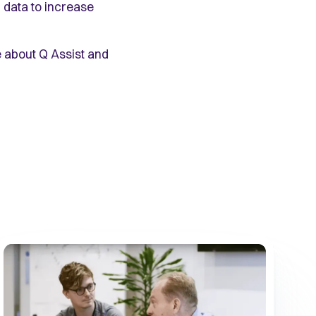
 data to increase
 about Q Assist and