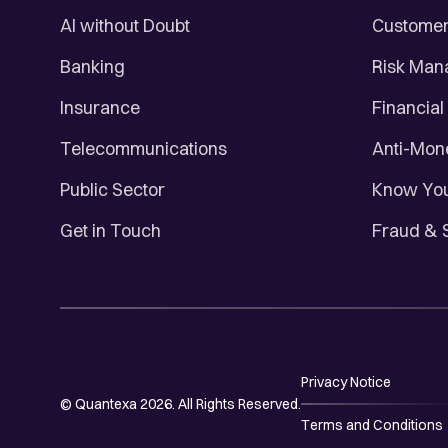
AI without Doubt
Customer 
Banking
Risk Ma
Insurance
Financial
Telecommunications
Anti-Mon
Public Sector
Know You
Get in Touch
Fraud & 
Privacy Notice
© Quantexa 2026. All Rights Reserved.
Terms and Conditions