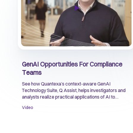
GenAI Opportunities For Compliance
Teams
See how Quantexa’s context-aware GenAI
Technology Suite, Q Assist, helps investigators and
analysts realize practical applications of AI to
improve risk detection and compliance operations.
Video