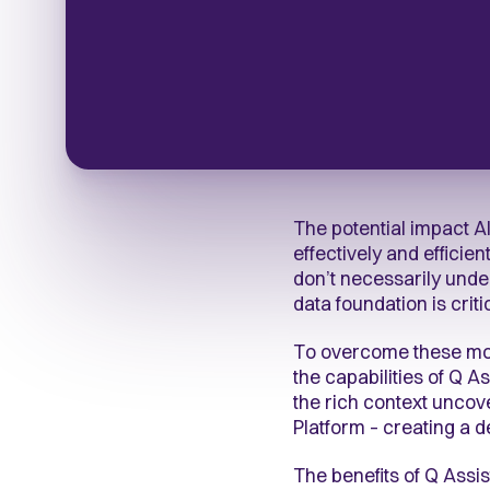
The potential impact A
effectively and efficie
don’t necessarily und
data foundation is criti
To overcome these mod
the capabilities of Q 
the rich context unco
Platform – creating a 
The benefits of Q Assi