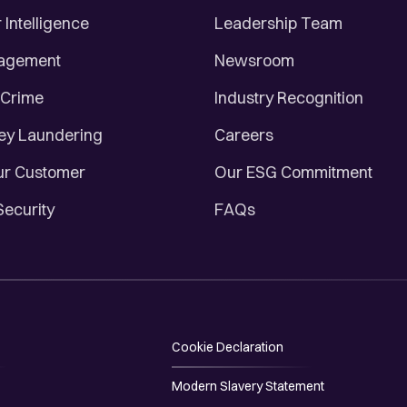
Intelligence
Leadership Team
nagement
Newsroom
 Crime
Industry Recognition
ey Laundering
Careers
r Customer
Our ESG Commitment
Security
FAQs
Cookie Declaration
Modern Slavery Statement