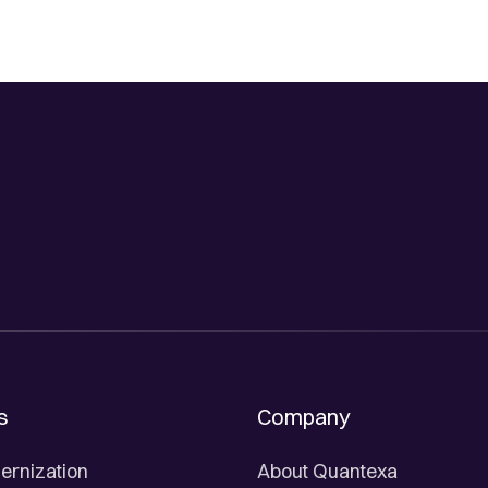
s
Company
ernization
About Quantexa