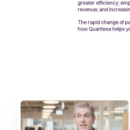
greater efficiency; e
revenue; and increasin
The rapid change of pa
how Quantexa helps you