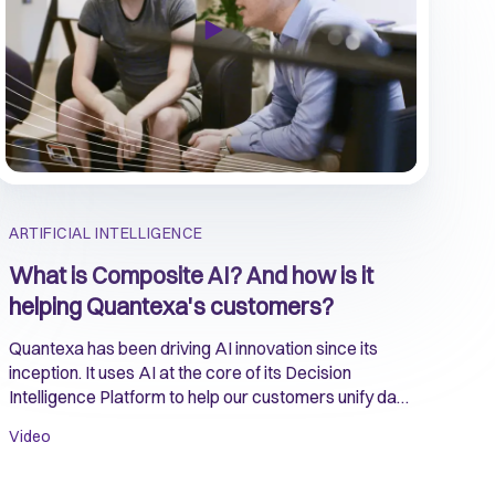
ARTIFICIAL INTELLIGENCE
What is Composite AI? And how is it
helping Quantexa's customers?
Quantexa has been driving AI innovation since its
inception. It uses AI at the core of its Decision
Intelligence Platform to help our customers unify data
and create ‘context’ to make accurate and reliable
Video
decisions.