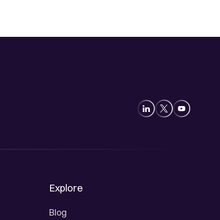
Explore
Blog