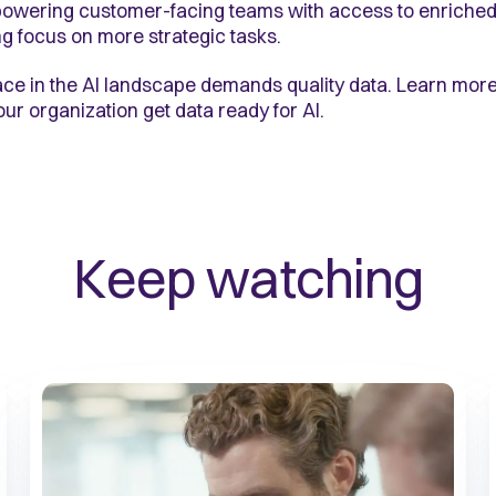
mpowering customer-facing teams with access to enriched
g focus on more strategic tasks.
ce in the AI landscape demands quality data. Learn more
r organization get data ready for AI.
Keep watching