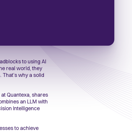
adblocks to using AI
he real world, they
 That’s why a solid
 at Quantexa, shares
 combines an LLM with
sion Intelligence
cesses to achieve