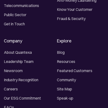
Anti-Money Laundering
Telecommunications
Know Your Customer
Public Sector
Fraud & Security
Get in Touch
Company
Explore
About Quantexa
Blog
Leadership Team
Resources
Newsroom
Featured Customers
Industry Recognition
Community
Careers
Site Map
Our ESG Commitment
Speak-up
FAQs