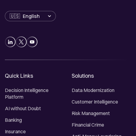
Language
Quick Links
Solutions
Decision Intelligence
Data Modernization
Platform
Customer Intelligence
AI without Doubt
Risk Management
Banking
Financial Crime
Insurance