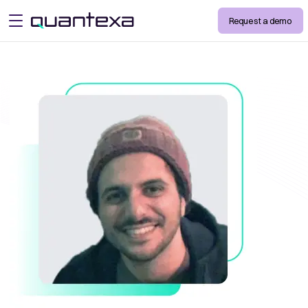
Request a demo
open menu