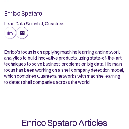
Enrico Spataro
Lead Data Scientist, Quantexa
Enrico’s focus is on applying machine learning and network
analytics to build innovative products, using state-of-the-art
techniques to solve business problems on big data. His main
focus has been working on a shell company detection model,
which combines Quantexa networks with machine learning
to detect shell companies across the world.
Enrico Spataro
Articles