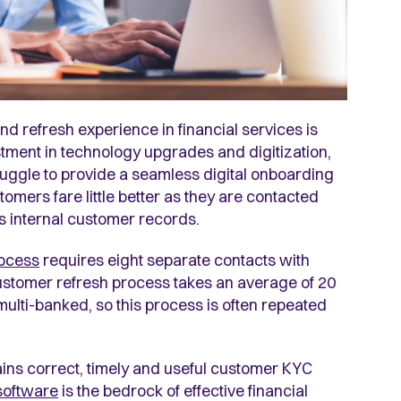
nd refresh experience in financial services is
stment in technology upgrades and digitization,
struggle to provide a seamless digital onboarding
omers fare little better as they are contacted
s internal customer records.
ocess
requires eight separate contacts with
 customer refresh process takes an average of 20
multi-banked, so this process is often repeated
ntains correct, timely and useful customer KYC
software
is the bedrock of effective financial