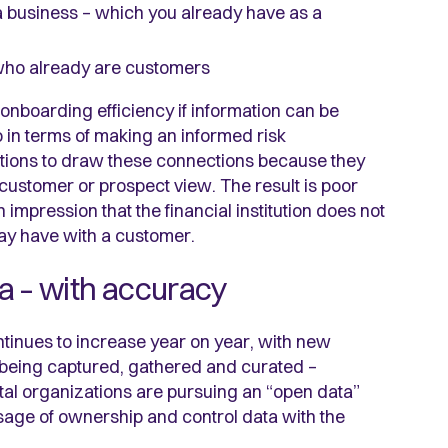
a business – which you already have as a
who already are customers
onboarding efficiency if information can be
o in terms of making an informed risk
stitutions to draw these connections because they
e customer or prospect view. The result is poor
impression that the financial institution does not
may have with a customer.
ta – with accuracy
ntinues to increase year on year, with new
a being captured, gathered and curated –
tal organizations are pursuing an “open data”
age of ownership and control data with the