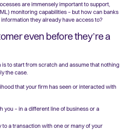
ocesses are immensely important to support,
ML) monitoring capabilities – but how can banks
nd information they already have access to?
stomer even before they’re a
s to start from scratch and assume that nothing
ly the case.
kelihood that your firm has seen or interacted with
you – in a different line of business or a
to a transaction with one or many of your