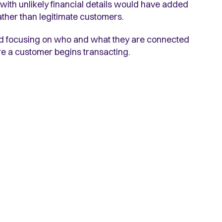
ith unlikely financial details would have added
ather than legitimate customers.
and focusing on who and what they are connected
fore a customer begins transacting.