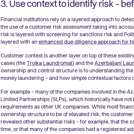
3. Use context to identify risk – be
Financial institutions rely on a layered approach to dete
the use of a customer risk assessment taking into account
risk is layered with screening for sanctions risk and Poli
layered with an
enhanced due diligence approach for h
Customer context is another layer on top of these existi
cases (the
Troika Laundromat
) and the
Azerbaijani Lau
ownership and control structure is to understanding the u
money laundering – and how simple contextual factors c
For example – many of the companies involved in the A
Limited Partnerships (SLPs), which historically have not 
requirements as other UK companies. While most financi
ownership structure to be of elevated risk, the custom
revealed other substantial risks – for example, that the 
time, or that many of the companies had a registered a