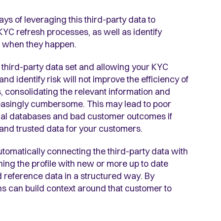
ays of leveraging this third-party data to
KYC refresh processes, as well as identify
nd when they happen.
 third-party data set and allowing your KYC
 and identify risk will not improve the efficiency of
 consolidating the relevant information and
easingly cumbersome. This may lead to poor
ernal databases and bad customer outcomes if
t and trusted data for your customers.
automatically connecting the third-party data with
iching the profile with new or more up to date
d reference data in a structured way. By
ns can build context around that customer to