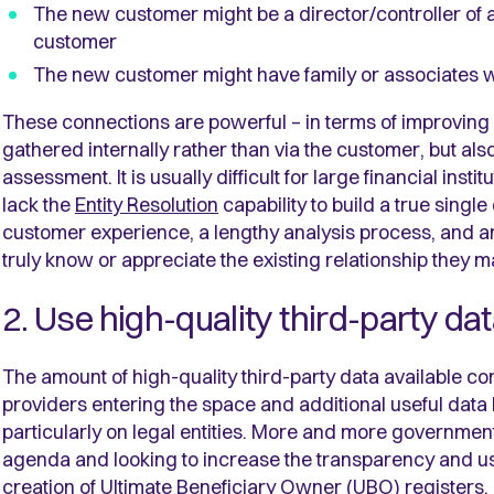
The new customer might be a director/controller of 
customer
The new customer might have family or associates 
These connections are powerful – in terms of improving 
gathered internally rather than via the customer, but als
assessment. It is usually difficult for large financial in
lack the
Entity Resolution
capability to build a true singl
customer experience, a lengthy analysis process, and an 
truly know or appreciate the existing relationship they 
2. Use high-quality third-party da
The amount of high-quality third-party data available co
providers entering the space and additional useful dat
particularly on legal entities. More and more governmen
agenda and looking to increase the transparency and us
creation of
Ultimate Beneficiary Owner (UBO) registers.