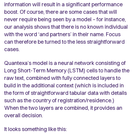
information will result in a significant performance
boost. Of course, there are some cases that will
never require being seen by a model – for instance,
our analysis shows that there is no known individual
with the word ‘and partners’ in their name. Focus
can therefore be turned to the less straightforward
cases.
Quantexa’s model is a neural network consisting of
Long Short-Term Memory (LSTM) cells to handle the
raw text, combined with fully connected layers to
build in the additional context (which is included in
the form of straightforward tabular data with details
such as the country of registration/residence.)
When the two layers are combined, it provides an
overall decision.
It looks something like this: