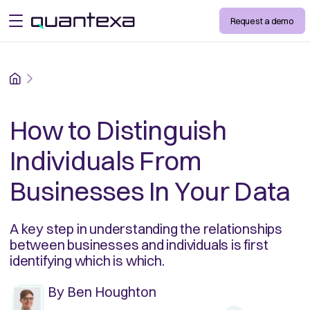
Request a demo
open menu
Home
How to Distinguish
Individuals From
Businesses In Your Data
A key step in understanding the relationships
between businesses and individuals is first
identifying which is which.
By
Ben Houghton