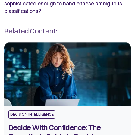
sophisticated enough to handle these ambiguous
classifications?
Related Content:
DECISION INTELLIGENCE
Decide With Confidence: The