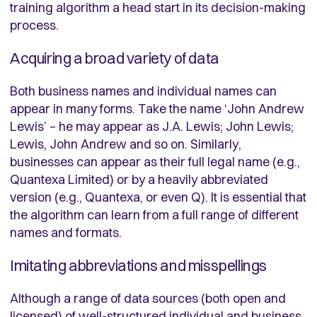
training algorithm a head start in its decision-making
process.
Acquiring a broad variety of data
Both business names and individual names can
appear in many forms. Take the name ‘John Andrew
Lewis’ – he may appear as J.A. Lewis; John Lewis;
Lewis, John Andrew and so on. Similarly,
businesses can appear as their full legal name (e.g.,
Quantexa Limited) or by a heavily abbreviated
version (e.g., Quantexa, or even Q). It is essential that
the algorithm can learn from a full range of different
names and formats.
Imitating abbreviations and misspellings
Although a range of data sources (both open and
licensed) of well-structured individual and business