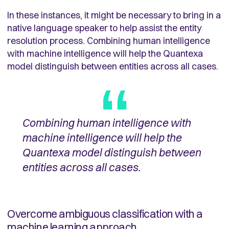
In these instances, it might be necessary to bring in a
native language speaker to help assist the entity
resolution process. Combining human intelligence
with machine intelligence will help the Quantexa
model distinguish between entities across all cases.
Combining human intelligence with
machine intelligence will help the
Quantexa model distinguish between
entities across all cases.
Overcome ambiguous classification with a
machine learning approach