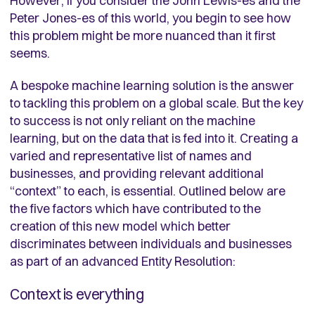
However, if you consider the John Lewis-es and the
Peter Jones-es of this world, you begin to see how
this problem might be more nuanced than it first
seems.
A bespoke machine learning solution is the answer
to tackling this problem on a global scale. But the key
to success is not only reliant on the machine
learning, but on the data that is fed into it. Creating a
varied and representative list of names and
businesses, and providing relevant additional
“context” to each, is essential. Outlined below are
the five factors which have contributed to the
creation of this new model which better
discriminates between individuals and businesses
as part of an advanced Entity Resolution:
Context is everything