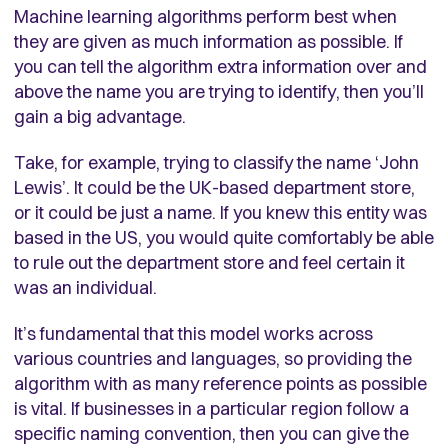
Machine learning algorithms perform best when
they are given as much information as possible. If
you can tell the algorithm extra information over and
above the name you are trying to identify, then you’ll
gain a big advantage.
Take, for example, trying to classify the name ‘John
Lewis’. It could be the UK-based department store,
or it could be just a name. If you knew this entity was
based in the US, you would quite comfortably be able
to rule out the department store and feel certain it
was an individual.
It’s fundamental that this model works across
various countries and languages, so providing the
algorithm with as many reference points as possible
is vital. If businesses in a particular region follow a
specific naming convention, then you can give the