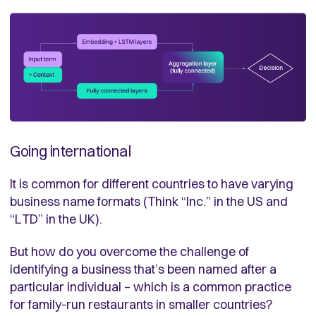
Going international
It is common for different countries to have varying
business name formats (Think “Inc.” in the US and
“LTD” in the UK).
But how do you overcome the challenge of
identifying a business that’s been named after a
particular individual – which is a common practice
for family-run restaurants in smaller countries?