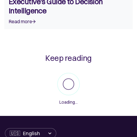
Executive’s Guide to Decision
Intelligence
Read more
Keep reading
Loading...
Language