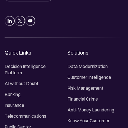
Quick Links
Solutions
Decision Intelligence
Data Modernization
Platform
Customer Intelligence
AI without Doubt
Risk Management
Banking
Financial Crime
Insurance
Anti-Money Laundering
Telecommunications
Know Your Customer
Public Sector