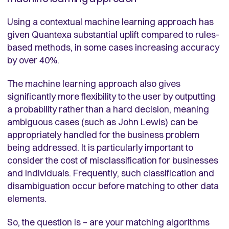
Using a contextual machine learning approach has
given Quantexa substantial uplift compared to rules-
based methods, in some cases increasing accuracy
by over 40%.
The machine learning approach also gives
significantly more flexibility to the user by outputting
a probability rather than a hard decision, meaning
ambiguous cases (such as John Lewis) can be
appropriately handled for the business problem
being addressed. It is particularly important to
consider the cost of misclassification for businesses
and individuals. Frequently, such classification and
disambiguation occur before matching to other data
elements.
So, the question is – are your matching algorithms