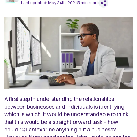
Last updated:
May 24th, 2021
5
min read
A first step in understanding the relationships
between businesses and individuals is identifying
which is which. It would be understandable to think
that this would be a straightforward task – how
could “Quantexa” be anything but a business?