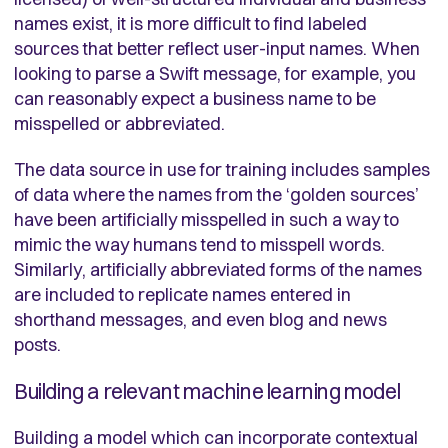
names exist, it is more difficult to find labeled
sources that better reflect user-input names. When
looking to parse a Swift message, for example, you
can reasonably expect a business name to be
misspelled or abbreviated.
The data source in use for training includes samples
of data where the names from the ‘golden sources’
have been artificially misspelled in such a way to
mimic the way humans tend to misspell words.
Similarly, artificially abbreviated forms of the names
are included to replicate names entered in
shorthand messages, and even blog and news
posts.
Building a relevant machine learning model
Building a model which can incorporate contextual