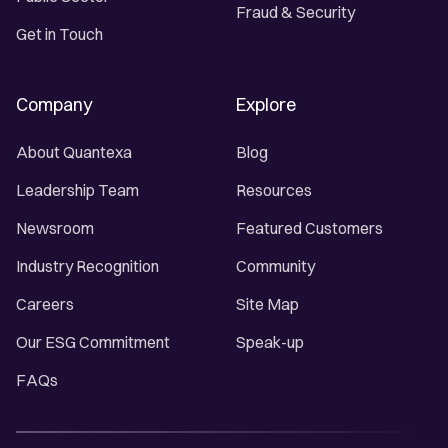
Fraud & Security
Get in Touch
Company
Explore
About Quantexa
Blog
Leadership Team
Resources
Newsroom
Featured Customers
Industry Recognition
Community
Careers
Site Map
Our ESG Commitment
Speak-up
FAQs