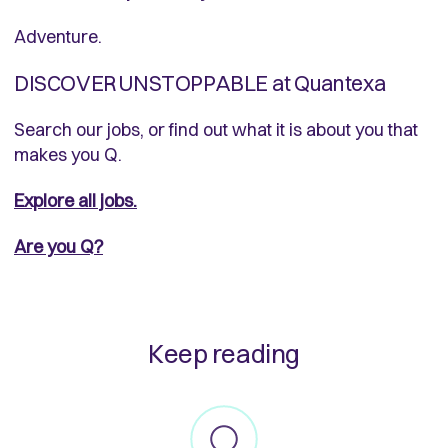
Adventure.
DISCOVER UNSTOPPABLE at Quantexa
Search our jobs, or find out what it is about you that
makes you Q.
Explore all jobs.
Are you Q?
Keep reading