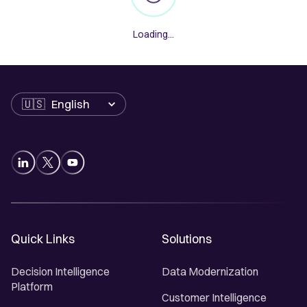
Loading...
Language
Quick Links
Solutions
Decision Intelligence
Data Modernization
Platform
Customer Intelligence