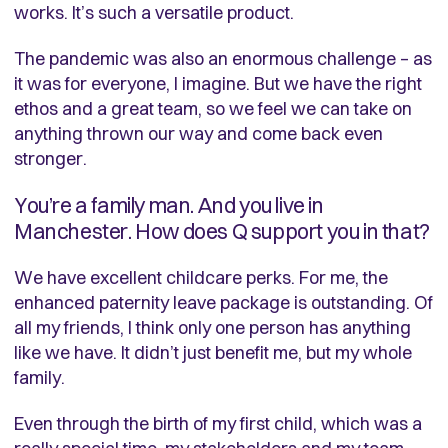
works. It’s such a versatile product.
The pandemic was also an enormous challenge – as
it was for everyone, I imagine. But we have the right
ethos and a great team, so we feel we can take on
anything thrown our way and come back even
stronger.
You’re a family man. And you live in
Manchester. How does Q support you in that?
We have excellent childcare perks. For me, the
enhanced paternity leave package is outstanding. Of
all my friends, I think only one person has anything
like we have. It didn’t just benefit me, but my whole
family.
Even through the birth of my first child, which was a