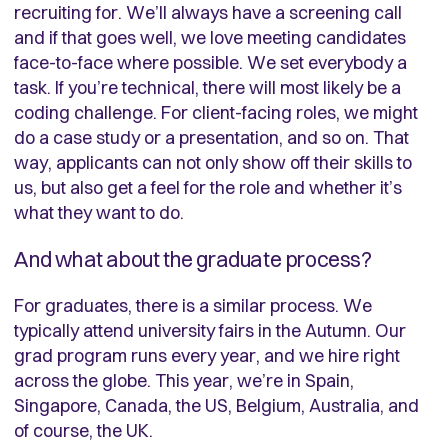
recruiting for. We’ll always have a screening call
and if that goes well, we love meeting candidates
face-to-face where possible. We set everybody a
task. If you’re technical, there will most likely be a
coding challenge. For client-facing roles, we might
do a case study or a presentation, and so on. That
way, applicants can not only show off their skills to
us, but also get a feel for the role and whether it’s
what they want to do.
And what about the graduate process?
For graduates, there is a similar process. We
typically attend university fairs in the Autumn. Our
grad program runs every year, and we hire right
across the globe. This year, we’re in Spain,
Singapore, Canada, the US, Belgium, Australia, and
of course, the UK.