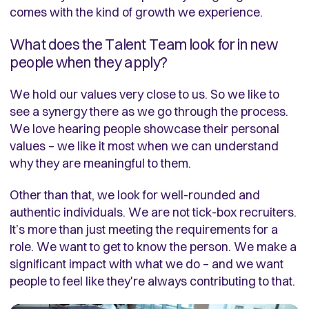
comes with the kind of growth we experience.
What does the Talent Team look for in new
people when they apply?
We hold our values very close to us. So we like to
see a synergy there as we go through the process.
We love hearing people showcase their personal
values – we like it most when we can understand
why they are meaningful to them.
Other than that, we look for well-rounded and
authentic individuals. We are not tick-box recruiters.
It’s more than just meeting the requirements for a
role. We want to get to know the person. We make a
significant impact with what we do – and we want
people to feel like they're always contributing to that.