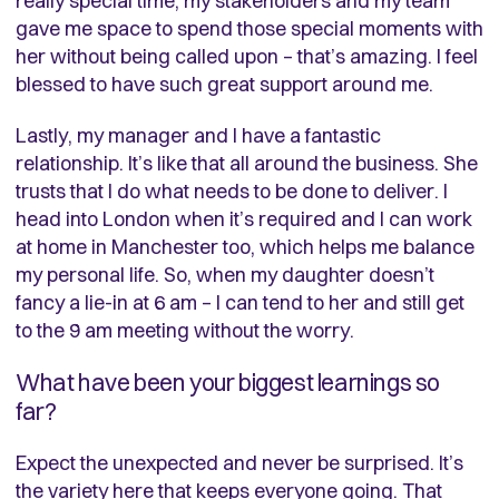
really special time, my stakeholders and my team
gave me space to spend those special moments with
her without being called upon – that’s amazing. I feel
blessed to have such great support around me.
Lastly, my manager and I have a fantastic
relationship. It’s like that all around the business. She
trusts that I do what needs to be done to deliver. I
head into London when it’s required and I can work
at home in Manchester too, which helps me balance
my personal life. So, when my daughter doesn’t
fancy a lie-in at 6 am – I can tend to her and still get
to the 9 am meeting without the worry.
What have been your biggest learnings so
far?
Expect the unexpected and never be surprised. It’s
the variety here that keeps everyone going. That