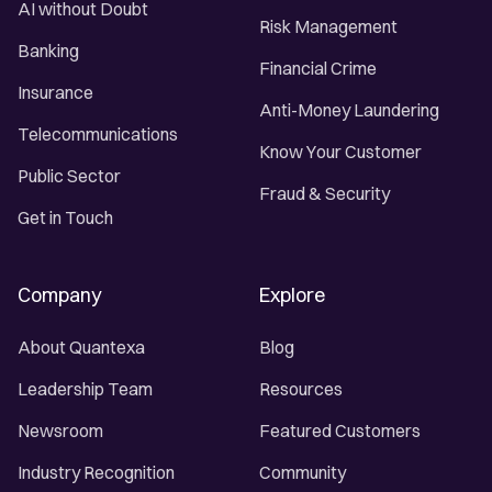
AI without Doubt
Risk Management
Banking
Financial Crime
Insurance
Anti-Money Laundering
Telecommunications
Know Your Customer
Public Sector
Fraud & Security
Get in Touch
Company
Explore
About Quantexa
Blog
Leadership Team
Resources
Newsroom
Featured Customers
Industry Recognition
Community