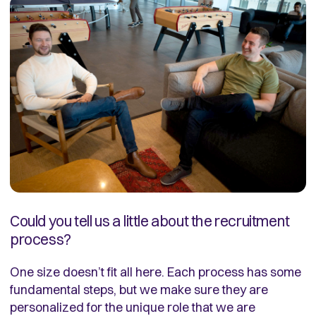
Could you tell us a little about the recruitment
process?
One size doesn’t fit all here. Each process has some
fundamental steps, but we make sure they are
personalized for the unique role that we are