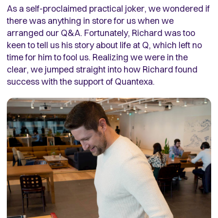
As a self-proclaimed practical joker, we wondered if
there was anything in store for us when we
arranged our Q&A. Fortunately, Richard was too
keen to tell us his story about life at Q, which left no
time for him to fool us. Realizing we were in the
clear, we jumped straight into how Richard found
success with the support of Quantexa.