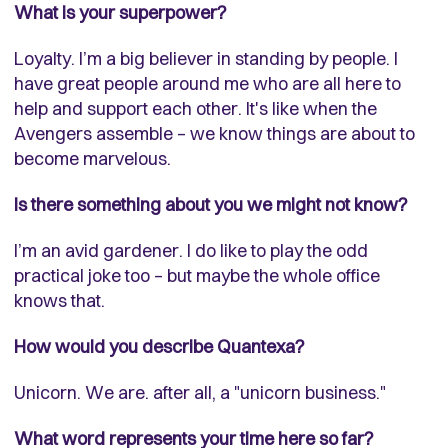
What is your superpower?
Loyalty. I’m a big believer in standing by people. I
have great people around me who are all here to
help and support each other. It's like when the
Avengers assemble – we know things are about to
become marvelous.
Is there something about you we might not know?
I’m an avid gardener. I do like to play the odd
practical joke too – but maybe the whole office
knows that.
How would you describe Quantexa?
Unicorn. We are. after all, a "unicorn business."
What word represents your time here so far?