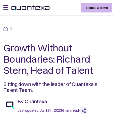
Request a demo
open menu
Home
Growth Without
Boundaries: Richard
Stern, Head of Talent
Sitting down with the leader of Quantexa's
Talent Team.
By
Quantexa
Last updated:
Jul 13th, 2023
6
min read