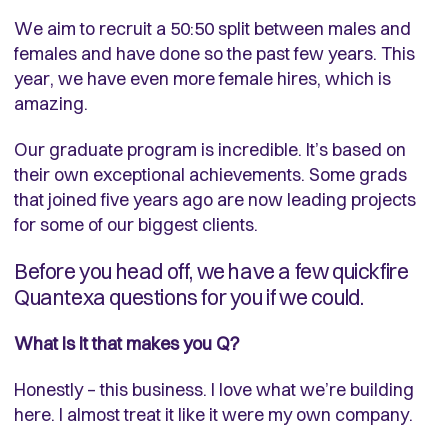
We aim to recruit a 50:50 split between males and
females and have done so the past few years. This
year, we have even more female hires, which is
amazing.
Our graduate program is incredible. It’s based on
their own exceptional achievements. Some grads
that joined five years ago are now leading projects
for some of our biggest clients.
Before you head off, we have a few quickfire
Quantexa questions for you if we could.
What is it that makes you Q?
Honestly – this business. I love what we’re building
here. I almost treat it like it were my own company.