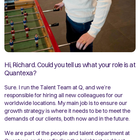
Hi, Richard. Could you tell us what your role is at
Quantexa?
Sure. I run the Talent Team at Q, and we’re
responsible for hiring all new colleagues for our
worldwide locations. My main job is to ensure our
growth strategy is where it needs to be to meet the
demands of our clients, both now and in the future.
We are part of the people and talent department at