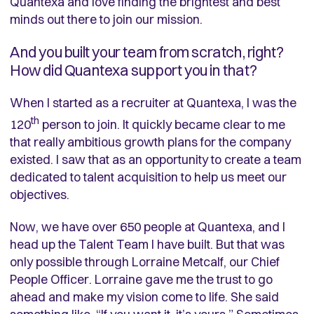
Quantexa and love finding the brightest and best
minds out there to join our mission.
And you built your team from scratch, right?
How did Quantexa support you in that?
When I started as a recruiter at Quantexa, I was the
th
120
person to join. It quickly became clear to me
that really ambitious growth plans for the company
existed. I saw that as an opportunity to create a team
dedicated to talent acquisition to help us meet our
objectives.
Now, we have over 650 people at Quantexa, and I
head up the Talent Team I have built. But that was
only possible through Lorraine Metcalf, our Chief
People Officer. Lorraine gave me the trust to go
ahead and make my vision come to life. She said