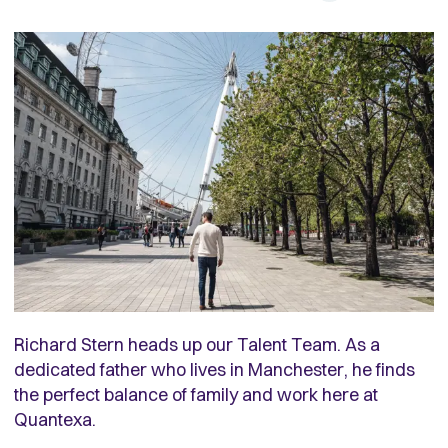
Richard Stern heads up our Talent Team. As a
dedicated father who lives in Manchester, he finds
the perfect balance of family and work here at
Quantexa.