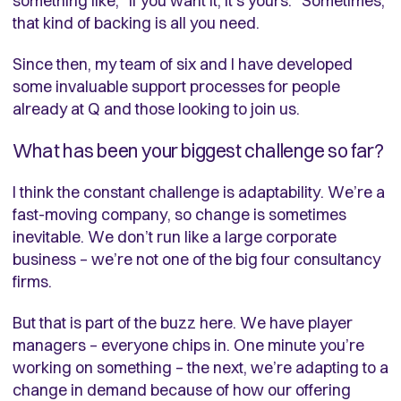
something like, “If you want it, it’s yours.” Sometimes,
that kind of backing is all you need.
Since then, my team of six and I have developed
some invaluable support processes for people
already at Q and those looking to join us.
What has been your biggest challenge so far?
I think the constant challenge is adaptability. We’re a
fast-moving company, so change is sometimes
inevitable. We don’t run like a large corporate
business – we’re not one of the big four consultancy
firms.
But that is part of the buzz here. We have player
managers – everyone chips in. One minute you’re
working on something – the next, we’re adapting to a
change in demand because of how our offering