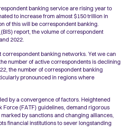
respondent banking service are rising year to
ated to increase from almost $150 trillion in
ion of this will be correspondent banking.
s
(BIS) report, the volume of correspondent
and 2022.
nt correspondent banking networks. Yet we can
 the number of active correspondents is declining
2022, the number of correspondent banking
rticularly pronounced in regions where
ueled by a convergence of factors. Heightened
ask Force (FATF) guidelines, demand rigorous
ts, marked by sanctions and changing alliances,
 financial institutions to sever longstanding