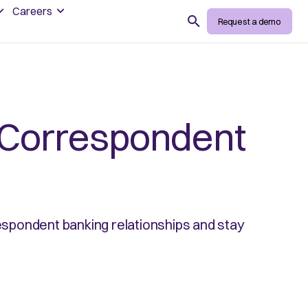
Careers
Search
Request a demo
 Correspondent
respondent banking relationships and stay