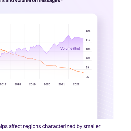
ips affect regions characterized by smaller