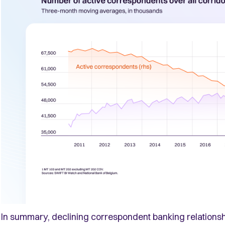
In summary, declining correspondent banking relationsh