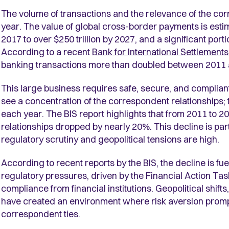
The volume of transactions and the relevance of the cor
year. The value of global cross-border payments is estim
2017 to over $250 trillion by 2027, and a significant port
According to a recent
Bank for International Settlement
banking transactions more than doubled between 2011 
This large business requires safe, secure, and complia
see a concentration of the correspondent relationships;
each year. The BIS report highlights that from 2011 to 
relationships dropped by nearly 20%. This decline is pa
regulatory scrutiny and geopolitical tensions are high.
According to recent reports by the BIS, the decline is f
regulatory pressures, driven by the Financial Action T
compliance from financial institutions. Geopolitical shif
have created an environment where risk aversion prompts
correspondent ties.