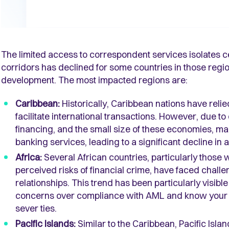
The limited access to correspondent services isolates c
corridors has declined for some countries in those reg
development. The most impacted regions are:
Caribbean:
Historically, Caribbean nations have reli
facilitate international transactions. However, due 
financing, and the small size of these economies, 
banking services, leading to a significant decline in 
Africa:
Several African countries, particularly those
perceived risks of financial crime, have faced chal
relationships. This trend has been particularly visib
concerns over compliance with AML and know your c
sever ties.
Pacific Islands:
Similar to the Caribbean, Pacific Isla