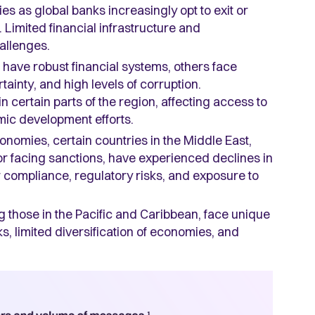
es as global banks increasingly opt to exit or
 Limited financial infrastructure and
hallenges.
have robust financial systems, others face
tainty, and high levels of corruption.
 certain parts of the region, affecting access to
mic development efforts.
nomies, certain countries in the Middle East,
 or facing sanctions, have experienced declines in
compliance, regulatory risks, and exposure to
g those in the Pacific and Caribbean, face unique
ks, limited diversification of economies, and