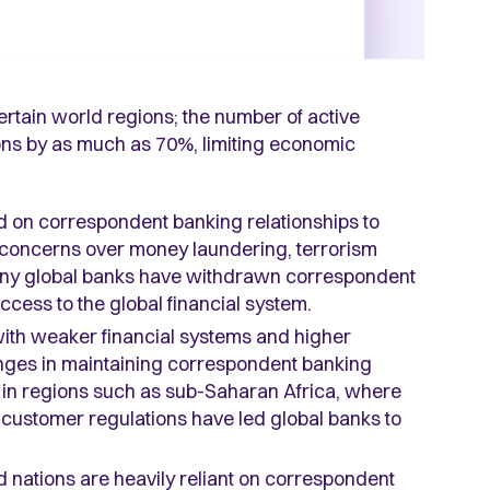
ertain world regions; the number of active
ions by as much as 70%, limiting economic
ed on correspondent banking relationships to
to concerns over money laundering, terrorism
many global banks have withdrawn correspondent
access to the global financial system.
 with weaker financial systems and higher
lenges in maintaining correspondent banking
le in regions such as sub-Saharan Africa, where
ustomer regulations have led global banks to
nd nations are heavily reliant on correspondent