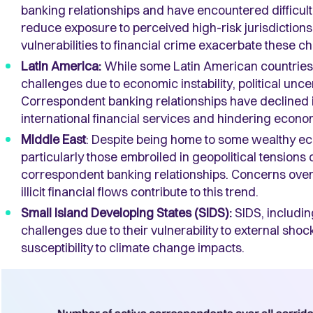
banking relationships and have encountered difficulti
reduce exposure to perceived high-risk jurisdictions.
vulnerabilities to financial crime exacerbate these c
Latin America:
While some Latin American countries 
challenges due to economic instability, political uncer
Correspondent banking relationships have declined in
international financial services and hindering econo
Middle East
: Despite being home to some wealthy eco
particularly those embroiled in geopolitical tensions
correspondent banking relationships. Concerns over 
illicit financial flows contribute to this trend.
Small Island Developing States (SIDS):
SIDS, includin
challenges due to their vulnerability to external shoc
susceptibility to climate change impacts.