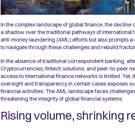
In the complex landscape of global finance, the decline
a shadow over the traditional pathways of international t
anti-money laundering (AML) efforts but also prompts a
to navigate through these challenges and rebuild fractu
In the absence of traditional correspondent banking, a
Cryptocurrencies, fintech solutions, and peer-to-peer n
access to international finance networks is limited. Yet, 
oversight and transparency in certain cases exposes vuln
financial activities. The AML landscape faces challenges
threatening the integrity of global financial systems.
Rising volume, shrinking r