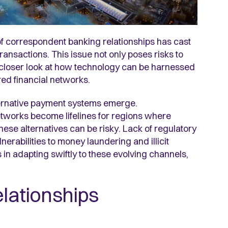
 of correspondent banking relationships has cast
ransactions. This issue not only poses risks to
 closer look at how technology can be harnessed
red financial networks.
lternative payment systems emerge.
etworks become lifelines for regions where
these alternatives can be risky. Lack of regulatory
erabilities to money laundering and illicit
 in adapting swiftly to these evolving channels,
elationships