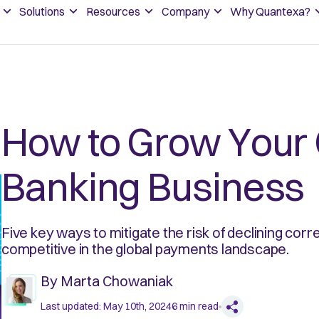
Solutions
Resources
Company
Why Quantexa?
How to Grow Your
Banking Business
Five key ways to mitigate the risk of declining cor
competitive in the global payments landscape.
By
Marta Chowaniak
Last updated:
May 10th, 2024
6
min read