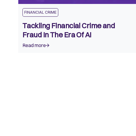
FINANCIAL CRIME
Tackling Financial Crime and
Fraud In The Era Of AI
Read more