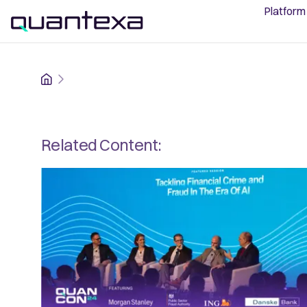
Platform
Home
Related Content: