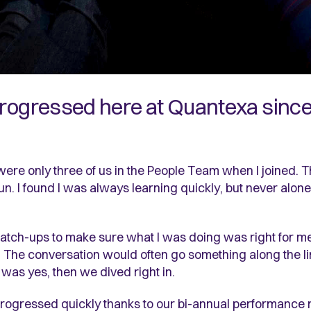
progressed here at Quantexa since 
 were only three of us in the People Team when I joined. T
 fun. I found I was always learning quickly, but never al
atch-ups to make sure what I was doing was right for me
he conversation would often go something along the lines
 was yes, then we dived right in.
progressed quickly thanks to our bi-annual performance 