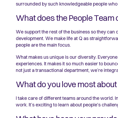
surrounded by such knowledgeable people who I le
What does the People Team 
We support the rest of the business so they can do t
development. We make life at Q as straightforwar
people are the main focus.
What makes us unique is our diversity. Everyone 
experiences. It makes it so much easier to bounc
not just a transactional department, we’re integra
What do you love most about 
I take care of different teams around the world. I
work. It’s exciting to learn about people's challen