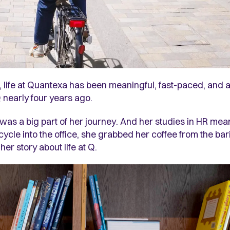
, life at Quantexa has been meaningful, fast-paced, and a
 nearly four years ago.
 a big part of her journey. And her studies in HR meant
r cycle into the office, she grabbed her coffee from the ba
r story about life at Q.