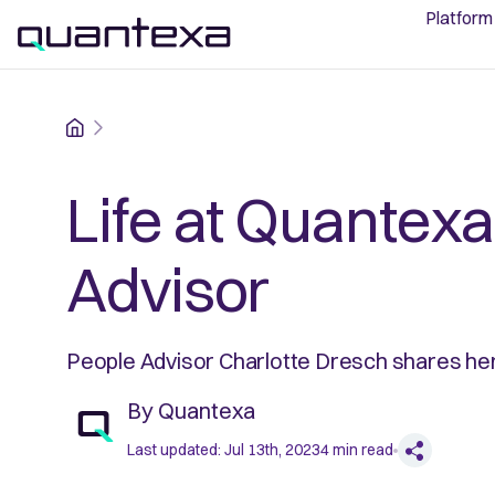
Platform
Home
Life at Quantexa
Advisor
People Advisor Charlotte Dresch shares he
By
Quantexa
Last updated:
Jul 13th, 2023
4
min read