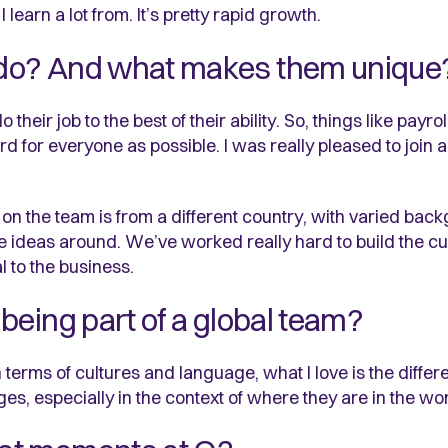
arn a lot from. It’s pretty rapid growth.
do? And what makes them unique
heir job to the best of their ability. So, things like payro
d for everyone as possible. I was really pleased to joi
on the team is from a different country, with varied ba
e ideas around. We’ve worked really hard to build the cu
l to the business.
being part of a global team?
n terms of cultures and language, what I love is the differ
ges, especially in the context of where they are in the wor