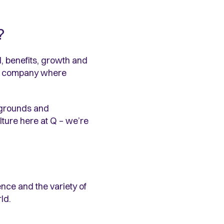
?
ll, benefits, growth and
n a company where
ckgrounds and
lture here at Q – we’re
ence and the variety of
ld.