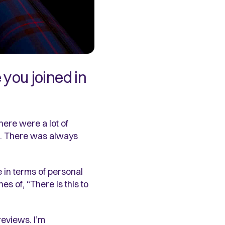
you joined in
here were a lot of
one. There was always
 in terms of personal
 of, “There is this to
reviews. I’m