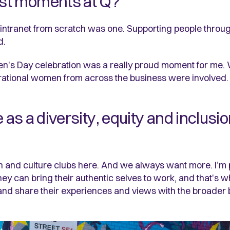
st moments at Q?
intranet from scratch was one. Supporting people throug
d.
 Women's Day celebration was a really proud moment for me
pirational women from across the business were involved
e as a diversity, equity and inclus
 and culture clubs here. And we always want more. I’m
 they can bring their authentic selves to work, and that's
, and share their experiences and views with the broader 