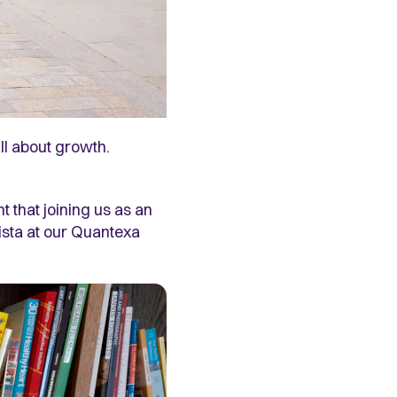
ll about growth.
 that joining us as an
rista at our Quantexa