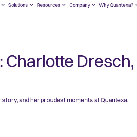
Solutions
Resources
Company
Why Quantexa?
: Charlotte Dresch,
r story, and her proudest moments at Quantexa.