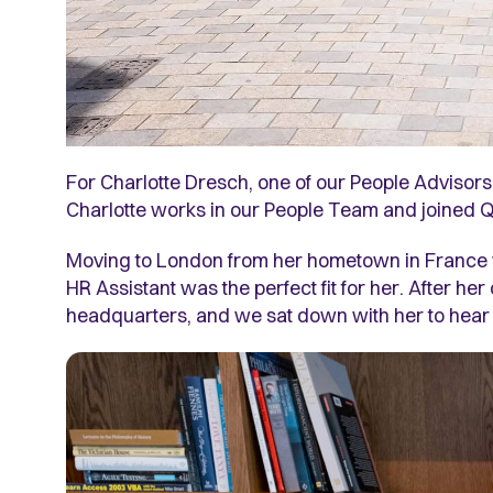
For Charlotte Dresch, one of our People Advisors
Charlotte works in our People Team and joined Q
Moving to London from her hometown in France was
HR Assistant was the perfect fit for her. After he
headquarters, and we sat down with her to hear he