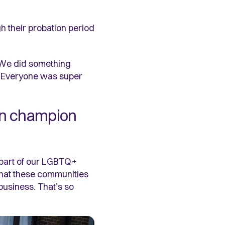
h their probation period
. We did something
. Everyone was super
ion champion
 part of our LGBTQ+
 what these communities
business. That’s so