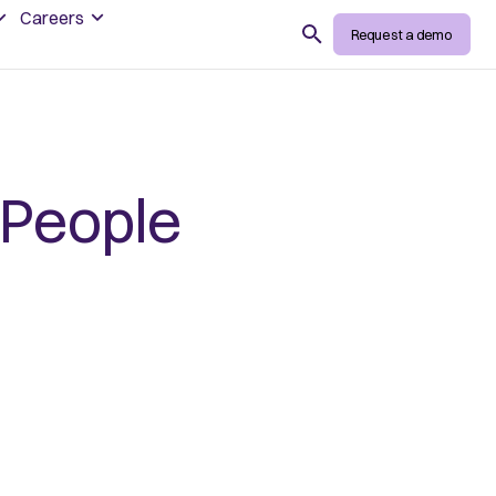
Careers
Search
Request a demo
 People