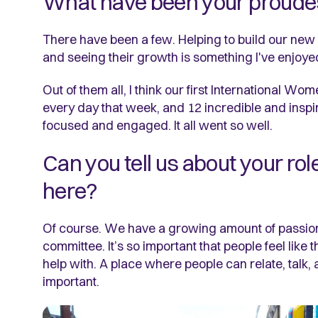
What have been your proude
There have been a few. Helping to build our new 
and seeing their growth is something I've enjoye
Out of them all, I think our first International
every day that week, and 12 incredible and ins
focused and engaged. It all went so well.
Can you tell us about your rol
here?
Of course. We have a growing amount of passion
committee. It’s so important that people feel like
help with. A place where people can relate, talk
important.