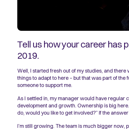
Tell us how your career has 
2019.
Well, I started fresh out of my studies, and there
things to adapt to here – but that was part of the
someone to support me.
As I settled in, my manager would have regular c
development and growth. Ownership is big here. T
do, would you like to get involved?” If the answer
I’m still growing. The team is much bigger now, 