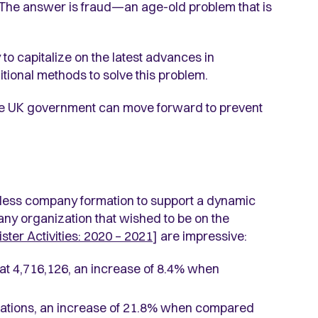
The answer is fraud—an age-old problem that is
o capitalize on the latest advances in
ditional methods to solve this problem.
the UK government can move forward to prevent
less company formation to support a dynamic
ny organization that wished to be on the
ter Activities: 2020 – 2021
] are impressive:
s at 4,716,126, an increase of 8.4% when
ations, an increase of 21.8% when compared