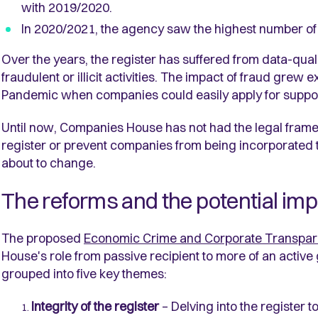
with 2019/2020.
In 2020/2021, the agency saw the highest number of
Over the years, the register has suffered from data-qual
fraudulent or illicit activities. The impact of fraud grew
Pandemic when companies could easily apply for suppo
Until now, Companies House has not had the legal framew
register or prevent companies from being incorporated to f
about to change.
The reforms and the potential im
The proposed
Economic Crime and Corporate Transpare
House's role from passive recipient to more of an active
grouped into five key themes:
Integrity of the register
– Delving into the register t