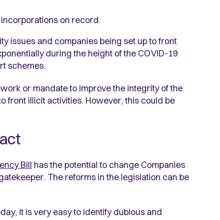
 incorporations on record.
ity issues and companies being set up to front
 exponentially during the height of the COVID-19
rt schemes.
ork or mandate to improve the integrity of the
ront illicit activities. However, this could be
pact
ncy Bill
has the potential to change Companies
 gatekeeper. The reforms in the legislation can be
oday, it is very easy to identify dubious and