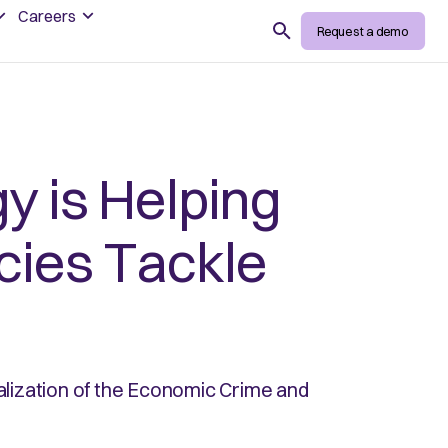
Careers
Search
Request a demo
 is Helping
ies Tackle
lization of the Economic Crime and