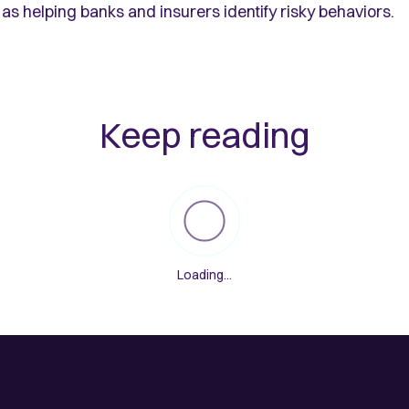
as helping banks and insurers identify risky behaviors.
Keep reading
Loading...