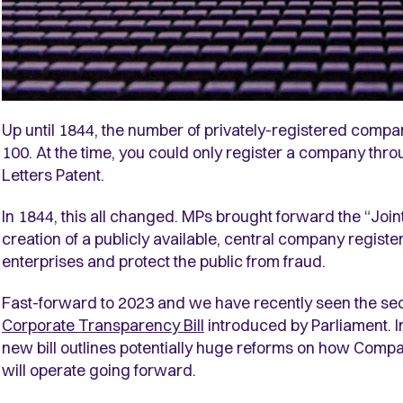
Up until 1844, the number of privately-registered compa
100. At the time, you could only register a company throu
Letters Patent.
In 1844, this all changed. MPs brought forward the “Joi
creation of a publicly available, central company registe
enterprises and protect the public from fraud.
Fast-forward to 2023 and we have recently seen the se
Corporate Transparency Bill
introduced by Parliament. In
new bill outlines potentially huge reforms on how Co
will operate going forward.