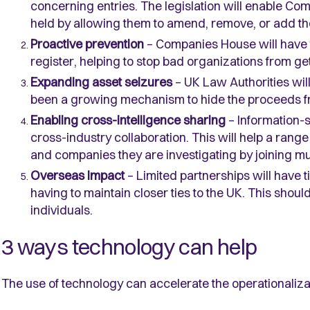
concerning entries. The legislation will enable Com
held by allowing them to amend, remove, or add th
Proactive prevention
– Companies House will have t
register, helping to stop bad organizations from get
Expanding asset seizures
– UK Law Authorities wil
been a growing mechanism to hide the proceeds 
Enabling cross-intelligence sharing
– Information-s
cross-industry collaboration. This will help a range 
and companies they are investigating by joining mul
Overseas Impact
– Limited partnerships will have t
having to maintain closer ties to the UK. This sho
individuals.
3 ways technology can help
The use of technology can accelerate the operationalizati