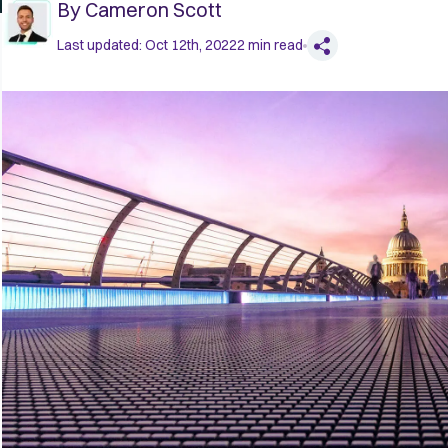
By
Cameron Scott
Last updated:
Oct 12th, 2022
2
min read