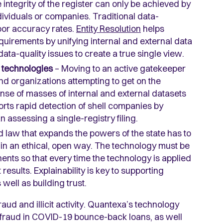
 integrity of the register can only be achieved by
individuals or companies. Traditional data-
oor accuracy rates.
Entity Resolution
helps
uirements by unifying internal and external data
a-quality issues to create a true single view.
s technologies
– Moving to an active gatekeeper
and organizations attempting to get on the
nse of masses of internal and external datasets
orts rapid detection of shell companies by
n assessing a single-registry filing.
 law that expands the powers of the state has to
 in an ethical, open way. The technology must be
ents so that every time the technology is applied
 results. Explainability is key to supporting
well as building trust.
aud and illicit activity. Quantexa’s technology
y fraud in COVID-19 bounce-back loans, as well