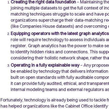
Creating the right data foundation
– Maintaining the
joining multiple datasets to get the full context of 
matching techniques struggle to scale and have p
organizations supercharge their data-matching req
(like Companies House datasets) and overcoming dat
Equipping operators with the latest graph analytic
role will require technology to assess individuals 
register. Graph analytics has the power to make se
to identify hidden risks and connections. This supp
considering their holistic network shape, rather tha
Operating in a fully explainable way
– Any proposed
be enabled by technology that delivers information
built on open standards with fully auditable compon
it can provide fully audited, ethical, and transparent
internal modeling teams and external regulators as 
Fortunately, technology is already being used to tackle fr
has helped organizations like the Cabinet Office identif