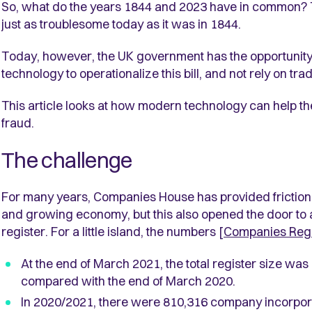
So, what do the years 1844 and 2023 have in common? 
just as troublesome today as it was in 1844.
Today, however, the UK government has the opportunity t
technology to operationalize this bill, and not rely on tra
This article looks at how modern technology can help 
fraud.
The challenge
For many years, Companies House has provided friction
and growing economy, but this also opened the door to a
register. For a little island, the numbers [
Companies Regis
At the end of March 2021, the total register size wa
compared with the end of March 2020.
In 2020/2021, there were 810,316 company incorpor