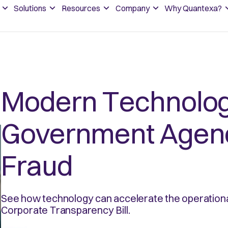
Solutions
Resources
Company
Why Quantexa?
Modern Technology
Government Agenc
Fraud
See how technology can accelerate the operationa
Corporate Transparency Bill.