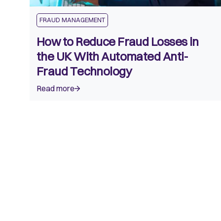
FRAUD MANAGEMENT
How to Reduce Fraud Losses in
the UK With Automated Anti-
Fraud Technology
Read more