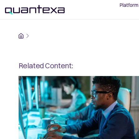
Platform
Home
Related Content: