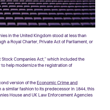
nies in the United Kingdom stood at less than
gh a Royal Charter, Private Act of Parliament, or
nt Stock Companies Act,” which included the
r to help modernize the registration of
cond version of the
Economic Crime and
 a similar fashion to its predecessor in 1844, this
mpanies House and UK Law Enforcement Agencies