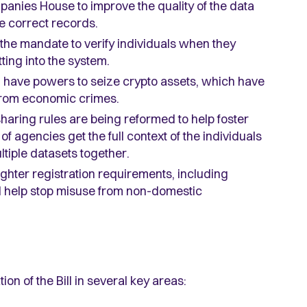
panies House to improve the quality of the data
e correct records.
he mandate to verify individuals when they
ting into the system.
l have powers to seize crypto assets, which have
from economic crimes.
haring rules are being reformed to help foster
of agencies get the full context of the individuals
tiple datasets together.
ighter registration requirements, including
uld help stop misuse from non-domestic
on of the Bill in several key areas: