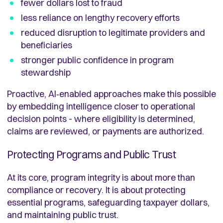
fewer dollars lost to fraud
less reliance on lengthy recovery efforts
reduced disruption to legitimate providers and
beneficiaries
stronger public confidence in program
stewardship
Proactive, AI‑enabled approaches make this possible
by embedding intelligence closer to operational
decision points - where eligibility is determined,
claims are reviewed, or payments are authorized.
Protecting Programs and Public Trust
At its core, program integrity is about more than
compliance or recovery. It is about protecting
essential programs, safeguarding taxpayer dollars,
and maintaining public trust.