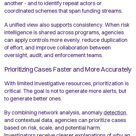
another - and to identify repeat actors or
coordinated schemes that span funding streams.
A unified view also supports consistency. When risk
intelligence is shared across programs, agencies
can apply controls more evenly, reduce duplication
of effort, and improve collaboration between
oversight, audit, and enforcement teams.
Prioritizing Cases Faster and More Accurately
With limited investigative resources, prioritization is
critical. The goal is not to generate more alerts, but
to generate better ones.
By combining network analysis, anomaly
detection
,
and contextual data, agencies can prioritize cases
based on risk, scale, and potential harm.
Investigators receive clearer explanations of why an