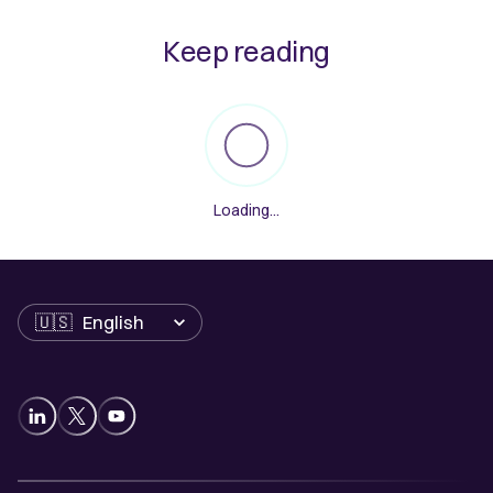
Keep reading
Loading...
Language