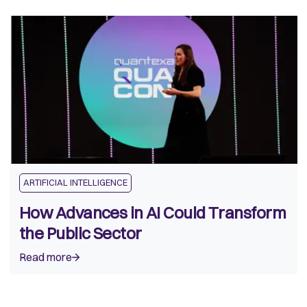
ARTIFICIAL INTELLIGENCE
How Advances in AI Could Transform
the Public Sector
Read more