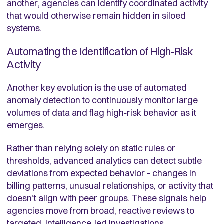
another, agencies can identify coordinated activity
that would otherwise remain hidden in siloed
systems.
Automating the Identification of High‑Risk
Activity
Another key evolution is the use of automated
anomaly detection to continuously monitor large
volumes of data and flag high‑risk behavior as it
emerges.
Rather than relying solely on static rules or
thresholds, advanced analytics can detect subtle
deviations from expected behavior - changes in
billing patterns, unusual relationships, or activity that
doesn’t align with peer groups. These signals help
agencies move from broad, reactive reviews to
targeted, intelligence‑led investigations.