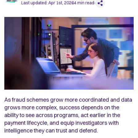
Last updated:
Apr 1st, 2026
4
min read
As fraud schemes grow more coordinated and data
grows more complex, success depends on the
ability to see across programs, act earlier in the
payment lifecycle, and equip investigators with
intelligence they can trust and defend.