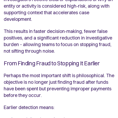
entity or activity is considered high‑risk, along with
supporting context that accelerates case
development.
This results in faster decision‑making, fewer false
positives, and a significant reduction in investigative
burden - allowing teams to focus on stopping fraud,
not sifting through noise.
From Finding Fraud to Stopping It Earlier
Perhaps the most important shift is philosophical. The
objective is no longer just finding fraud after funds
have been spent but preventing improper payments
before they occur.
Earlier detection means: