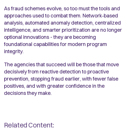
As fraud schemes evolve, so too must the tools and
approaches used to combat them. Network‑based
analysis, automated anomaly detection, centralized
intelligence, and smarter prioritization are no longer
optional innovations - they are becoming
foundational capabilities for modern program
integrity.
The agencies that succeed will be those that move
decisively from reactive detection to proactive
prevention, stopping fraud earlier, with fewer false
positives, and with greater confidence in the
decisions they make.
Related Content: