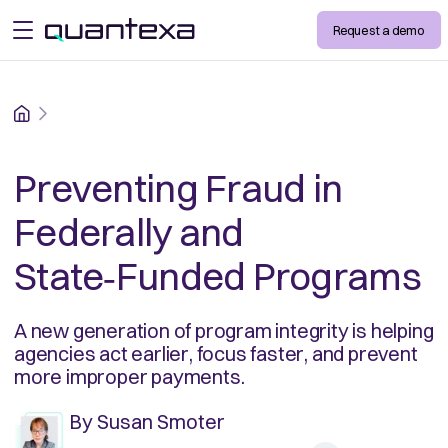
Request a demo
open menu
Home
Preventing Fraud in
Federally and
State‑Funded Programs
A new generation of program integrity is helping
agencies act earlier, focus faster, and prevent
more improper payments.
By
Susan Smoter