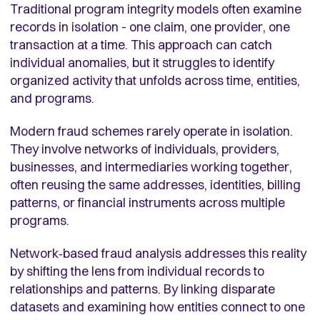
Traditional program integrity models often examine
records in isolation - one claim, one provider, one
transaction at a time. This approach can catch
individual anomalies, but it struggles to identify
organized activity that unfolds across time, entities,
and programs.
Modern fraud schemes rarely operate in isolation.
They involve networks of individuals, providers,
businesses, and intermediaries working together,
often reusing the same addresses, identities, billing
patterns, or financial instruments across multiple
programs.
Network‑based fraud analysis addresses this reality
by shifting the lens from individual records to
relationships and patterns. By linking disparate
datasets and examining how entities connect to one