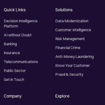
Quick Links
Solutions
Decision Intelligence
Data Modernization
Platform
Customer Intelligence
AI without Doubt
Risk Management
Banking
Financial Crime
Insurance
Anti-Money Laundering
Telecommunications
Know Your Customer
Public Sector
Fraud & Security
Get in Touch
Company
Explore