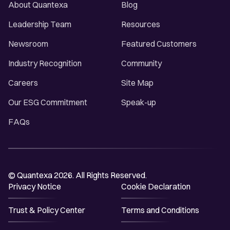
About Quantexa
Blog
Leadership Team
Resources
Newsroom
Featured Customers
Industry Recognition
Community
Careers
Site Map
Our ESG Commitment
Speak-up
FAQs
© Quantexa 2026. All Rights Reserved.
Privacy Notice
Cookie Declaration
Trust & Policy Center
Terms and Conditions