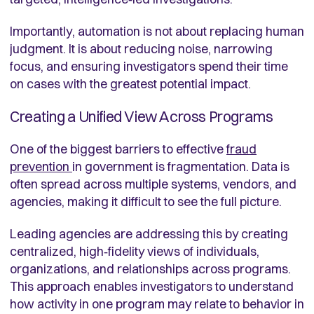
Importantly, automation is not about replacing human
judgment. It is about reducing noise, narrowing
focus, and ensuring investigators spend their time
on cases with the greatest potential impact.
Creating a Unified View Across Programs
One of the biggest barriers to effective
fraud
prevention
in government is fragmentation. Data is
often spread across multiple systems, vendors, and
agencies, making it difficult to see the full picture.
Leading agencies are addressing this by creating
centralized, high‑fidelity views of individuals,
organizations, and relationships across programs.
This approach enables investigators to understand
how activity in one program may relate to behavior in