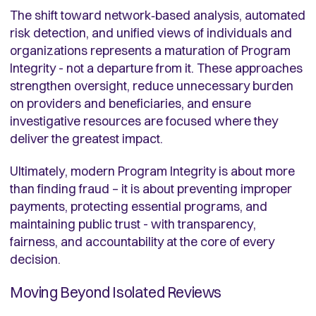
The shift toward network‑based analysis, automated
risk detection, and unified views of individuals and
organizations represents a maturation of Program
Integrity - not a departure from it. These approaches
strengthen oversight, reduce unnecessary burden
on providers and beneficiaries, and ensure
investigative resources are focused where they
deliver the greatest impact.
Ultimately, modern Program Integrity is about more
than finding fraud – it is about preventing improper
payments, protecting essential programs, and
maintaining public trust - with transparency,
fairness, and accountability at the core of every
decision.
Moving Beyond Isolated Reviews