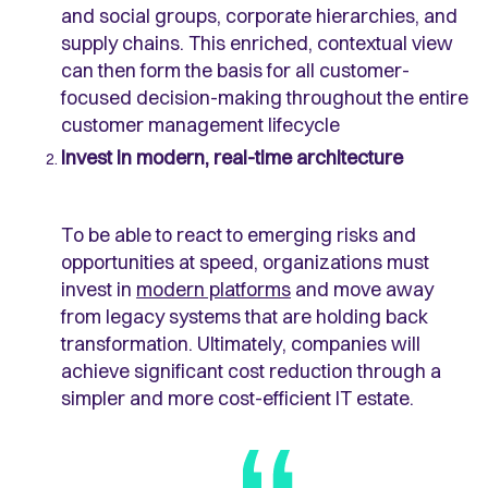
and social groups, corporate hierarchies, and
supply chains. This enriched, contextual view
can then form the basis for all customer-
focused decision-making throughout the entire
customer management lifecycle
Invest in modern, real-time architecture
To be able to react to emerging risks and
opportunities at speed, organizations must
invest in
modern platforms
and move away
from legacy systems that are holding back
transformation. Ultimately, companies will
achieve significant cost reduction through a
simpler and more cost-efficient IT estate.