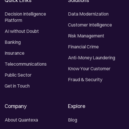
Quick Links
Solutions
Decision Intelligence
Data Modernization
Platform
Customer Intelligence
AI without Doubt
Risk Management
Banking
Financial Crime
Insurance
Anti-Money Laundering
Telecommunications
Know Your Customer
Public Sector
Fraud & Security
Get in Touch
Company
Explore
About Quantexa
Blog