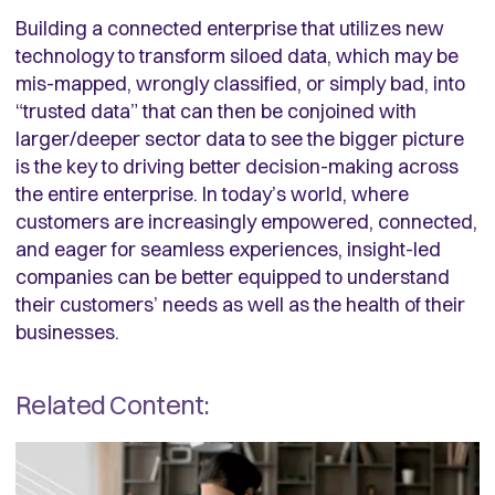
Building a connected enterprise that utilizes new
technology to transform siloed data, which may be
mis-mapped, wrongly classified, or simply bad, into
“trusted data” that can then be conjoined with
larger/deeper sector data to see the bigger picture
is the key to driving better decision-making across
the entire enterprise. In today’s world, where
customers are increasingly empowered, connected,
and eager for seamless experiences, insight-led
companies can be better equipped to understand
their customers’ needs as well as the health of their
businesses.
Related Content: