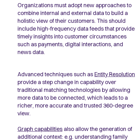
Organizations must adopt new approaches to
combine internal and external data to build a
holistic view of their customers. This should
include high-frequency data feeds that provide
timely insights into customer circumstances
such as payments, digital interactions, and
news data.
Advanced techniques such as
Entity Resolution
provide a step change in capability over
traditional matching technologies by allowing
more data to be connected, which leads to a
richer, more accurate and trusted 360-degree
view.
Graph capabilities
also allow the generation of
additional context: e.g. understanding family