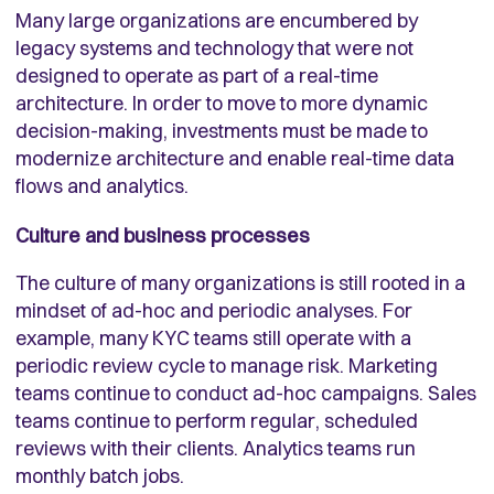
Many large organizations are encumbered by
legacy systems and technology that were not
designed to operate as part of a real-time
architecture. In order to move to more dynamic
decision-making, investments must be made to
modernize architecture and enable real-time data
flows and analytics.
Culture and business processes
The culture of many organizations is still rooted in a
mindset of ad-hoc and periodic analyses. For
example, many KYC teams still operate with a
periodic review cycle to manage risk. Marketing
teams continue to conduct ad-hoc campaigns. Sales
teams continue to perform regular, scheduled
reviews with their clients. Analytics teams run
monthly batch jobs.