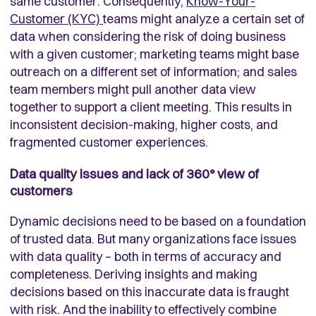
same customer. Consequently,
Know-Your-
Customer (KYC)
teams might analyze a certain set of
data when considering the risk of doing business
with a given customer; marketing teams might base
outreach on a different set of information; and sales
team members might pull another data view
together to support a client meeting. This results in
inconsistent decision-making, higher costs, and
fragmented customer experiences.
Data quality issues and lack of 360
°
view of
customers
Dynamic decisions need to be based on a foundation
of trusted data. But many organizations face issues
with data quality – both in terms of accuracy and
completeness. Deriving insights and making
decisions based on this inaccurate data is fraught
with risk. And the inability to effectively combine