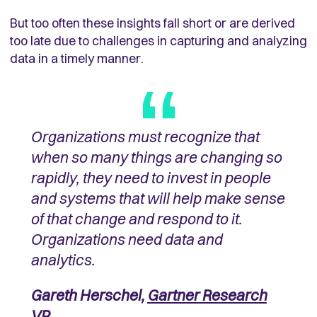
But too often these insights fall short or are derived
too late due to challenges in capturing and analyzing
data in a timely manner.
Organizations must recognize that
when so many things are changing so
rapidly, they need to invest in people
and systems that will help make sense
of that change and respond to it.
Organizations need data and
analytics.
Gareth Herschel,
Gartner Research
VP