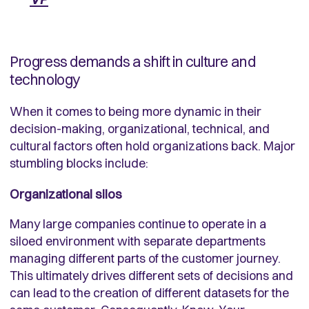
Progress demands a shift in culture and
technology
When it comes to being more dynamic in their
decision-making, organizational, technical, and
cultural factors often hold organizations back. Major
stumbling blocks include:
Organizational silos
Many large companies continue to operate in a
siloed environment with separate departments
managing different parts of the customer journey.
This ultimately drives different sets of decisions and
can lead to the creation of different datasets for the