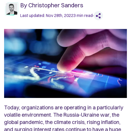
By
Christopher Sanders
Last updated:
Nov 28th, 2022
3
min read
Today, organizations are operating in a particularly
volatile environment. The Russia-Ukraine war, the
global pandemic, the climate crisis, rising inflation,
and surging interest rates continue to have a huge