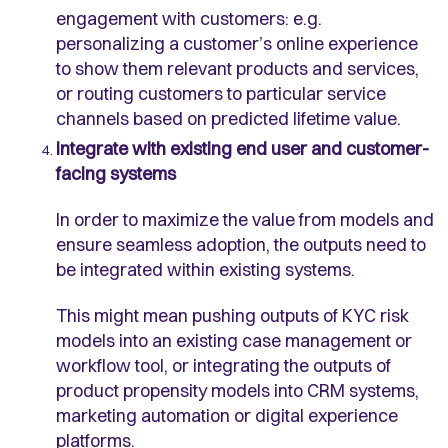
engagement with customers: e.g.
personalizing a customer’s online experience
to show them relevant products and services,
or routing customers to particular service
channels based on predicted lifetime value.
Integrate with existing end user and customer-
facing systems
In order to maximize the value from models and
ensure seamless adoption, the outputs need to
be integrated within existing systems.
This might mean pushing outputs of KYC risk
models into an existing case management or
workflow tool, or integrating the outputs of
product propensity models into CRM systems,
marketing automation or digital experience
platforms.