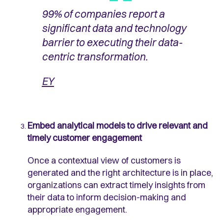
99% of companies report a
significant data and technology
barrier to executing their data-
centric transformation.
EY
Embed analytical models to drive relevant and
timely customer engagement
Once a contextual view of customers is
generated and the right architecture is in place,
organizations can extract timely insights from
their data to inform decision-making and
appropriate engagement.