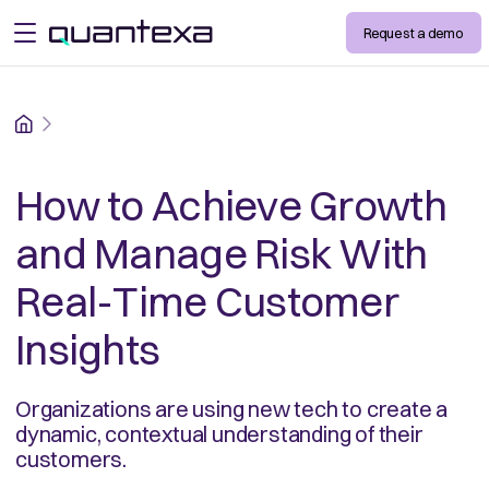
Request a demo
open menu
Home
How to Achieve Growth
and Manage Risk With
Real-Time Customer
Insights
Organizations are using new tech to create a
dynamic, contextual understanding of their
customers.