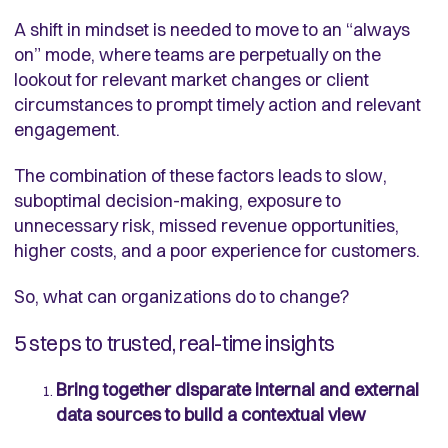
A shift in mindset is needed to move to an “always
on” mode, where teams are perpetually on the
lookout for relevant market changes or client
circumstances to prompt timely action and relevant
engagement.
The combination of these factors leads to slow,
suboptimal decision-making, exposure to
unnecessary risk, missed revenue opportunities,
higher costs, and a poor experience for customers.
So, what can organizations do to change?
5 steps to trusted, real-time insights
Bring together disparate internal and external
data sources to build a contextual view