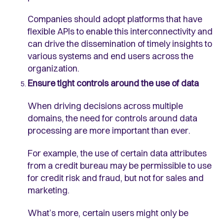
Companies should adopt platforms that have
flexible APIs to enable this interconnectivity and
can drive the dissemination of timely insights to
various systems and end users across the
organization.
Ensure tight controls around the use of data
When driving decisions across multiple
domains, the need for controls around data
processing are more important than ever.
For example, the use of certain data attributes
from a credit bureau may be permissible to use
for credit risk and fraud, but not for sales and
marketing.
What’s more, certain users might only be