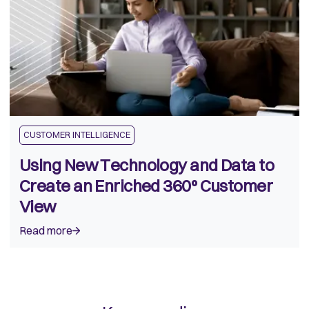
CUSTOMER INTELLIGENCE
Using New Technology and Data to
Create an Enriched 360º Customer
View
Read more