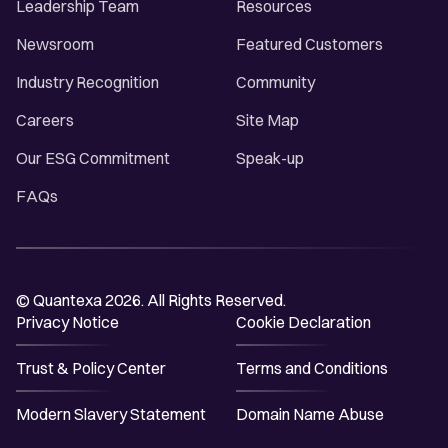
Leadership Team
Resources
Newsroom
Featured Customers
Industry Recognition
Community
Careers
Site Map
Our ESG Commitment
Speak-up
FAQs
© Quantexa 2026. All Rights Reserved.
Privacy Notice
Cookie Declaration
Trust & Policy Center
Terms and Conditions
Modern Slavery Statement
Domain Name Abuse