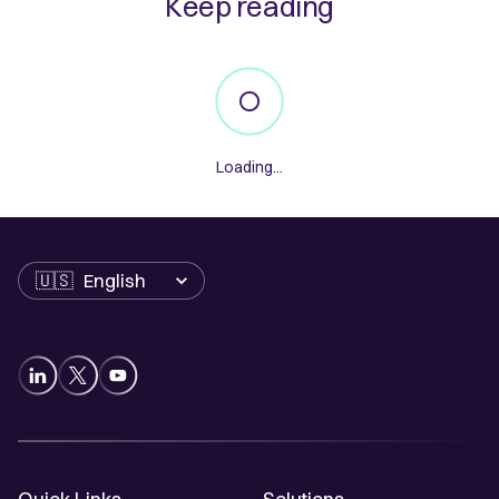
Keep reading
Loading...
Language