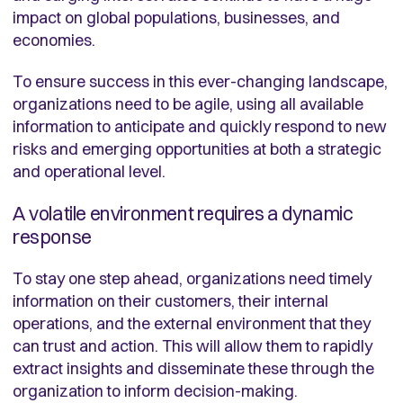
impact on global populations, businesses, and
economies.
To ensure success in this ever-changing landscape,
organizations need to be agile, using all available
information to anticipate and quickly respond to new
risks and emerging opportunities at both a strategic
and operational level.
A volatile environment requires a dynamic
response
To stay one step ahead, organizations need timely
information on their customers, their internal
operations, and the external environment that they
can trust and action. This will allow them to rapidly
extract insights and disseminate these through the
organization to inform decision-making.