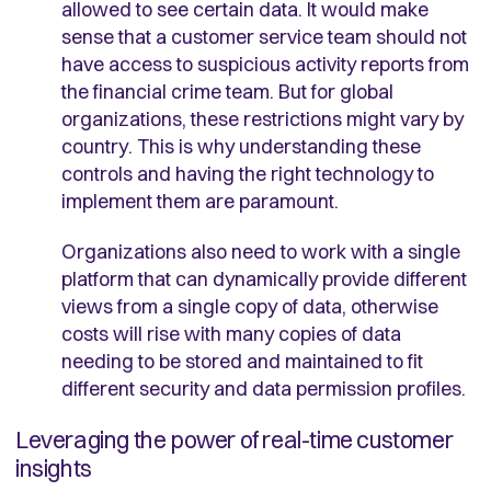
allowed to see certain data. It would make
sense that a customer service team should not
have access to suspicious activity reports from
the financial crime team. But for global
organizations, these restrictions might vary by
country. This is why understanding these
controls and having the right technology to
implement them are paramount.
Organizations also need to work with a single
platform that can dynamically provide different
views from a single copy of data, otherwise
costs will rise with many copies of data
needing to be stored and maintained to fit
different security and data permission profiles.
Leveraging the power of real-time customer
insights