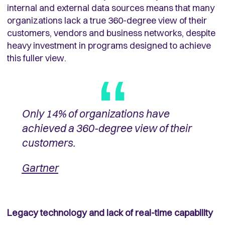
internal and external data sources means that many
organizations lack a true 360-degree view of their
customers, vendors and business networks, despite
heavy investment in programs designed to achieve
this fuller view.
Only 14% of organizations have
achieved a 360-degree view of their
customers.
Gartner
Legacy technology and lack of real-time capability