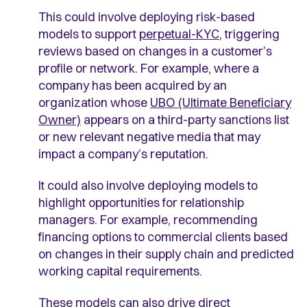
This could involve deploying risk-based
models to support
perpetual-KYC
, triggering
reviews based on changes in a customer’s
profile or network. For example, where a
company has been acquired by an
organization whose
UBO (Ultimate Beneficiary
Owner)
appears on a third-party sanctions list
or new relevant negative media that may
impact a company’s reputation.
It could also involve deploying models to
highlight opportunities for relationship
managers. For example, recommending
financing options to commercial clients based
on changes in their supply chain and predicted
working capital requirements.
These models can also drive direct