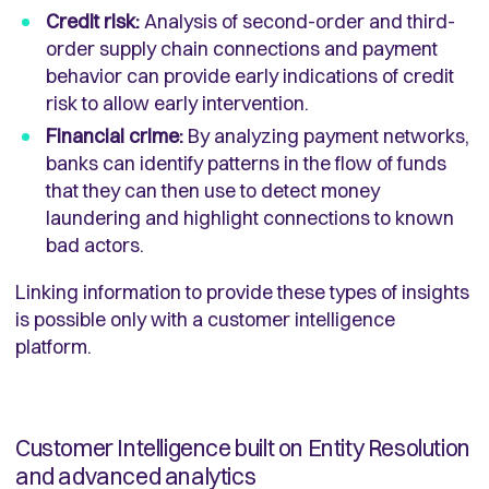
Credit risk:
Analysis of second-order and third-
order supply chain connections and payment
behavior can provide early indications of credit
risk to allow early intervention.
Financial crime:
By analyzing payment networks,
banks can identify patterns in the flow of funds
that they can then use to detect money
laundering and highlight connections to known
bad actors.
Linking information to provide these types of insights
is possible only with a customer intelligence
platform.
Customer Intelligence built on Entity Resolution
and advanced analytics