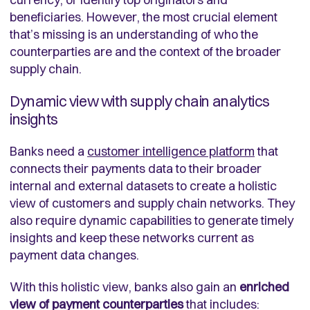
beneficiaries. However, the most crucial element
that’s missing is an understanding of who the
counterparties are and the context of the broader
supply chain.
Dynamic view with supply chain analytics
insights
Banks need a
customer intelligence platform
that
connects their payments data to their broader
internal and external datasets to create a holistic
view of customers and supply chain networks. They
also require dynamic capabilities to generate timely
insights and keep these networks current as
payment data changes.
With this holistic view, banks also gain an
enriched
view of payment counterparties
that includes: