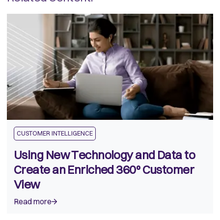
CUSTOMER INTELLIGENCE
Using New Technology and Data to
Create an Enriched 360º Customer
View
Read more