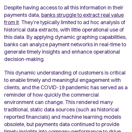
Despite having access to all this information in their
payments data,
banks struggle to extract real value
from it
. They’re typically limited to ad hoc analysis of
historical data extracts, with little operational use of
this data. By applying dynamic graphing capabilities,
banks can analyze payment networks in real-time to
generate timely insights and enhance operational
decision-making.
This dynamic understanding of customers is critical
to enable timely and meaningful engagement with
clients, and the COVID-19 pandemic has served as a
reminder of how quickly the commercial
environment can change. This rendered many
traditional, static data sources (such as historical
reported financials) and machine learning models
obsolete, but payments data continued to provide
timely insights into company performance to drive