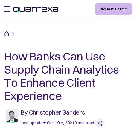
Request a demo
open menu
Home
How Banks Can Use
Supply Chain Analytics
To Enhance Client
Experience
By
Christopher Sanders
Last updated:
Oct 19th, 2021
3
min read