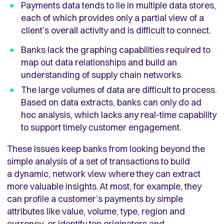
Payments data tends to lie in multiple data stores,
each of which provides only a partial view of a
client’s overall activity and is difficult to connect.
Banks lack the graphing capabilities required to
map out data relationships and build an
understanding of supply chain networks.
The large volumes of data are difficult to process.
Based on data extracts, banks can only do ad
hoc analysis, which lacks any real-time capability
to support timely customer engagement.
These issues keep banks from looking beyond the
simple analysis of a set of transactions to build
a dynamic, network view where they can extract
more valuable insights. At most, for example, they
can profile a customer’s payments by simple
attributes like value, volume, type, region and
currency, or identify top originators and