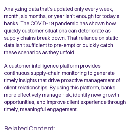
Analyzing data that’s updated only every week,
month, six months, or year isn’t enough for today’s
banks. The COVID-19 pandemic has shown how
quickly customer situations can deteriorate as
supply chains break down. That reliance on static
data isn’t sufficient to pre-empt or quickly catch
these scenarios as they unfold.
A customer intelligence platform provides
continuous supply-chain monitoring to generate
timely insights that drive proactive management of
client relationships. By using this platform, banks
more effectively manage risk, identify new growth
opportunities, and improve client experience through
timely, meaningful engagement.
Related Content: