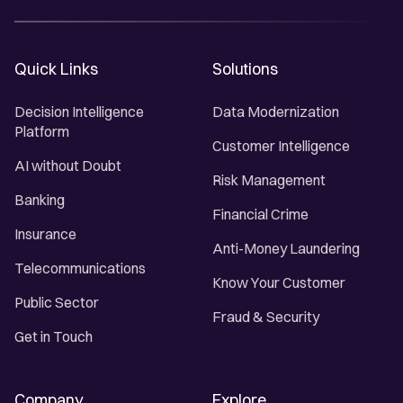
Quick Links
Solutions
Decision Intelligence
Data Modernization
Platform
Customer Intelligence
AI without Doubt
Risk Management
Banking
Financial Crime
Insurance
Anti-Money Laundering
Telecommunications
Know Your Customer
Public Sector
Fraud & Security
Get in Touch
Company
Explore