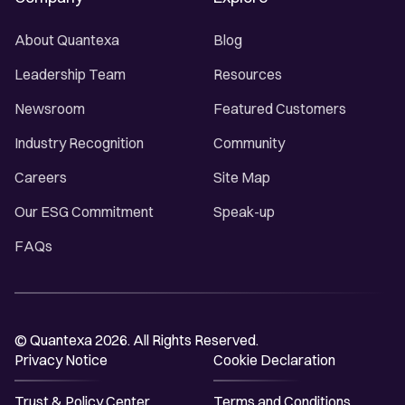
About Quantexa
Blog
Leadership Team
Resources
Newsroom
Featured Customers
Industry Recognition
Community
Careers
Site Map
Our ESG Commitment
Speak-up
FAQs
© Quantexa 2026. All Rights Reserved.
Privacy Notice
Cookie Declaration
Trust & Policy Center
Terms and Conditions