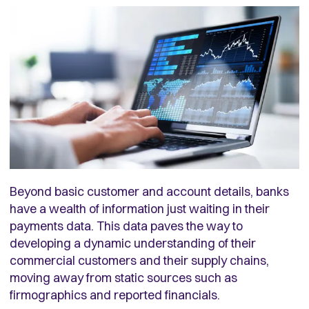
Beyond basic customer and account details, banks
have a wealth of information just waiting in their
payments data. This data paves the way to
developing a dynamic understanding of their
commercial customers and their supply chains,
moving away from static sources such as
firmographics and reported financials.