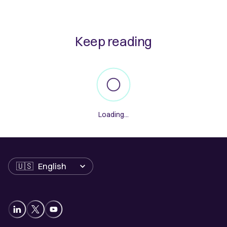
Keep reading
Loading...
Language