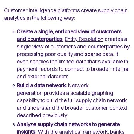
Customer intelligence platforms create
supply chain
analytics
in the following way:
Create a
single, enriched view of customers
and counterparties.
Entity Resolution
creates a
single view of customers and counterparties by
processing poor quality and sparse data. It
even handles the limited data that’s available in
payment records to connect to broader internal
and external datasets
Build a data network.
Network
generation provides a scalable graphing
capability to build the full supply chain network
and understand the broader customer context
described previously.
Analyze supply chain networks to generate
insights.
With the analytics framework, banks