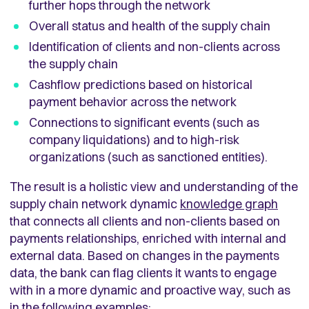
further hops through the network
Overall status and health of the supply chain
Identification of clients and non-clients across
the supply chain
Cashflow predictions based on historical
payment behavior across the network
Connections to significant events (such as
company liquidations) and to high-risk
organizations (such as sanctioned entities).
The result is a holistic view and understanding of the
supply chain network dynamic
knowledge graph
that connects all clients and non-clients based on
payments relationships, enriched with internal and
external data. Based on changes in the payments
data, the bank can flag clients it wants to engage
with in a more dynamic and proactive way, such as
in the following examples: