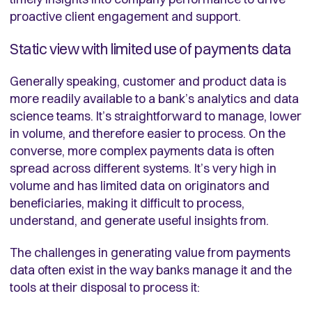
proactive client engagement and support.
Static view with limited use of payments data
Generally speaking, customer and product data is
more readily available to a bank’s analytics and data
science teams. It’s straightforward to manage, lower
in volume, and therefore easier to process. On the
converse, more complex payments data is often
spread across different systems. It’s very high in
volume and has limited data on originators and
beneficiaries, making it difficult to process,
understand, and generate useful insights from.
The challenges in generating value from payments
data often exist in the way banks manage it and the
tools at their disposal to process it: