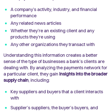
A company’s activity, industry, and financial
performance
Any related news articles
Whether they’re an existing client and any
products they’re using
Any other organizations they transact with
Understanding this information creates a better
sense of the type of businesses a bank’s clients are
dealing with. By analyzing the payments network for
a particular client, they gain
insights into the broader
supply chain
, including:
Key suppliers and buyers that a client interacts
with
Supplier’s suppliers, the buyer’s buyers, and