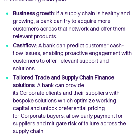
Business growth:
If a supply chain is healthy and
growing, a bank can try to acquire more
customers across that network and offer them
relevant products.
Cashflow:
A bank can predict customer cash-
flow issues, enabling proactive engagement with
customers to offer relevant support and
solutions.
Tailored Trade and Supply Chain Finance
solutions
: A bank can provide
its Corporate clients and their suppliers with
bespoke solutions which optimize working
capital and unlock preferential pricing
for Corporate buyers, allow early payment for
suppliers and mitigate risk of failure across the
supply chain