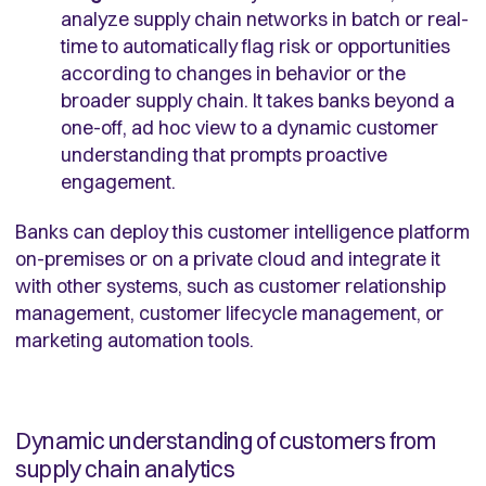
analyze supply chain networks in batch or real-
time to automatically flag risk or opportunities
according to changes in behavior or the
broader supply chain. It takes banks beyond a
one-off, ad hoc view to a dynamic customer
understanding that prompts proactive
engagement.
Banks can deploy this customer intelligence platform
on-premises or on a private cloud and integrate it
with other systems, such as customer relationship
management, customer lifecycle management, or
marketing automation tools.
Dynamic understanding of customers from
supply chain analytics