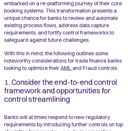
embarked on a re-platforming journey of their core
booking systems. This transformation presents a
unique chance for banks to review and automate
existing process flows, address data capture
requirements, and fortify control frameworks to
safeguard against future challenges.
With this in mind, the following outlines some
noteworthy considerations for trade finance banks
looking to optimize their
AML
and Fraud controls.
1. Consider the end-to-end control
framework and opportunities for
control streamlining
Banks will at times respond to new regulatory
requirements by introducing further controls on top