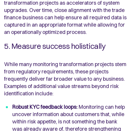
transformation projects as accelerators of system
upgrades. Over time, close alignment with the trade
finance business can help ensure all required data is
captured in an appropriate format while allowing for
an operationally optimized process.
5. Measure success holistically
While many monitoring transformation projects stem
from regulatory requirements, these projects
frequently deliver far broader value to any business.
Examples of additional value streams beyond risk
identification include:
Robust KYC feedback loops:
Monitoring can help
uncover information about customers that, while
within risk appetite, is not something the bank
was already aware of, therefore strengthening