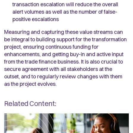
transaction escalation will reduce the overall
alert volumes as well as the number of false-
positive escalations
Measuring and capturing these value streams can
be integral to building support for the transformation
project, ensuring continuous funding for
enhancements, and getting buy-in and active input
from the trade finance business. It is also crucial to
secure agreement with all stakeholders at the
outset, and to regularly review changes with them
as the project evolves.
Related Content: