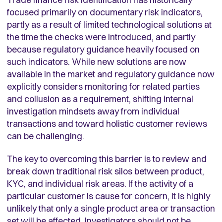
focused primarily on documentary risk indicators,
partly as a result of limited technological solutions at
the time the checks were introduced, and partly
because regulatory guidance heavily focused on
such indicators. While new solutions are now
available in the market and regulatory guidance now
explicitly considers monitoring for related parties
and collusion as a requirement, shifting internal
investigation mindsets away from individual
transactions and toward holistic customer reviews
can be challenging.
The key to overcoming this barrier is to review and
break down traditional risk silos between product,
KYC, and individual risk areas. If the activity of a
particular customer is cause for concern, it is highly
unlikely that only a single product area or transaction
set will be affected. Investigators should not be