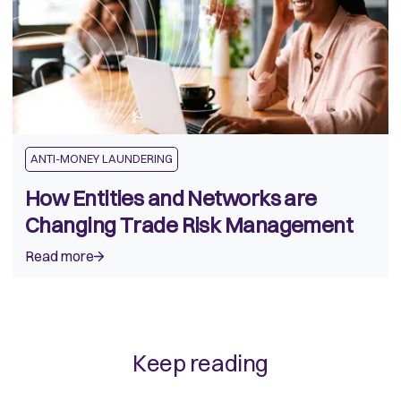
ANTI-MONEY LAUNDERING
How Entities and Networks are
Changing Trade Risk Management
Read more
Keep reading