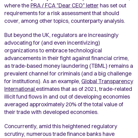
where the
PRA / FCA "Dear CEO" letter
has set out
requirements for a risk assessment that should
cover, among other topics, counterparty analysis.
But beyond the UK, regulators are increasingly
advocating for (and even incentivizing)
organizations to embrace technological
advancements in their fight against financial crime,
as trade-based money laundering (TBML) remains a
prevalent channel for criminals (and a big challenge
for institutions). As an example,
Global Transparency
International
estimates that as of 2021, trade-related
illicit fund flows in and out of developing economies
averaged approximately 20% of the total value of
their trade with developed economies.
Concurrently, amid this heightened regulatory
scrutiny, numerous trade finance banks have