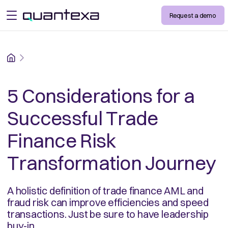
Request a demo
open menu
Home
5 Considerations for a
Successful Trade
Finance Risk
Transformation Journey
A holistic definition of trade finance AML and
fraud risk can improve efficiencies and speed
transactions. Just be sure to have leadership
buy-in.