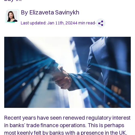
By
Elizaveta Savinykh
Last updated:
Jan 11th, 2024
4
min read
Recent years have seen renewed regulatory interest
in banks’ trade finance operations. This is perhaps
most keenly felt by banks with a presence in the UK,