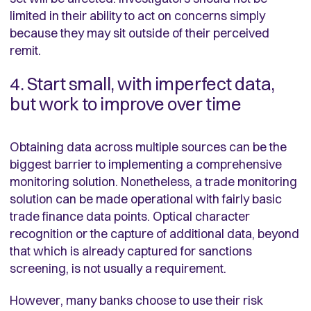
limited in their ability to act on concerns simply
because they may sit outside of their perceived
remit.
4. Start small, with imperfect data,
but work to improve over time
Obtaining data across multiple sources can be the
biggest barrier to implementing a comprehensive
monitoring solution. Nonetheless, a trade monitoring
solution can be made operational with fairly basic
trade finance data points. Optical character
recognition or the capture of additional data, beyond
that which is already captured for sanctions
screening, is not usually a requirement.
However, many banks choose to use their risk