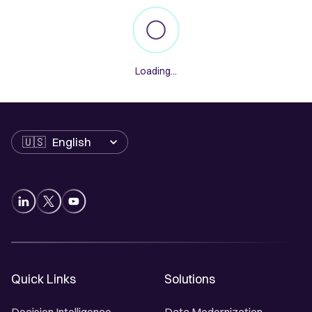
Loading...
Language
Quick Links
Solutions