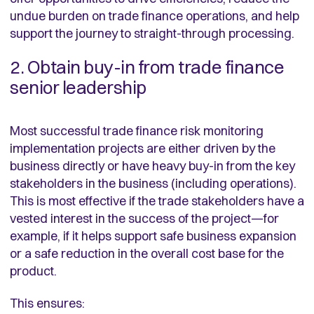
undue burden on trade finance operations, and help
support the journey to straight-through processing.
2. Obtain buy-in from trade finance
senior leadership
Most successful trade finance risk monitoring
implementation projects are either driven by the
business directly or have heavy buy-in from the key
stakeholders in the business (including operations).
This is most effective if the trade stakeholders have a
vested interest in the success of the project—for
example, if it helps support safe business expansion
or a safe reduction in the overall cost base for the
product.
This ensures: