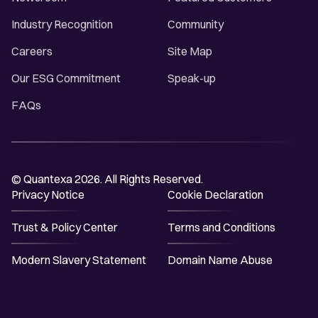
Industry Recognition
Community
Careers
Site Map
Our ESG Commitment
Speak-up
FAQs
© Quantexa 2026. All Rights Reserved.
Privacy Notice
Cookie Declaration
Trust & Policy Center
Terms and Conditions
Modern Slavery Statement
Domain Name Abuse