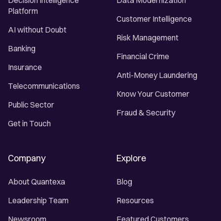
Decision Intelligence
Data Modernization
Platform
Customer Intelligence
AI without Doubt
Risk Management
Banking
Financial Crime
Insurance
Anti-Money Laundering
Telecommunications
Know Your Customer
Public Sector
Fraud & Security
Get in Touch
Company
Explore
About Quantexa
Blog
Leadership Team
Resources
Newsroom
Featured Customers