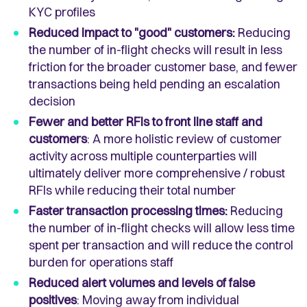
KYC profiles
Reduced impact to "good" customers:
Reducing
the number of in-flight checks will result in less
friction for the broader customer base, and fewer
transactions being held pending an escalation
decision
Fewer and better RFIs to front line staff and
customers
: A more holistic review of customer
activity across multiple counterparties will
ultimately deliver more comprehensive / robust
RFIs while reducing their total number
Faster transaction processing times:
Reducing
the number of in-flight checks will allow less time
spent per transaction and will reduce the control
burden for operations staff
Reduced alert volumes and levels of false
positives
: Moving away from individual