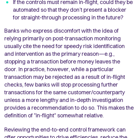
If the controls must remain in-flight, could they be
automated so that they don’t present a blocker
for straight-through processing in the future?
Banks who express discomfort with the idea of
relying primarily on post-transaction monitoring
usually cite the need for speedy risk identification
and intervention as the primary reason—e.g.,
stopping a transaction before money leaves the
door. In practice, however, while a particular
transaction may be rejected as a result of in-flight
checks, few banks will stop processing further
transactions for the same customer/counterparty
unless a more lengthy and in-depth investigation
provides a recommendation to do so. This makes the
definition of "in-flight" somewhat relative.
Reviewing the end-to-end control framework can
offer opportunities to drive efficiencies, reduce the