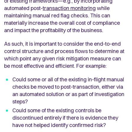
of existing frameworks—e.g., by incorporating
automated post-
transaction monitoring
while
maintaining manual red flag checks. This can
materially increase the overall cost of compliance
and impact the profitability of the business.
As such, it is important to consider the end-to-end
control structure and process flows to determine at
which point any given risk mitigation measure can
be most effective and efficient. For example:
Could some or all of the existing in-flight manual
checks be moved to post-transaction, either via
an automated solution or as part of investigation
steps?
Could some of the existing controls be
discontinued entirely if there is evidence they
have not helped identify confirmed risk?