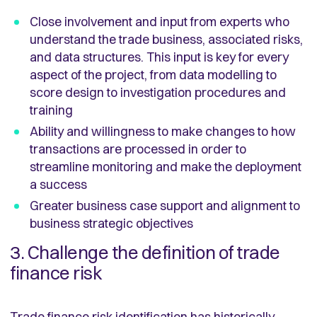
Close involvement and input from experts who
understand the trade business, associated risks,
and data structures. This input is key for every
aspect of the project, from data modelling to
score design to investigation procedures and
training
Ability and willingness to make changes to how
transactions are processed in order to
streamline monitoring and make the deployment
a success
Greater business case support and alignment to
business strategic objectives
3. Challenge the definition of trade
finance risk
Trade finance risk identification has historically