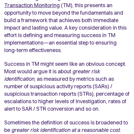
Transaction Monitoring
(TM), this presents an
opportunity to move beyond the fundamentals and
build a framework that achieves both immediate
impact and lasting value. A key consideration in this
effort is defining and measuring success in TM
implementations—an essential step to ensuring
long-term effectiveness.
Success in TM might seem like an obvious concept.
Most would argue it is about
greater risk
identification
, as measured by metrics such as
number of suspicious activity reports (SARs) /
suspicious transaction reports (STRs), percentage of
escalations to higher levels of investigation, rates of
alert to SAR / STR conversion and so on.
Sometimes the definition of success is broadened to
be
greater risk identification at a reasonable cost
.