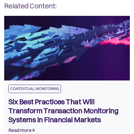
Related Content:
CONTEXTUAL MONITORING
Six Best Practices That Will
Transform Transaction Monitoring
Systems in Financial Markets
Read more