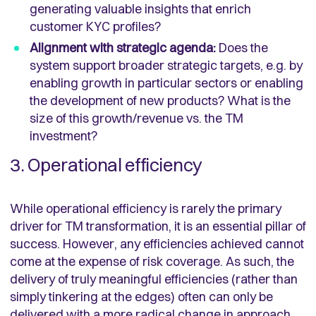
generating valuable insights that enrich
customer KYC profiles?
Alignment with strategic agenda:
Does the
system support broader strategic targets, e.g. by
enabling growth in particular sectors or enabling
the development of new products? What is the
size of this growth/revenue vs. the TM
investment?
3. Operational efficiency
While operational efficiency is rarely the primary
driver for TM transformation, it is an essential pillar of
success. However, any efficiencies achieved cannot
come at the expense of risk coverage. As such, the
delivery of truly meaningful efficiencies (rather than
simply tinkering at the edges) often can only be
delivered with a more radical change in approach