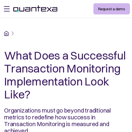
Request a demo
open menu
Home
What Does a Successful
Transaction Monitoring
Implementation Look
Like?
Organizations must go beyond traditional
metrics to redefine how success in
Transaction Monitoring is measured and
achieved.