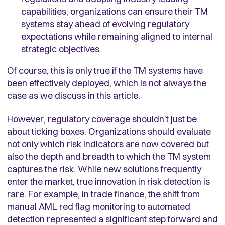
capabilities, organizations can ensure their TM
systems stay ahead of evolving regulatory
expectations while remaining aligned to internal
strategic objectives.
Of course, this is only true if the TM systems have
been effectively deployed, which is not always the
case as we discuss in this article.
However, regulatory coverage shouldn’t just be
about ticking boxes. Organizations should evaluate
not only which risk indicators are now covered but
also the depth and breadth to which the TM system
captures the risk. While new solutions frequently
enter the market, true innovation in risk detection is
rare. For example, in trade finance, the shift from
manual AML red flag monitoring to automated
detection represented a significant step forward and