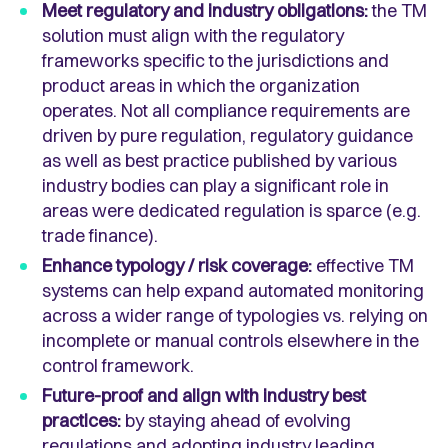
Meet regulatory and industry obligations:
the TM
solution must align with the regulatory
frameworks specific to the jurisdictions and
product areas in which the organization
operates. Not all compliance requirements are
driven by pure regulation, regulatory guidance
as well as best practice published by various
industry bodies can play a significant role in
areas were dedicated regulation is sparce (e.g.
trade finance).
Enhance typology / risk coverage:
effective TM
systems can help expand automated monitoring
across a wider range of typologies vs. relying on
incomplete or manual controls elsewhere in the
control framework.
Future-proof and align with industry best
practices:
by staying ahead of evolving
regulations and adopting industry leading