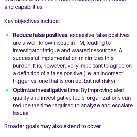
and capabilities.
Key objectives include:
Reduce false positives:
excessive false positives
are a well-known issue in TM, leading to
investigator fatigue and wasted resources. A
successful implementation minimizes this
burden. It is, however, very important to agree on
a definition of a false positive (i.e. an incorrect
trigger vs. one that is correct but not risky).
Optimize investigative time:
By improving alert
quality and investigative tools, organizations can
reduce the time required to analyze and escalate
issues.
Broader goals may also extend to cover: