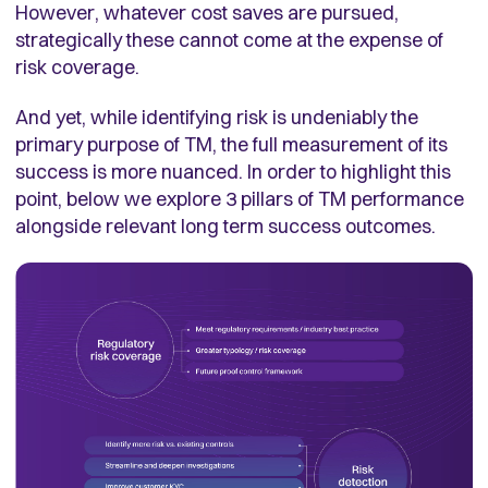
However, whatever cost saves are pursued,
strategically these cannot come at the expense of
risk coverage.
And yet, while identifying risk is undeniably the
primary purpose of TM, the full measurement of its
success is more nuanced. In order to highlight this
point, below we explore 3 pillars of TM performance
alongside relevant long term success outcomes.