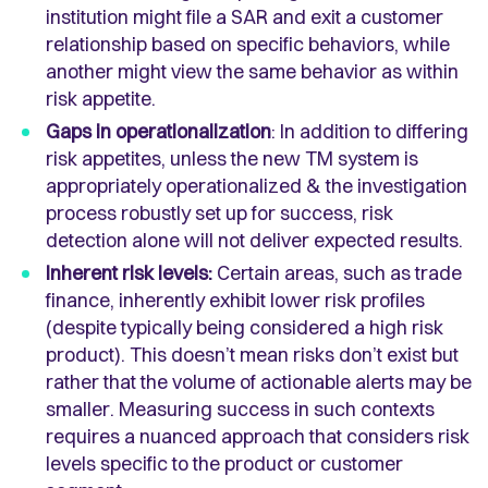
institution might file a SAR and exit a customer
relationship based on specific behaviors, while
another might view the same behavior as within
risk appetite.
Gaps in operationalization
: In addition to differing
risk appetites, unless the new TM system is
appropriately operationalized & the investigation
process robustly set up for success, risk
detection alone will not deliver expected results.
Inherent risk levels:
Certain areas, such as trade
finance, inherently exhibit lower risk profiles
(despite typically being considered a high risk
product). This doesn’t mean risks don’t exist but
rather that the volume of actionable alerts may be
smaller. Measuring success in such contexts
requires a nuanced approach that considers risk
levels specific to the product or customer