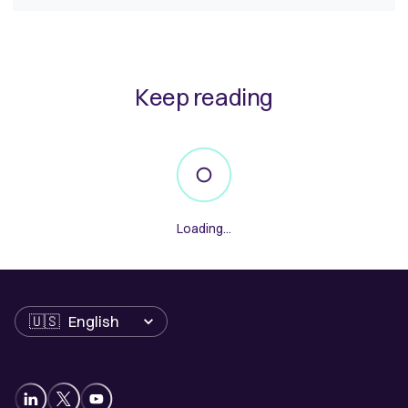
Keep reading
Loading...
Language