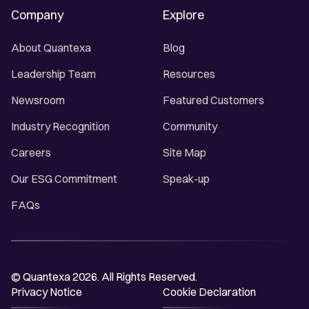
Company
Explore
About Quantexa
Blog
Leadership Team
Resources
Newsroom
Featured Customers
Industry Recognition
Community
Careers
Site Map
Our ESG Commitment
Speak-up
FAQs
© Quantexa 2026. All Rights Reserved.
Privacy Notice
Cookie Declaration