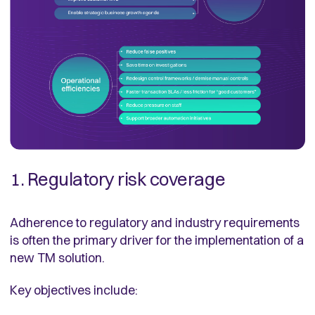
1. Regulatory risk coverage
Adherence to regulatory and industry requirements
is often the primary driver for the implementation of a
new TM solution.
Key objectives include: