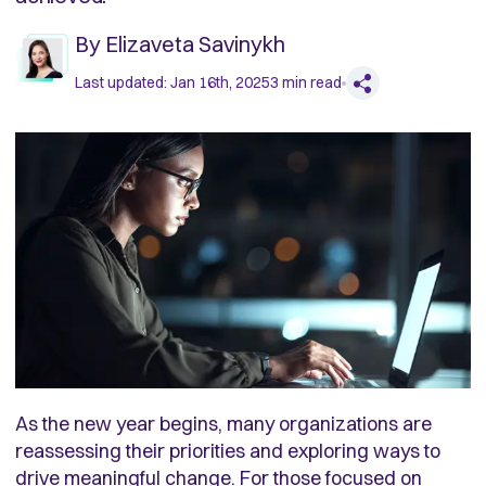
By
Elizaveta Savinykh
Last updated:
Jan 16th, 2025
3
min read
As the new year begins, many organizations are
reassessing their priorities and exploring ways to
drive meaningful change. For those focused on