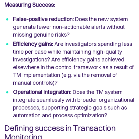
Measuring Success:
False-positive reduction:
Does the new system
generate fewer non-actionable alerts without
missing genuine risks?
Efficiency gains:
Are investigators spending less
time per case while maintaining high-quality
investigations? Are efficiency gains achieved
elsewhere in the control framework as a result of
TM implementation (e.g. via the removal of
manual controls)?
Operational integration:
Does the TM system
integrate seamlessly with broader organizational
processes, supporting strategic goals such as
automation and process optimization?
Defining success in Transaction
Monitoring