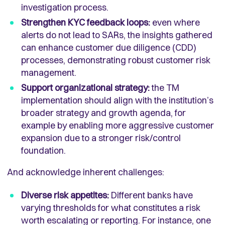
investigation process.
Strengthen KYC feedback loops:
even where
alerts do not lead to SARs, the insights gathered
can enhance customer due diligence (CDD)
processes, demonstrating robust customer risk
management.
Support organizational strategy:
the TM
implementation should align with the institution’s
broader strategy and growth agenda, for
example by enabling more aggressive customer
expansion due to a stronger risk/control
foundation.
And acknowledge inherent challenges:
Diverse risk appetites:
Different banks have
varying thresholds for what constitutes a risk
worth escalating or reporting. For instance, one