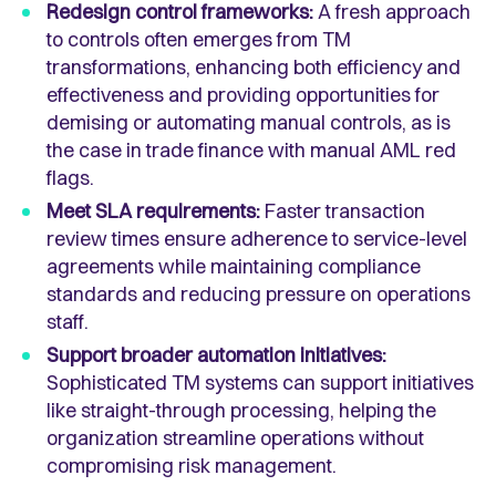
Redesign control frameworks:
A fresh approach
to controls often emerges from TM
transformations, enhancing both efficiency and
effectiveness and providing opportunities for
demising or automating manual controls, as is
the case in trade finance with manual AML red
flags.
Meet SLA requirements:
Faster transaction
review times ensure adherence to service-level
agreements while maintaining compliance
standards and reducing pressure on operations
staff.
Support broader automation initiatives:
Sophisticated TM systems can support initiatives
like straight-through processing, helping the
organization streamline operations without
compromising risk management.