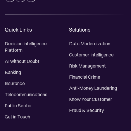
Quick Links
Solutions
Decision Intelligence
Data Modernization
Platform
Customer Intelligence
AI without Doubt
Risk Management
Banking
Financial Crime
Insurance
Anti-Money Laundering
Telecommunications
Know Your Customer
Public Sector
Fraud & Security
Get in Touch