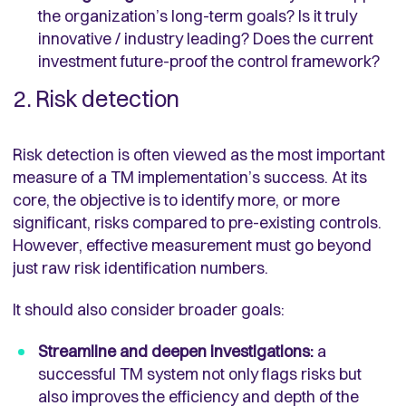
the organization’s long-term goals? Is it truly
innovative / industry leading? Does the current
investment future-proof the control framework?
2. Risk detection
Risk detection is often viewed as the most important
measure of a TM implementation’s success. At its
core, the objective is to identify more, or more
significant, risks compared to pre-existing controls.
However, effective measurement must go beyond
just raw risk identification numbers.
It should also consider broader goals:
Streamline and deepen investigations:
a
successful TM system not only flags risks but
also improves the efficiency and depth of the