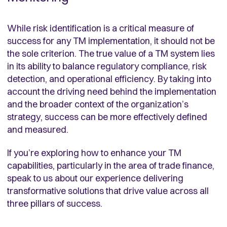
While risk identification is a critical measure of
success for any TM implementation, it should not be
the sole criterion. The true value of a TM system lies
in its ability to balance regulatory compliance, risk
detection, and operational efficiency. By taking into
account the driving need behind the implementation
and the broader context of the organization’s
strategy, success can be more effectively defined
and measured.
If you’re exploring how to enhance your TM
capabilities, particularly in the area of trade finance,
speak to us about our experience delivering
transformative solutions that drive value across all
three pillars of success.