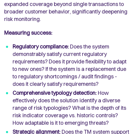
expanded coverage beyond single transactions to
broader customer behavior, significantly deepening
risk monitoring.
Measuring success:
Regulatory compliance:
Does the system
demonstrably satisfy current regulatory
requirements? Does it provide flexibility to adapt
to new ones? If the system is a replacement due
to regulatory shortcomings / audit findings -
does it clearly satisfy requirements?
Comprehensive typology detection:
How
effectively does the solution identify a diverse
range of risk typologies? What is the depth of its
risk indicator coverage vs. historic controls?
How adaptable is it to emerging threats?
Strategic alignment:
Does the TM system support