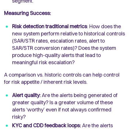
segment.
Measuring Success:
Risk detection traditional metrics
: How does the
new system perform relative to historical controls
(SAR/STR rates, escalation rates, alert to
SAR/STR conversion rates)? Does the system
produce high-quality alerts that lead to
meaningful risk escalation?
A comparison vs. historic controls can help control
for risk appetite / inherent risk levels.
Alert quality:
Are the alerts being generated of
greater quality? Is a greater volume of these
alerts ‘worthy’ even if not always confirmed
risky?
KYC and CDD feedback loops:
Are the alerts