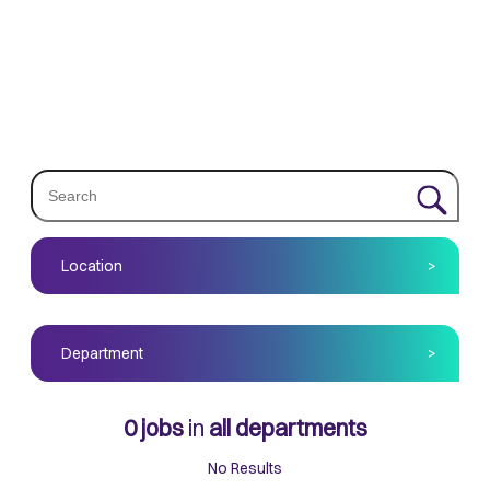
Location
>
Department
>
0
jobs
in
all departments
No Results