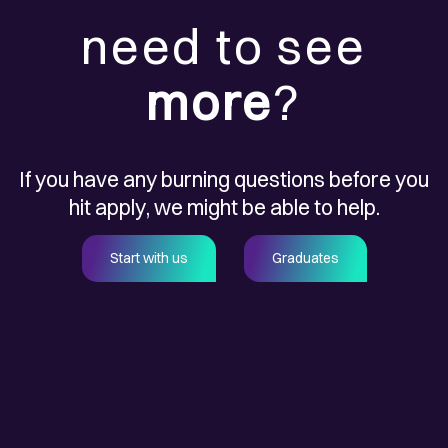
need to see
more
?
If you have any burning questions before you
hit apply, we might be able to help.
Start with us
Graduates