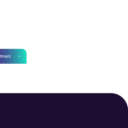
tment
>