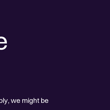
e
ply, we might be