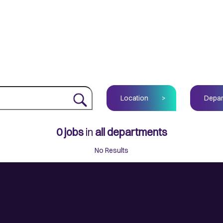
Location
>
Depar
0
jobs
in
all departments
No Results