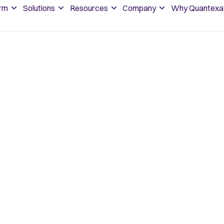
orm
Solutions
Resources
Company
Why Quantexa
oppable
start
dream
future