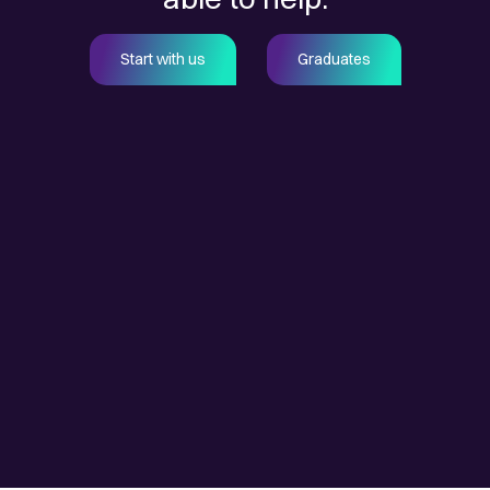
Start with us
Graduates