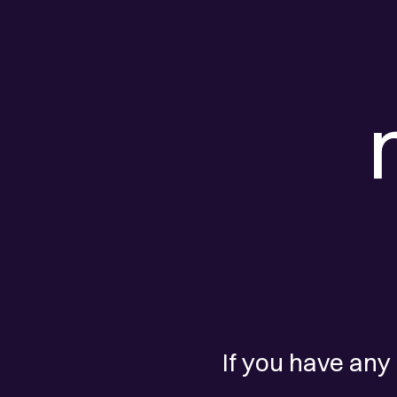
If you have any