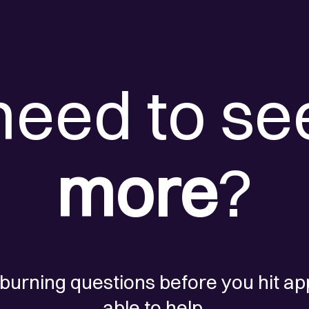
need to se
more
?
 burning questions before you hit ap
able to help.