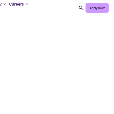
?
Careers
Search
Apply now
 role