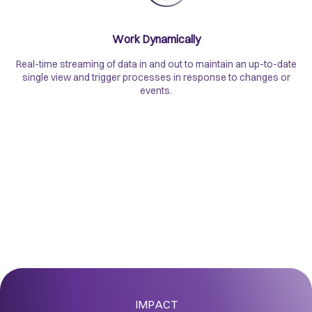
Work Dynamically
Real-time streaming of data in and out to maintain an up-to-date
single view and trigger processes in response to changes or
events.
IMPACT