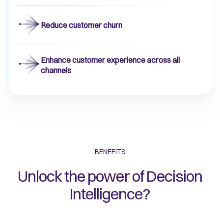
Reduce customer churn
Enhance customer experience across all
channels
BENEFITS
Unlock the power of Decision
Intelligence?