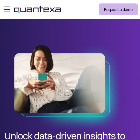
Request a demo
open menu
Unlock data-driven insights to