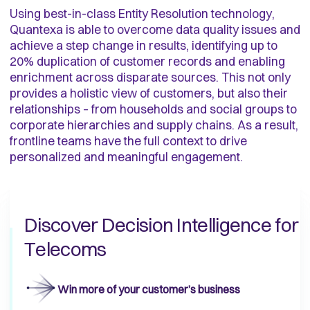
Using best-in-class Entity Resolution technology,
Quantexa is able to overcome data quality issues and
achieve a step change in results, identifying up to
20% duplication of customer records and enabling
enrichment across disparate sources. This not only
provides a holistic view of customers, but also their
relationships – from households and social groups to
corporate hierarchies and supply chains. As a result,
frontline teams have the full context to drive
personalized and meaningful engagement.
Discover Decision Intelligence for
Telecoms
Win more of your customer’s business