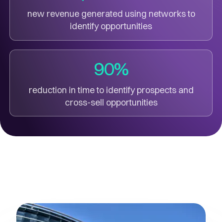
new revenue generated using networks to
identify opportunities
90%
reduction in time to identify prospects and
cross-sell opportunities