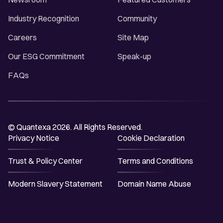
Industry Recognition
Community
Careers
Site Map
Our ESG Commitment
Speak-up
FAQs
© Quantexa 2026. All Rights Reserved.
Privacy Notice
Cookie Declaration
Trust & Policy Center
Terms and Conditions
Modern Slavery Statement
Domain Name Abuse