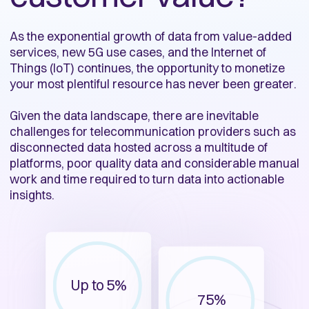
As the exponential growth of data from value-added
services, new 5G use cases, and the Internet of
Things (IoT) continues, the opportunity to monetize
your most plentiful resource has never been greater.
Given the data landscape, there are inevitable
challenges for telecommunication providers such as
disconnected data hosted across a multitude of
platforms, poor quality data and considerable manual
work and time required to turn data into actionable
insights.
Up to 5%
75%