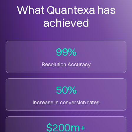
What Quantexa has
achieved
99%
Resolution Accuracy
50%
increase in conversion rates
$200m+