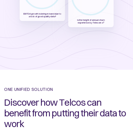
EBITDA growth is being missed due to
a lock of good quality data
1
is the height of annual churn
experience by Telecoms
2
ONE UNIFIED SOLUTION
Discover how Telcos can
benefit from putting their data to
work