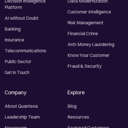
Decision Intelligence
Data Modernization
Platform
Customer Intelligence
AI without Doubt
Risk Management
Banking
Financial Crime
Insurance
Anti-Money Laundering
Telecommunications
Know Your Customer
Public Sector
Fraud & Security
Get in Touch
Company
Explore
About Quantexa
Blog
Leadership Team
Resources
Newsroom
Featured Customers