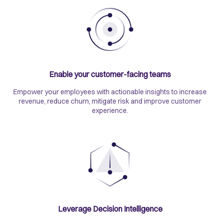
Enable your customer-facing teams
Empower your employees with actionable insights to increase
revenue, reduce churn, mitigate risk and improve customer
experience.
Leverage Decision Intelligence