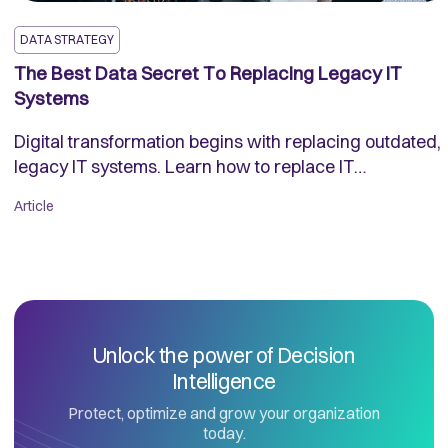
DATA STRATEGY
The Best Data Secret To Replacing Legacy IT
Systems
Digital transformation begins with replacing outdated,
legacy IT systems. Learn how to replace IT
applications without causing major disruption to your
Article
business.
Unlock the power of Decision
Intelligence
Protect, optimize and grow your organization
today.