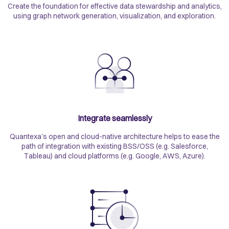
Create the foundation for effective data stewardship and analytics,
using graph network generation, visualization, and exploration.
Integrate seamlessly
Quantexa’s open and cloud-native architecture helps to ease the
path of integration with existing BSS/OSS (e.g. Salesforce,
Tableau) and cloud platforms (e.g. Google, AWS, Azure).