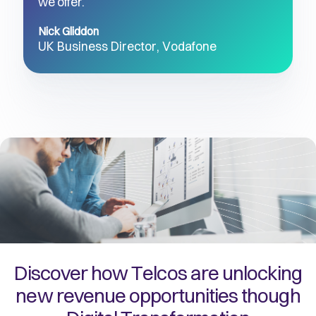
we offer.’’
Nick Gliddon
UK Business Director, Vodafone 
Discover how Telcos are unlocking
new revenue opportunities though