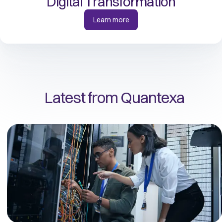
Digital Transformation
Learn more
Latest from Quantexa