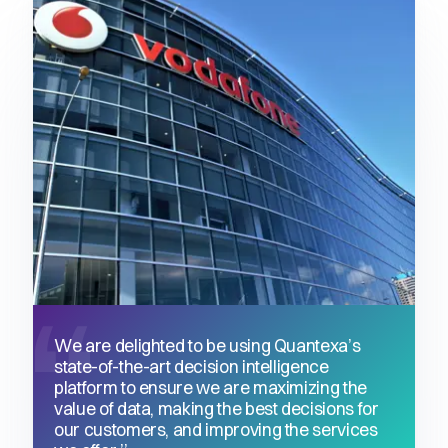
We are delighted to be using Quantexa’s
state-of-the-art decision intelligence
platform to ensure we are maximizing the
value of data, making the best decisions for
our customers, and improving the services