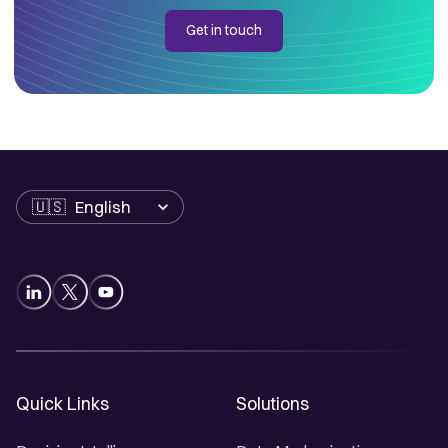
Get in touch
Language
Quick Links
Solutions