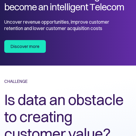
become an intelligent Telecom
Uncover revenue opportunities, improve customer
retention and lower customer acquisition costs
Discover more
CHALLENGE
Is data an obstacle
to creating
customer value?