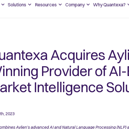
Solutions
Resources
Company
Why Quantexa?
uantexa Acquires Ayl
inning Provider of AI
rket Intelligence Sol
th, 2023
ombines Aylien’s advanced AI and Natural Language Processing (NLP) an