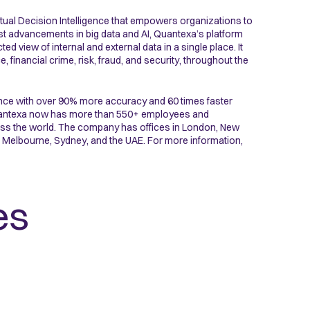
ual Decision Intelligence that empowers organizations to
st advancements in big data and AI, Quantexa’s platform
 view of internal and external data in a single place. It
inancial crime, risk, fraud, and security, throughout the
nce with over 90% more accuracy and 60 times faster
 Quantexa now has more than 550+ employees and
ross the world. The company has offices in London, New
 Melbourne, Sydney, and the UAE. For more information,
es