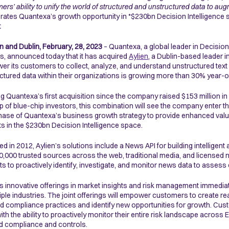
ers’ ability to unify the world of structured and unstructured data to 
rates Quantexa’s growth opportunity in *$230bn Decision Intelligence 
t
 and Dublin,
February, 28, 2023
– Quantexa, a global leader in Decision 
s, announced today that it has acquired
Aylien
, a Dublin-based leader 
r its customers to collect, analyze, and understand unstructured text 
ctured data within their organizations is growing more than 30% year-o
g Quantexa’s first acquisition since the company raised $153 million in
p of blue-chip investors, this combination will see the company enter 
hase of Quantexa’s business growth strategy to provide enhanced value
s in the $230bn Decision Intelligence space.
d in 2012, Aylien’s solutions include a News API for building intelligent
0,000 trusted sources across the web, traditional media, and licensed n
ts to proactively identify, investigate, and monitor news data to assess 
’s innovative offerings in market insights and risk management immediat
tiple industries. The joint offerings will empower customers to create r
nd compliance practices and identify new opportunities for growth. Cust
with the ability to proactively monitor their entire risk landscape across
 compliance and controls.