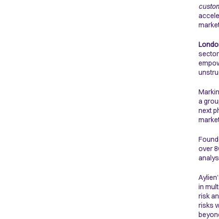
custom
accele
marke
London
sector
empowe
unstru
Markin
a grou
next p
market
Founde
over 8
analys
Aylien
in mul
risk a
risks 
beyond