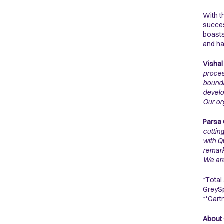
With t
succes
boasts
and ha
Vishal
proces
bounda
develo
Our or
Parsa 
cuttin
with Q
remark
We are
*Total
GreySp
**Gart
About