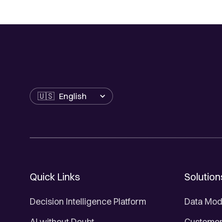
Language
Quick Links
Solution
Decision Intelligence Platform
Data Mod
AI without Doubt
Customer 