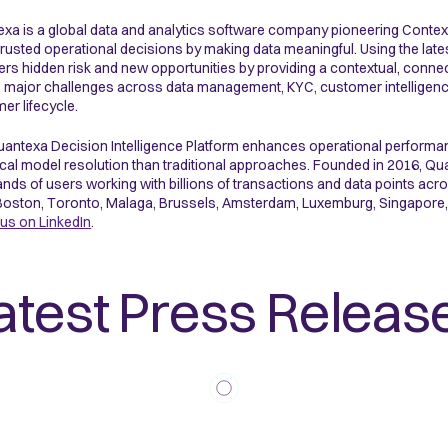
xa is a global data and analytics software company pioneering Context
rusted operational decisions by making data meaningful. Using the late
rs hidden risk and new opportunities by providing a contextual, connected
 major challenges across data management, KYC, customer intelligence, f
er lifecycle.
antexa Decision Intelligence Platform enhances operational performa
ical model resolution than traditional approaches. Founded in 2016,
nds of users working with billions of transactions and data points ac
Boston, Toronto, Malaga, Brussels, Amsterdam, Luxemburg, Singapore,
 us on LinkedIn
.
atest Press Releas