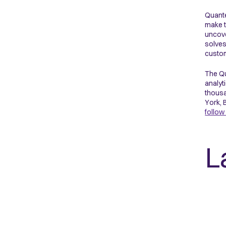
Quante
make t
uncove
solves
custom
The Qu
analyt
thousa
York, 
follow
L