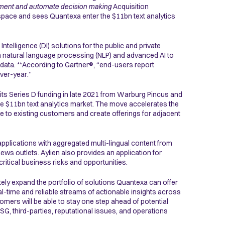
augment and automate decision making
Acquisition
space and sees Quantexa enter the $11bn text analytics
Intelligence (DI) solutions for the public and private
in natural language processing (NLP) and advanced AI to
data. **According to Gartner®, “end-users report
ver-year.”
 its Series D funding in late 2021 from Warburg Pincus and
the $11bn text analytics market. The move accelerates the
 to existing customers and create offerings for adjacent
 applications with aggregated multi-lingual content from
ews outlets. Aylien also provides an application for
critical business risks and opportunities.
ely expand the portfolio of solutions Quantexa can offer
eal-time and reliable streams of actionable insights across
omers will be able to stay one step ahead of potential
 ESG, third-parties, reputational issues, and operations