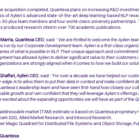
he acquisition completed, Quantexa plans on increasing R&D investments
s of Aylien’s advanced state-of-the-art deep learning-based NLP resear
 30-plus team members and four world-class university partnerships.
s produced research cited in over 700 academic publications.
 Marria, Quantexa CEO
, said: “
We are thrilled to welcome the Aylien tea
s run by our Corporate Development team. Aylien is a first-class organiz
ries of what is possible in NLP. Their unique approach and commitmen
pment has allowed Aylien to deliver significant value to their customers us
ganizations are strongly aligned when it comes to how we build our soluti
Ghaffari, Aylien CEO
, said: “
For over a decade we have helped our custom
g-edge AI to allow them to put their data in context and make confident d
uantexa’s leadership team and have seen first-hand how closely our cult
able growth and I am confident that they will leverage Aylien’s offerings
 excited about the expanding opportunities we will have as part of the 
 addressable market (TAM) estimate is based on Quantexa proprietary r
ark (GS), Allied Market Research, and Inkwood Research.
ner Magic Quadrant for Distributed File Systems and Object Storage, Pu
 Quantexa