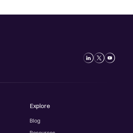
Explore
Blog
Resources