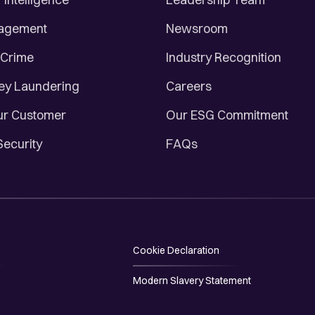
nagement
Newsroom
 Crime
Industry Recognition
ey Laundering
Careers
r Customer
Our ESG Commitment
Security
FAQs
Cookie Declaration
Modern Slavery Statement