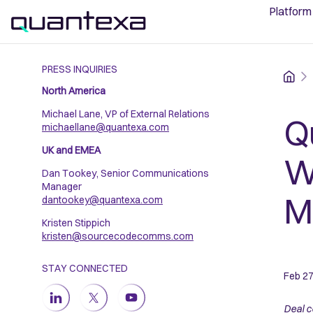
Platform
PRESS INQUIRIES
Home
North America
Michael Lane, VP of External Relations
Q
michaellane@quantexa.com
UK and EMEA
W
Dan Tookey, Senior Communications
Manager
Ma
dantookey@quantexa.com
Kristen Stippich
kristen@sourcecodecomms.com
STAY CONNECTED
Feb 27
Deal c