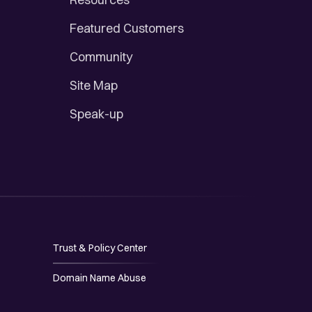
Featured Customers
Community
Site Map
Speak-up
Trust & Policy Center
Domain Name Abuse