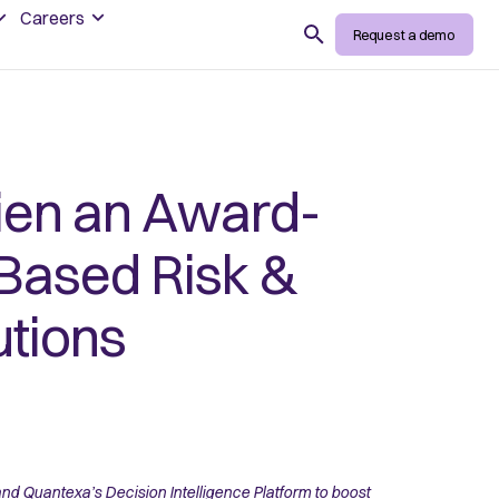
Careers
Search
Request a demo
ien an Award-
-Based Risk &
utions
d Quantexa’s Decision Intelligence Platform to boost