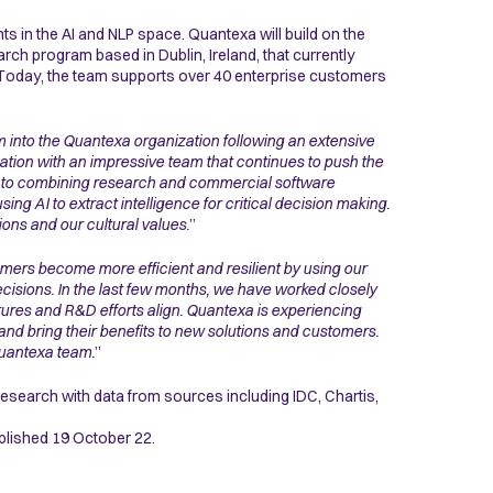
 in the AI and NLP space. Quantexa will build on the
ch program based in Dublin, Ireland, that currently
 Today, the team supports over 40 enterprise customers
m into the Quantexa organization following an extensive
ation with an impressive team that continues to push the
t to combining research and commercial software
ing AI to extract intelligence for critical decision making.
ons and our cultural values.
”
ers become more efficient and resilient by using our
ecisions. In the last few months, we have worked closely
ures and R&D efforts align. Quantexa is experiencing
 and bring their benefits to new solutions and customers.
Quantexa team.
”
esearch with data from sources including IDC, Chartis,
blished 19 October 22.