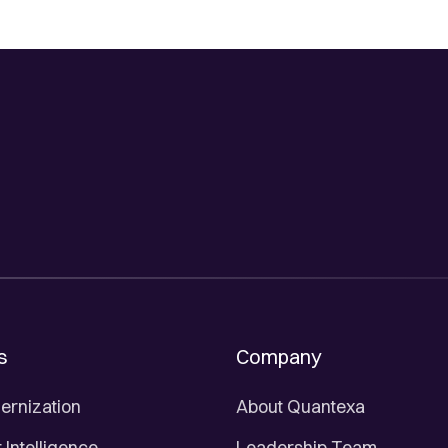
s
Company
ernization
About Quantexa
Intelligence
Leadership Team