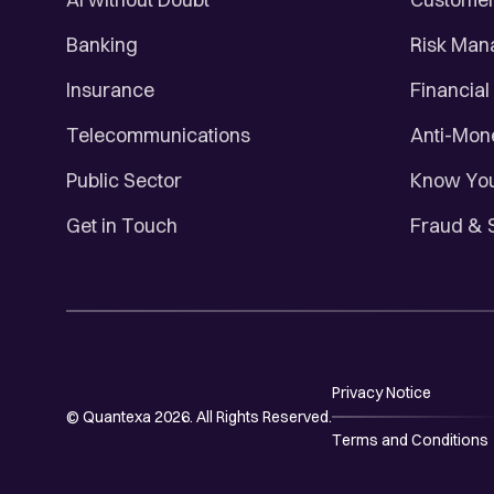
Banking
Risk Ma
Insurance
Financial
Telecommunications
Anti-Mon
Public Sector
Know You
Get in Touch
Fraud & 
Privacy Notice
© Quantexa 2026. All Rights Reserved.
Terms and Conditions