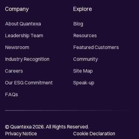
Company
Explore
About Quantexa
Blog
Leadership Team
Resources
Newsroom
Featured Customers
Industry Recognition
Community
Careers
Site Map
Our ESG Commitment
Speak-up
FAQs
© Quantexa 2026. All Rights Reserved.
Privacy Notice
Cookie Declaration