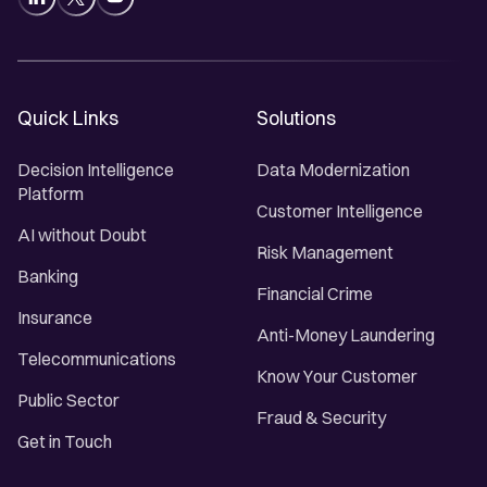
Quick Links
Solutions
Decision Intelligence
Data Modernization
Platform
Customer Intelligence
AI without Doubt
Risk Management
Banking
Financial Crime
Insurance
Anti-Money Laundering
Telecommunications
Know Your Customer
Public Sector
Fraud & Security
Get in Touch