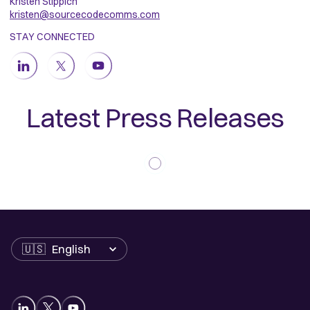
Kristen Stippich
kristen@sourcecodecomms.com
STAY CONNECTED
Latest Press Releases
Language