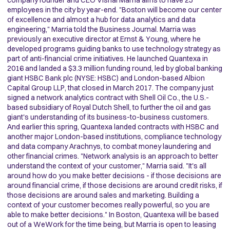
company founder and CEO Vishal Marria aims to have 25
employees in the city by year-end. "Boston will become our center
of excellence and almost a hub for data analytics and data
engineering," Marria told the Business Journal. Marria was
previously an executive director at Ernst & Young, where he
developed programs guiding banks to use technology strategy as
part of anti-financial crime initiatives. He launched Quantexa in
2016 and landed a $3.3 million funding round, led by global banking
giant HSBC Bank plc (NYSE: HSBC) and London-based Albion
Capital Group LLP, that closed in March 2017. The company just
signed a network analytics contract with Shell Oil Co., the U.S.-
based subsidiary of Royal Dutch Shell, to further the oil and gas
giant's understanding of its business-to-business customers.
And earlier this spring, Quantexa landed contracts with HSBC and
another major London-based institutions, compliance technology
and data company Arachnys, to combat money laundering and
other financial crimes. "Network analysis is an approach to better
understand the context of your customer," Marria said. "It's all
around how do you make better decisions - if those decisions are
around financial crime, if those decisions are around credit risks, if
those decisions are around sales and marketing. Building a
context of your customer becomes really powerful, so you are
able to make better decisions." In Boston, Quantexa will be based
out of a WeWork for the time being, but Marria is open to leasing