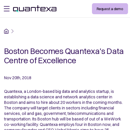
Request a demo
open menu
Home
Boston Becomes Quantexa's Data
Centre of Excellence
Nov 20th, 2018
Quantexa, a London-based big data and analytics startup, is
establishing a data science and network analytics center in
Boston and aims to hire about 20 workers in the coming months.
The company will target clients in sectors including financial
services, oil and gas, government, telecommunications and
transportation. Its Boston hub will be based of out of a WeWork
co-working facility. Quantexa employs four in Boston now, and