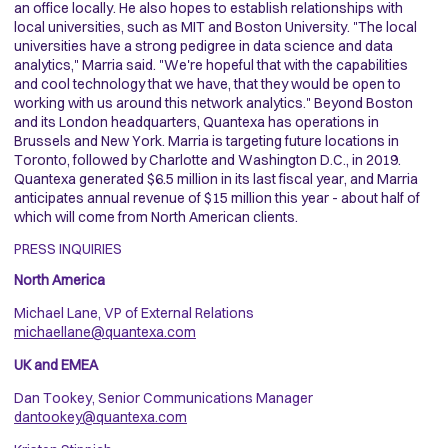
an office locally. He also hopes to establish relationships with
local universities, such as MIT and Boston University. "The local
universities have a strong pedigree in data science and data
analytics," Marria said. "We're hopeful that with the capabilities
and cool technology that we have, that they would be open to
working with us around this network analytics." Beyond Boston
and its London headquarters, Quantexa has operations in
Brussels and New York. Marria is targeting future locations in
Toronto, followed by Charlotte and Washington D.C., in 2019.
Quantexa generated $6.5 million in its last fiscal year, and Marria
anticipates annual revenue of $15 million this year - about half of
which will come from North American clients.
PRESS INQUIRIES
North America
Michael Lane, VP of External Relations
michaellane@quantexa.com
UK and EMEA
Dan Tookey, Senior Communications Manager
dantookey@quantexa.com