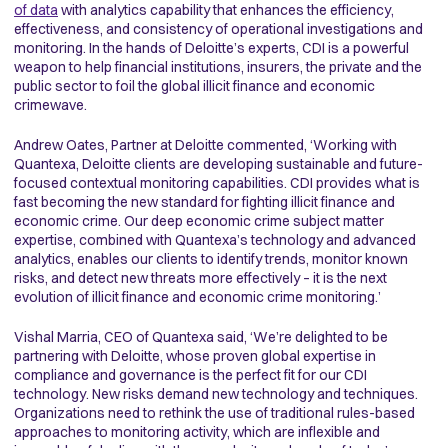
of data
with analytics capability that enhances the efficiency,
effectiveness, and consistency of operational investigations and
monitoring. In the hands of Deloitte’s experts, CDI is a powerful
weapon to help financial institutions, insurers, the private and the
public sector to foil the global illicit finance and economic
crimewave.
Andrew Oates, Partner at Deloitte commented, ‘Working with
Quantexa, Deloitte clients are developing sustainable and future-
focused contextual monitoring capabilities. CDI provides what is
fast becoming the new standard for fighting illicit finance and
economic crime. Our deep economic crime subject matter
expertise, combined with Quantexa’s technology and advanced
analytics, enables our clients to identify trends, monitor known
risks, and detect new threats more effectively – it is the next
evolution of illicit finance and economic crime monitoring.’
Vishal Marria, CEO of Quantexa said, ‘We’re delighted to be
partnering with Deloitte, whose proven global expertise in
compliance and governance is the perfect fit for our CDI
technology. New risks demand new technology and techniques.
Organizations need to rethink the use of traditional rules-based
approaches to monitoring activity, which are inflexible and