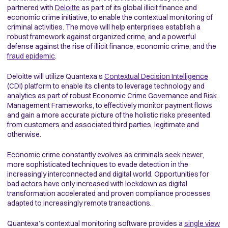
partnered with
Deloitte
as part of its global illicit finance and
economic crime initiative, to enable the contextual monitoring of
criminal activities. The move will help enterprises establish a
robust framework against organized crime, and a powerful
defense against the rise of illicit finance, economic crime, and the
fraud epidemic
.
Deloitte will utilize Quantexa’s
Contextual Decision Intelligence
(CDI) platform to enable its clients to leverage technology and
analytics as part of robust Economic Crime Governance and Risk
Management Frameworks, to effectively monitor payment flows
and gain a more accurate picture of the holistic risks presented
from customers and associated third parties, legitimate and
otherwise.
Economic crime constantly evolves as criminals seek newer,
more sophisticated techniques to evade detection in the
increasingly interconnected and digital world. Opportunities for
bad actors have only increased with lockdown as digital
transformation accelerated and proven compliance processes
adapted to increasingly remote transactions.
Quantexa’s contextual monitoring software provides a
single view