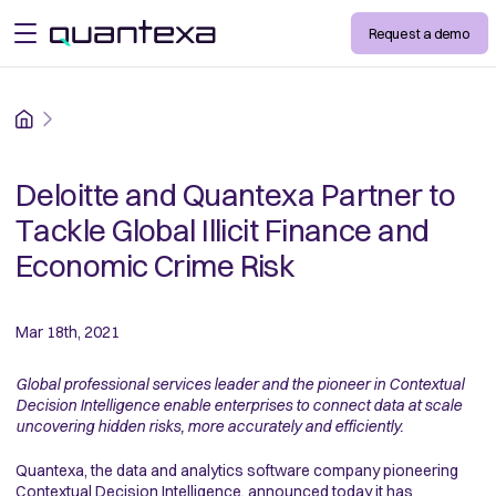
Request a demo
open menu
Home
Deloitte and Quantexa Partner to
Tackle Global Illicit Finance and
Economic Crime Risk
Mar 18th, 2021
Global professional services leader and the pioneer in Contextual
Decision Intelligence enable enterprises to connect data at scale
uncovering hidden risks, more accurately and efficiently.
Quantexa, the data and analytics software company pioneering
Contextual Decision Intelligence, announced today it has