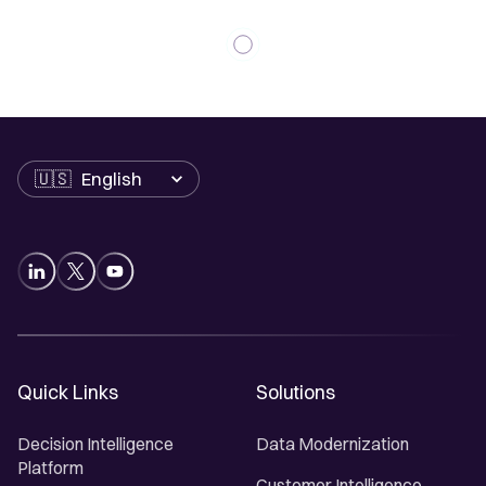
Language
Quick Links
Solutions
Decision Intelligence
Data Modernization
Platform
Customer Intelligence