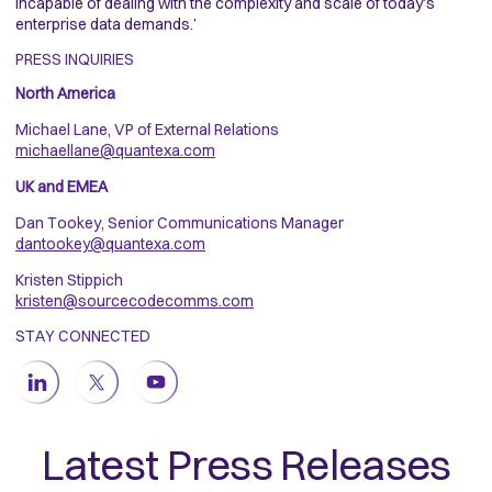
incapable of dealing with the complexity and scale of today’s
enterprise data demands.’
PRESS INQUIRIES
North America
Michael Lane, VP of External Relations
michaellane@quantexa.com
UK and EMEA
Dan Tookey, Senior Communications Manager
dantookey@quantexa.com
Kristen Stippich
kristen@sourcecodecomms.com
STAY CONNECTED
Latest Press Releases