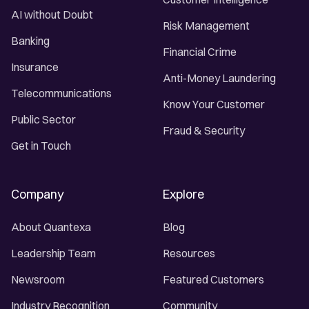
AI without Doubt
Risk Management
Banking
Financial Crime
Insurance
Anti-Money Laundering
Telecommunications
Know Your Customer
Public Sector
Fraud & Security
Get in Touch
Company
Explore
About Quantexa
Blog
Leadership Team
Resources
Newsroom
Featured Customers
Industry Recognition
Community