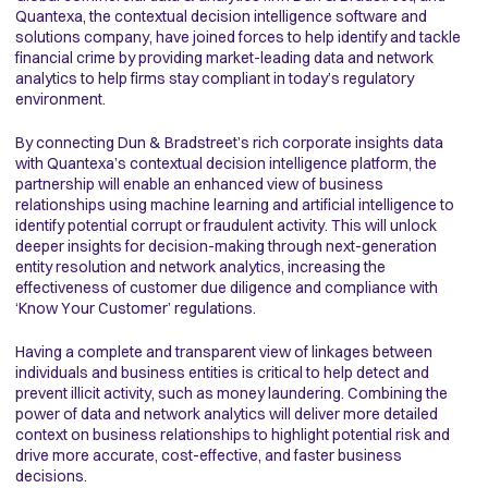
Quantexa, the contextual decision intelligence software and
solutions company, have joined forces to help identify and tackle
financial crime by providing market-leading data and network
analytics to help firms stay compliant in today’s regulatory
environment.
By connecting Dun & Bradstreet’s rich corporate insights data
with Quantexa’s contextual decision intelligence platform, the
partnership will enable an enhanced view of business
relationships using machine learning and artificial intelligence to
identify potential corrupt or fraudulent activity. This will unlock
deeper insights for decision-making through next-generation
entity resolution and network analytics, increasing the
effectiveness of customer due diligence and compliance with
‘Know Your Customer’ regulations.
Having a complete and transparent view of linkages between
individuals and business entities is critical to help detect and
prevent illicit activity, such as money laundering. Combining the
power of data and network analytics will deliver more detailed
context on business relationships to highlight potential risk and
drive more accurate, cost-effective, and faster business
decisions.