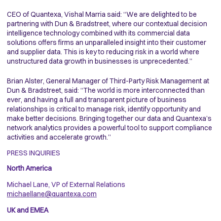
CEO of Quantexa, Vishal Marria said: “We are delighted to be
partnering with Dun & Bradstreet, where our contextual decision
intelligence technology combined with its commercial data
solutions offers firms an unparalleled insight into their customer
and supplier data. This is key to reducing risk in a world where
unstructured data growth in businesses is unprecedented.”
Brian Alster, General Manager of Third-Party Risk Management at
Dun & Bradstreet, said: “The world is more interconnected than
ever, and having a full and transparent picture of business
relationships is critical to manage risk, identify opportunity and
make better decisions. Bringing together our data and Quantexa’s
network analytics provides a powerful tool to support compliance
activities and accelerate growth.”
PRESS INQUIRIES
North America
Michael Lane, VP of External Relations
michaellane@quantexa.com
UK and EMEA