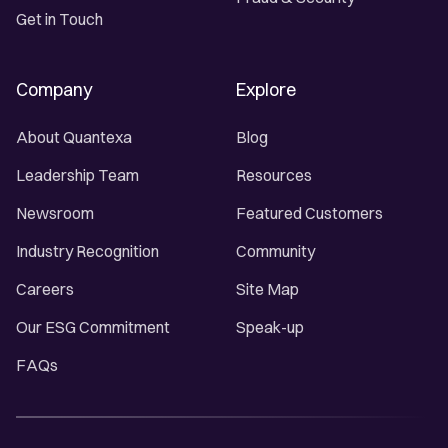
Get in Touch
Company
Explore
About Quantexa
Blog
Leadership Team
Resources
Newsroom
Featured Customers
Industry Recognition
Community
Careers
Site Map
Our ESG Commitment
Speak-up
FAQs