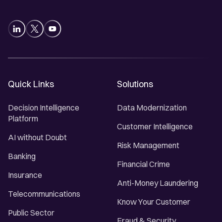
Quick Links
Solutions
Decision Intelligence
Data Modernization
Platform
Customer Intelligence
AI without Doubt
Risk Management
Banking
Financial Crime
Insurance
Anti-Money Laundering
Telecommunications
Know Your Customer
Public Sector
Fraud & Security