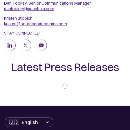
Dan Tookey, Senior Communications Manager
dantookey@quantexa.com
Kristen Stippich
kristen@sourcecodecomms.com
STAY CONNECTED
Latest Press Releases
Language