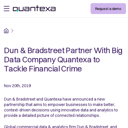
Request a demo
open menu
Home
Dun & Bradstreet Partner With Big
Data Company Quantexa to
Tackle Financial Crime
Nov 20th, 2019
Dun & Bradstreet and Quantexa have announced a new
partnership that aims to empower businesses to make better,
context-driven decisions using innovative data and analytics to
provide a detailed picture of connected relationships.
Global commercial data & analytics firm Dun & Bradstreet, and