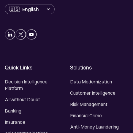
Language
Quick Links
Solutions
Decision Intelligence
Data Modernization
Platform
Customer Intelligence
AI without Doubt
Risk Management
Banking
Financial Crime
Insurance
Anti-Money Laundering