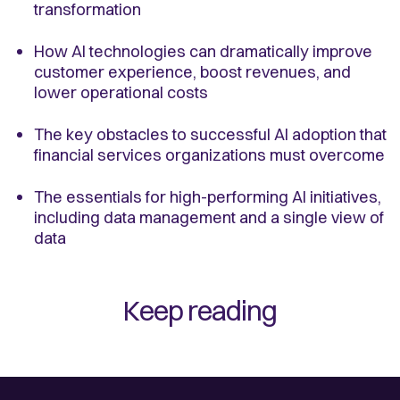
transformation
How AI technologies can dramatically improve
customer experience, boost revenues, and
lower operational costs
The key obstacles to successful AI adoption that
financial services organizations must overcome
The essentials for high-performing AI initiatives,
including data management and a single view of
data
Keep reading