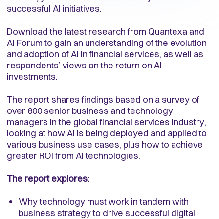
successful AI initiatives.
Download the latest research from Quantexa and
AI Forum to gain an understanding of the evolution
and adoption of AI in financial services, as well as
respondents’ views on the return on AI
investments.
The report shares findings based on a survey of
over 600 senior business and technology
managers in the global financial services industry,
looking at how AI is being deployed and applied to
various business use cases, plus how to achieve
greater ROI from AI technologies.
The report explores:
Why technology must work in tandem with
business strategy to drive successful digital