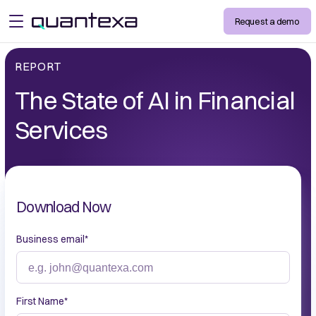
Request a demo
open menu
REPORT
The State of AI in Financial
Services
Download Now
Business email
*
First Name
*