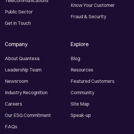
Telecommunications
Know Your Customer
Public Sector
Fraud & Security
Get in Touch
Company
Explore
About Quantexa
Blog
Leadership Team
Resources
Newsroom
Featured Customers
Industry Recognition
Community
Careers
Site Map
Our ESG Commitment
Speak-up
FAQs