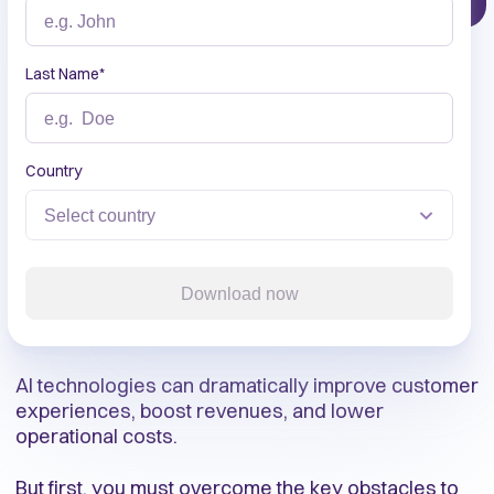
Last Name
*
Country
Download now
AI technologies can dramatically improve customer
experiences, boost revenues, and lower
operational costs.
But first, you must overcome the key obstacles to