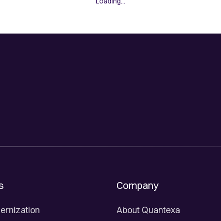
Loading...
s
Company
ernization
About Quantexa