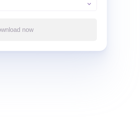
wnload now