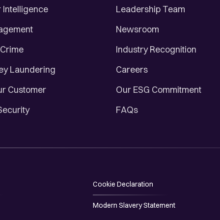
Intelligence
Leadership Team
nagement
Newsroom
 Crime
Industry Recognition
ey Laundering
Careers
r Customer
Our ESG Commitment
Security
FAQs
Cookie Declaration
Modern Slavery Statement