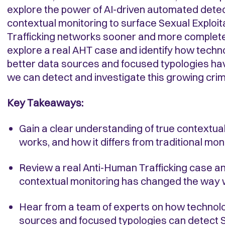
explore the power of AI-driven automated dete
contextual monitoring to surface Sexual Exploi
Trafficking networks sooner and more completel
explore a real AHT case and identify how tech
better data sources and focused typologies h
we can detect and investigate this growing crim
Key Takeaways:
Gain a clear understanding of true contextual
works, and how it differs from traditional mo
Review a real Anti-Human Trafficking case a
contextual monitoring has changed the way w
Hear from a team of experts on how technolo
sources and focused typologies can detect S