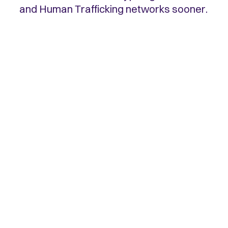
and Human Trafficking networks sooner.