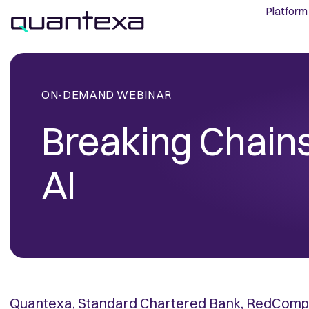
Platform
ON-DEMAND WEBINAR
Breaking Chains
AI
Quantexa, Standard Chartered Bank, RedCompa