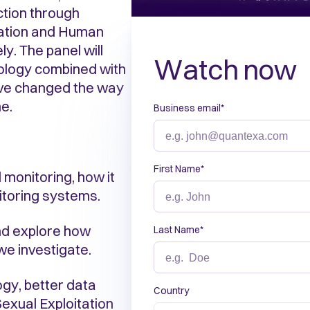
ction through
tation and Human
y. The panel will
Watch now
nology combined with
ave changed the way
e.
Business email
*
First Name
*
 monitoring, how it
nitoring systems.
nd explore how
Last Name
*
e investigate.
gy, better data
Country
exual Exploitation