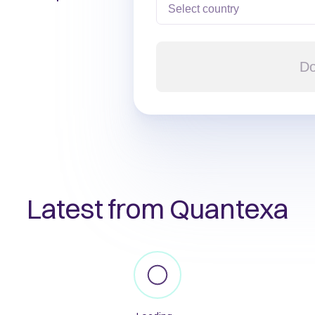
Do
Latest from Quantexa