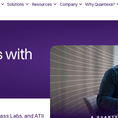
Solutions
Resources
Company
Why Quantexa?
 with
ss Labs, and ATII