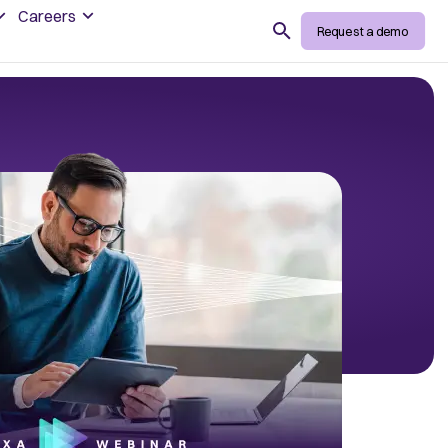
Careers
Search
Request a demo