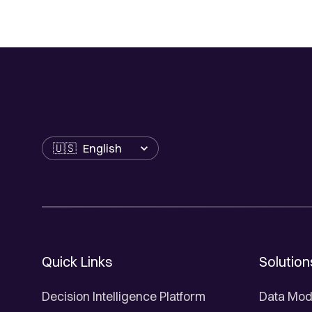
Language
Quick Links
Solution
Decision Intelligence Platform
Data Mod