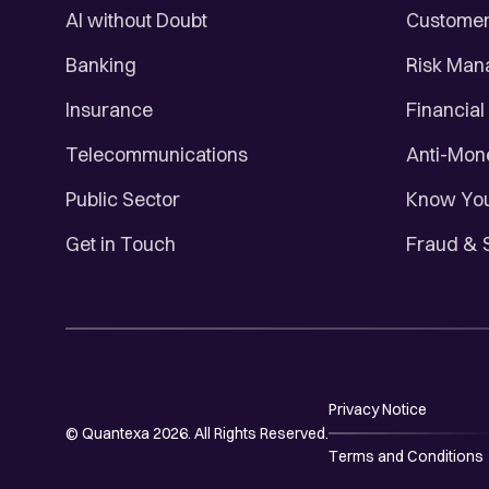
AI without Doubt
Customer 
Banking
Risk Ma
Insurance
Financial
Telecommunications
Anti-Mon
Public Sector
Know You
Get in Touch
Fraud & 
Privacy Notice
© Quantexa 2026. All Rights Reserved.
Terms and Conditions