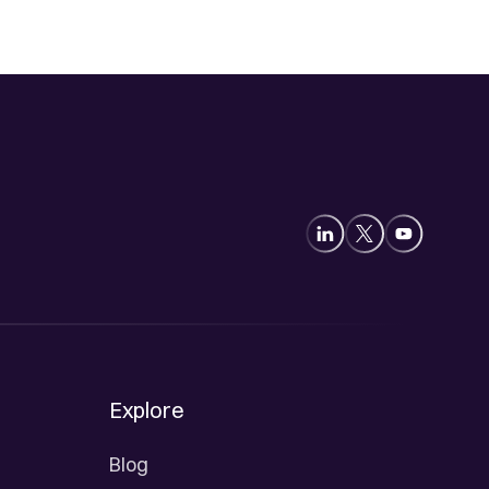
Explore
Blog