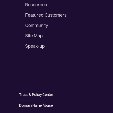
Resources
Featured Customers
Community
Site Map
Speak-up
Trust & Policy Center
Domain Name Abuse