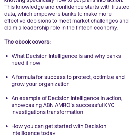
This knowledge and confidence starts with trusted
data, which empowers banks to make more
effective decisions to meet market challenges and
claim a leadership role in the fintech economy.
The ebook covers:
What Decision Intelligence is and why banks
need it now
A formula for success to protect, optimize and
grow your organization
An example of Decision Intelligence in action,
showcasing ABN AMRO’s successful KYC
investigations transformation
How you can get started with Decision
Intelligence today