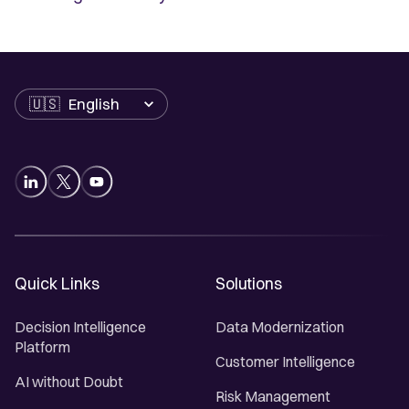
Language
Quick Links
Solutions
Decision Intelligence
Data Modernization
Platform
Customer Intelligence
AI without Doubt
Risk Management