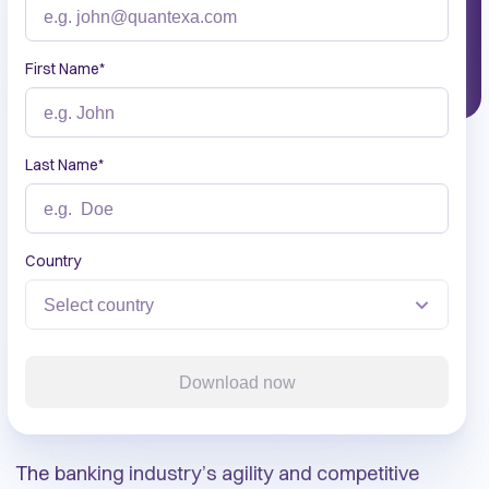
First Name
*
Last Name
*
Country
Download now
The banking industry’s agility and competitive