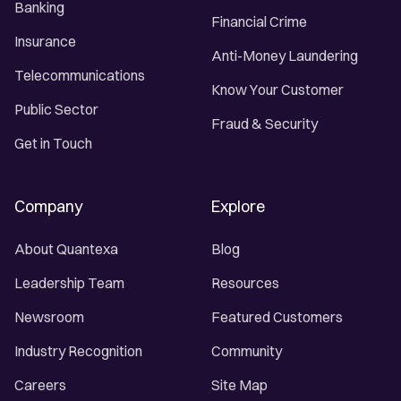
Banking
Financial Crime
Insurance
Anti-Money Laundering
Telecommunications
Know Your Customer
Public Sector
Fraud & Security
Get in Touch
Company
Explore
About Quantexa
Blog
Leadership Team
Resources
Newsroom
Featured Customers
Industry Recognition
Community
Careers
Site Map