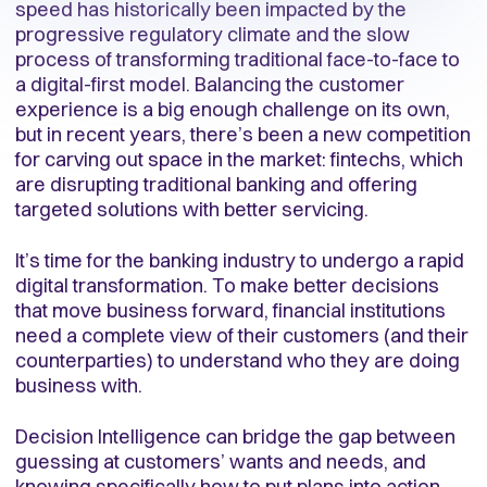
speed has historically been impacted by the
progressive regulatory climate and the slow
process of transforming traditional face-to-face to
a digital-first model. Balancing the customer
experience is a big enough challenge on its own,
but in recent years, there’s been a new competition
for carving out space in the market: fintechs, which
are disrupting traditional banking and offering
targeted solutions with better servicing.
It’s time for the banking industry to undergo a rapid
digital transformation. To make better decisions
that move business forward, financial institutions
need a complete view of their customers (and their
counterparties) to understand who they are doing
business with.
Decision Intelligence can bridge the gap between
guessing at customers’ wants and needs, and
knowing specifically how to put plans into action.