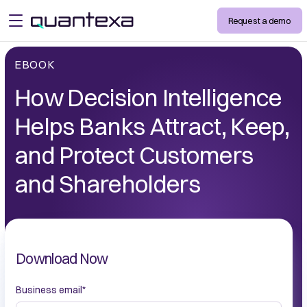
Request a demo
open menu
EBOOK
How Decision Intelligence
Helps Banks Attract, Keep,
and Protect Customers
and Shareholders
Download Now
Business email
*