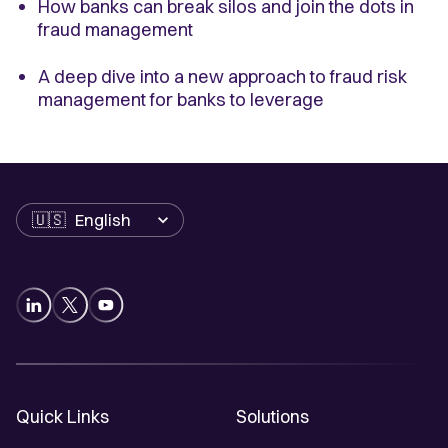
How banks can break silos and join the dots in
fraud management
A deep dive into a new approach to fraud risk
management for banks to leverage
Language
Quick Links
Solutions