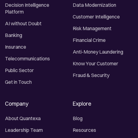
Decision Intelligence
Data Modernization
Platform
Customer Intelligence
AI without Doubt
Risk Management
Banking
Financial Crime
Insurance
Anti-Money Laundering
Telecommunications
Know Your Customer
Public Sector
Fraud & Security
Get in Touch
Company
Explore
About Quantexa
Blog
Leadership Team
Resources