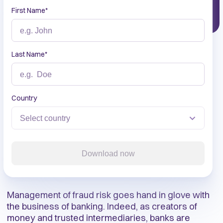
First Name
*
Last Name
*
Country
Download now
Management of fraud risk goes hand in glove with
the business of banking. Indeed, as creators of
money and trusted intermediaries, banks are