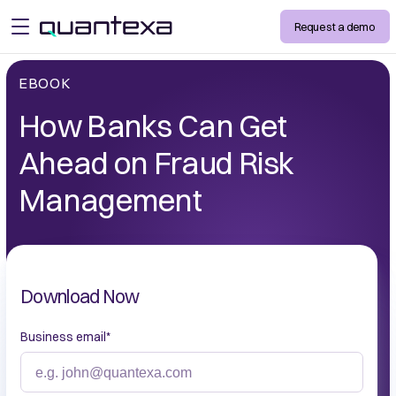
Request a demo
open menu
EBOOK
How Banks Can Get
Ahead on Fraud Risk
Management
Download Now
Business email
*