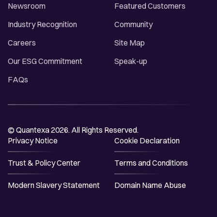
Newsroom
Featured Customers
Industry Recognition
Community
Careers
Site Map
Our ESG Commitment
Speak-up
FAQs
© Quantexa 2026. All Rights Reserved.
Privacy Notice
Cookie Declaration
Trust & Policy Center
Terms and Conditions
Modern Slavery Statement
Domain Name Abuse