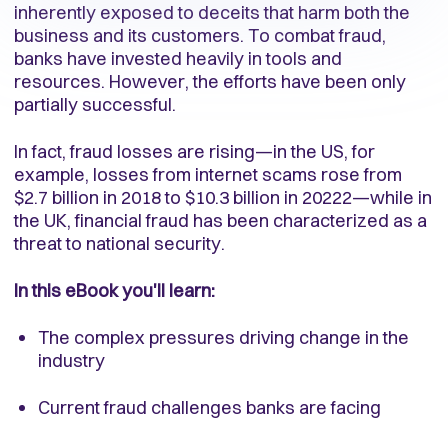
inherently exposed to deceits that harm both the
business and its customers. To combat fraud,
banks have invested heavily in tools and
resources. However, the efforts have been only
partially successful.
In fact, fraud losses are rising—in the US, for
example, losses from internet scams rose from
$2.7 billion in 2018 to $10.3 billion in 20222—while in
the UK, financial fraud has been characterized as a
threat to national security.
In this eBook you'll learn:
The complex pressures driving change in the
industry
Current fraud challenges banks are facing