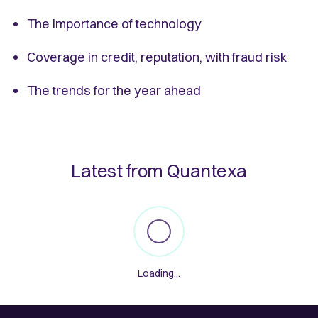
The importance of technology
Coverage in credit, reputation, with fraud risk
The trends for the year ahead
Latest from Quantexa
Loading...