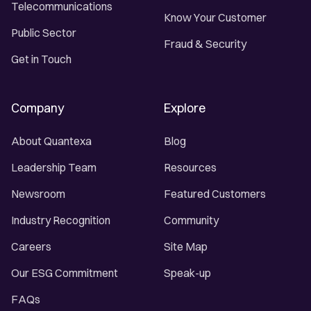
Telecommunications
Know Your Customer
Public Sector
Fraud & Security
Get in Touch
Company
Explore
About Quantexa
Blog
Leadership Team
Resources
Newsroom
Featured Customers
Industry Recognition
Community
Careers
Site Map
Our ESG Commitment
Speak-up
FAQs