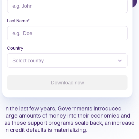
Last Name
*
Country
Download now
In the last few years, Governments introduced
large amounts of money into their economies and
as these support programs scale back, an increase
in credit defaults is materializing.