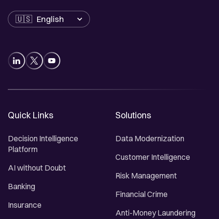
Language
Quick Links
Solutions
Decision Intelligence
Data Modernization
Platform
Customer Intelligence
AI without Doubt
Risk Management
Banking
Financial Crime
Insurance
Anti-Money Laundering