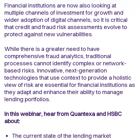
Financial institutions are now also looking at
multiple channels of investment for growth and
wider adoption of digital channels, so it is critical
that credit and fraud risk assessments evolve to
protect against new vulnerabilities.
While there is a greater need to have
comprehensive fraud analytics, traditional
processes cannot identify complex or network-
based risks. Innovative, next-generation
technologies that use context to provide a holistic
view of risk are essential for financial institutions as
they adapt and enhance their ability to manage
lending portfolios.
In this webinar, hear from Quantexa and HSBC
about:
The current state of the lending market