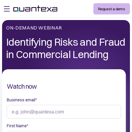
Request a demo
open menu
ON-DEMAND WEBINAR
Identifying Risks and Fraud
in Commercial Lending
Watch now
Business email
*
First Name
*