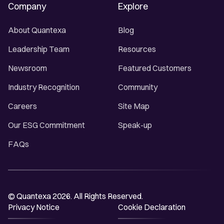
Company
Explore
About Quantexa
Blog
Leadership Team
Resources
Newsroom
Featured Customers
Industry Recognition
Community
Careers
Site Map
Our ESG Commitment
Speak-up
FAQs
© Quantexa 2026. All Rights Reserved.
Privacy Notice
Cookie Declaration