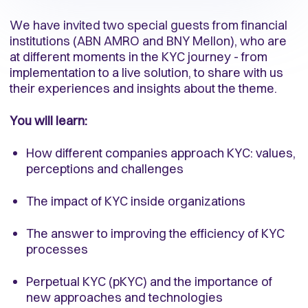
We have invited two special guests from financial
institutions (ABN AMRO and BNY Mellon), who are
at different moments in the KYC journey - from
implementation to a live solution, to share with us
their experiences and insights about the theme.
You will learn:
How different companies approach KYC: values,
perceptions and challenges
The impact of KYC inside organizations
The answer to improving the efficiency of KYC
processes
Perpetual KYC (pKYC) and the importance of
new approaches and technologies