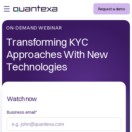
Request a demo
open menu
ON-DEMAND WEBINAR
Transforming KYC
Approaches With New
Technologies
Watch now
Business email
*