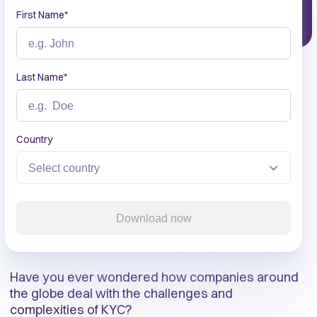
First Name
*
Last Name
*
Country
Download now
Have you ever wondered how companies around
the globe deal with the challenges and
complexities of KYC?