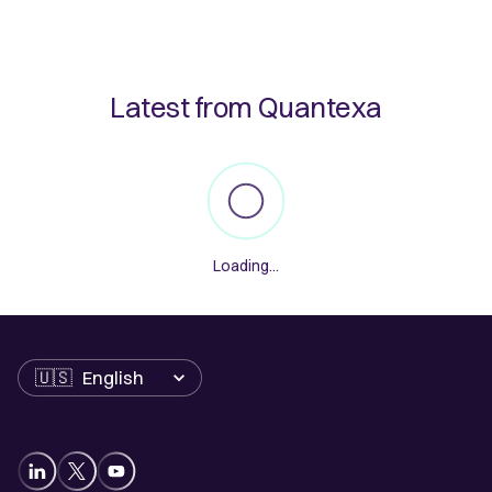
Latest from Quantexa
Loading...
Language