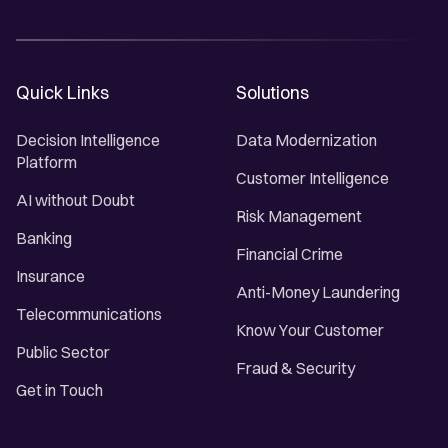
Quick Links
Solutions
Decision Intelligence
Data Modernization
Platform
Customer Intelligence
AI without Doubt
Risk Management
Banking
Financial Crime
Insurance
Anti-Money Laundering
Telecommunications
Know Your Customer
Public Sector
Fraud & Security
Get in Touch