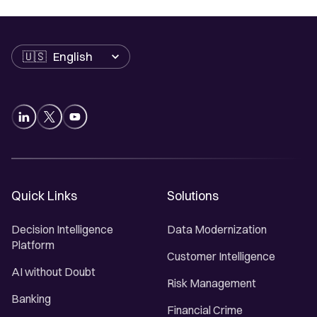
Language
Quick Links
Solutions
Decision Intelligence
Data Modernization
Platform
Customer Intelligence
AI without Doubt
Risk Management
Banking
Financial Crime