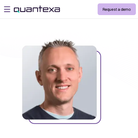
Request a demo
open menu