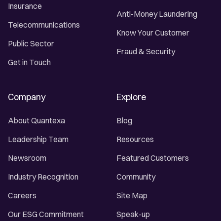
Insurance
Anti-Money Laundering
Telecommunications
Know Your Customer
Public Sector
Fraud & Security
Get in Touch
Company
Explore
About Quantexa
Blog
Leadership Team
Resources
Newsroom
Featured Customers
Industry Recognition
Community
Careers
Site Map
Our ESG Commitment
Speak-up