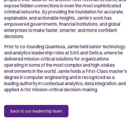
expose hidden connections in even the most sophisticated
criminal networks. By providing the foundation for accurate,
explainable, and actionable insights, Jamie’s work has
empowered governments, financial institutions, and global
enterprises to make faster, smarter, and more confident
decisions.
Prior to co-founding Quantexa, Jamie held senior technology
and analytics leadership roles at SAS and Detica, where he
delivered mission-critical solutions for organizations
operating in some of the most complex and high-stakes
environments in the world. Jamie holds a First-Class master’s
degree in computer engineering and is recognized as a
leading authority in contextual analytics, data integration, and
applied AI for mission-critical decision-making.
Back to our leadership team