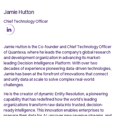
Jamie Hutton
Chief Technology Officer
Jamie Hutton is the Co-founder and Chief Technology Officer
of Quantexa, where he leads the company’s global research
and development organization in advancing its market-
leading Decision Intelligence Platform. With over two
decades of experience pioneering data-driven technologies,
Jamie has been at the forefront of innovations that connect
and unify data at scale to solve complex real-world
challenges.
He is the creator of dynamic Entity Resolution, a pioneering
capability that has redefined how the world’s leading
organizations transform raw data into trusted, decision-
ready intelligence. This innovation enables enterprises to
prepare their data for AI, uncover new revenue streams, and