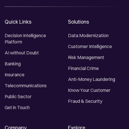
Quick Links
Solutions
Decision Intelligence
Data Modernization
Platform
Customer Intelligence
AI without Doubt
Risk Management
Banking
Financial Crime
Insurance
Anti-Money Laundering
Telecommunications
Know Your Customer
Public Sector
Fraud & Security
Get in Touch
Company
Explore