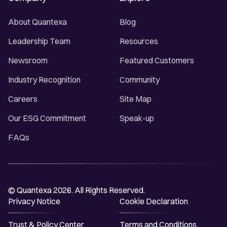
About Quantexa
Blog
Leadership Team
Resources
Newsroom
Featured Customers
Industry Recognition
Community
Careers
Site Map
Our ESG Commitment
Speak-up
FAQs
© Quantexa 2026. All Rights Reserved.
Privacy Notice
Cookie Declaration
Trust & Policy Center
Terms and Conditions