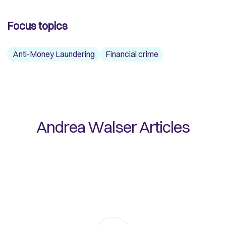
Focus topics
Anti-Money Laundering
Financial crime
Andrea Walser
Articles