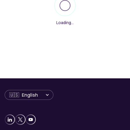
Loading...
Language