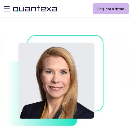
Request a demo
open menu