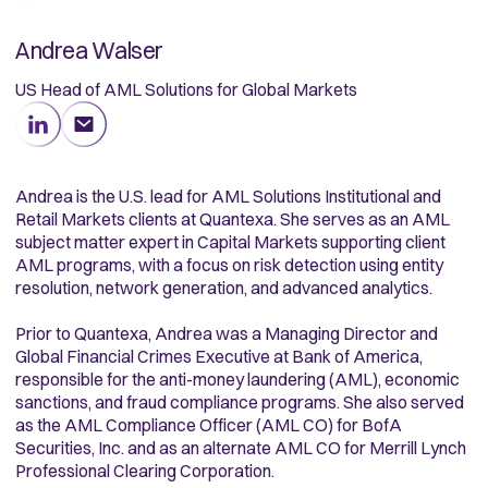
Andrea Walser
US Head of AML Solutions for Global Markets
Andrea is the U.S. lead for AML Solutions Institutional and
Retail Markets clients at Quantexa. She serves as an AML
subject matter expert in Capital Markets supporting client
AML programs, with a focus on risk detection using entity
resolution, network generation, and advanced analytics.
Prior to Quantexa, Andrea was a Managing Director and
Global Financial Crimes Executive at Bank of America,
responsible for the anti-money laundering (AML), economic
sanctions, and fraud compliance programs. She also served
as the AML Compliance Officer (AML CO) for BofA
Securities, Inc. and as an alternate AML CO for Merrill Lynch
Professional Clearing Corporation.