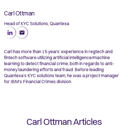
Carl Ottman
Head of KYC Solutions, Quantexa
Carl has more than 15 years’ experience in regtech and
fintech software utilizing artificial intelligence/machine
learning to detect financial crime, both in regards to anti-
money laundering efforts and fraud. Before leading
Quantexa’s KYC solutions team, he was a project manager
for IBM’s Financial Crimes division.
Carl Ottman
Articles