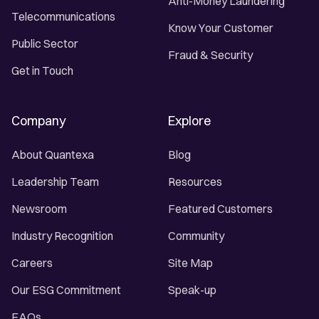
Anti-Money Laundering
Telecommunications
Know Your Customer
Public Sector
Fraud & Security
Get in Touch
Company
Explore
About Quantexa
Blog
Leadership Team
Resources
Newsroom
Featured Customers
Industry Recognition
Community
Careers
Site Map
Our ESG Commitment
Speak-up
FAQs