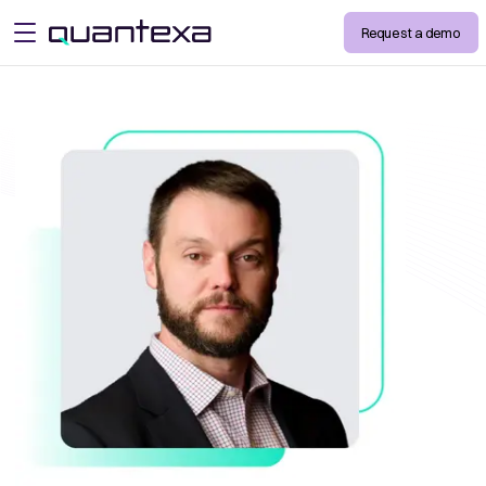
Request a demo
open menu