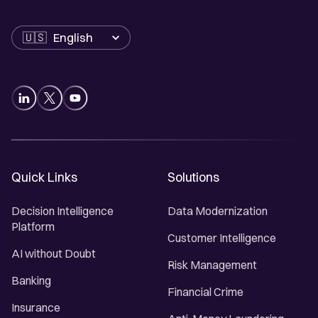
Language
Quick Links
Solutions
Decision Intelligence
Data Modernization
Platform
Customer Intelligence
AI without Doubt
Risk Management
Banking
Financial Crime
Insurance