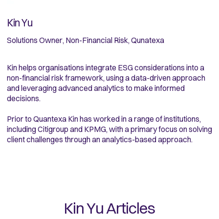
Kin Yu
Solutions Owner, Non-Financial Risk, Qunatexa
Kin helps organisations integrate ESG considerations into a
non-financial risk framework, using a data-driven approach
and leveraging advanced analytics to make informed
decisions.
Prior to Quantexa Kin has worked in a range of institutions,
including Citigroup and KPMG, with a primary focus on solving
client challenges through an analytics-based approach.
Kin Yu
Articles