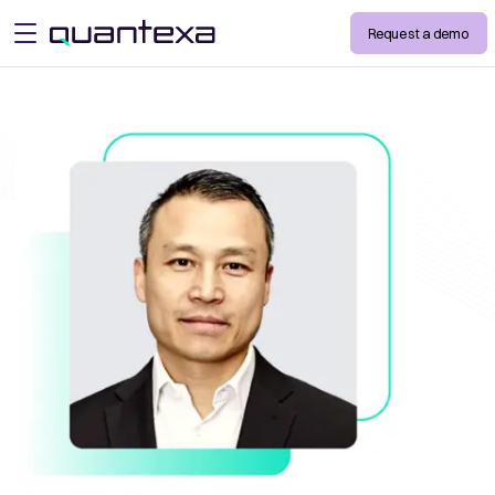
Request a demo
open menu