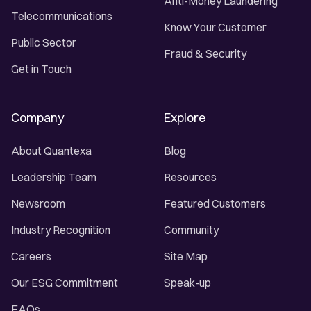
Anti-Money Laundering
Telecommunications
Know Your Customer
Public Sector
Fraud & Security
Get in Touch
Company
Explore
About Quantexa
Blog
Leadership Team
Resources
Newsroom
Featured Customers
Industry Recognition
Community
Careers
Site Map
Our ESG Commitment
Speak-up
FAQs