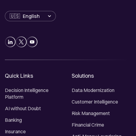
Language
Quick Links
Solutions
Decision Intelligence
Data Modernization
Platform
Customer Intelligence
AI without Doubt
Risk Management
Banking
Financial Crime
Insurance